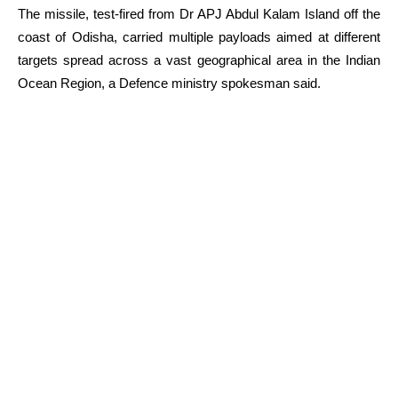
The missile, test-fired from Dr APJ Abdul Kalam Island off the
coast of Odisha, carried multiple payloads aimed at different
targets spread across a vast geographical area in the Indian
Ocean Region, a Defence ministry spokesman said.