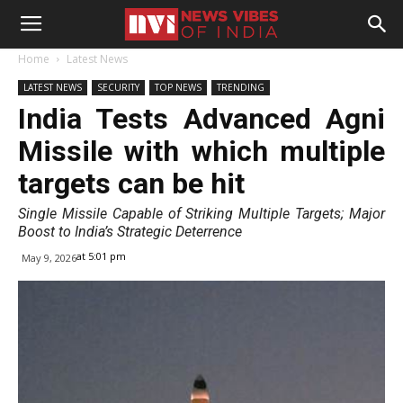
Home
Latest News
LATEST NEWS
SECURITY
TOP NEWS
TRENDING
India Tests Advanced Agni
Missile with which multiple
targets can be hit
Single Missile Capable of Striking Multiple Targets; Major
Boost to India’s Strategic Deterrence
at 5:01 pm
May 9, 2026