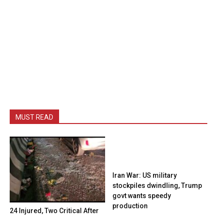
MUST READ
Iran War: US military
stockpiles dwindling, Trump
govt wants speedy
production
24 Injured, Two Critical After