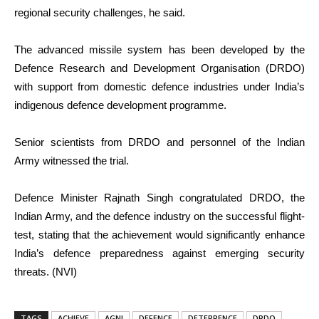
regional security challenges, he said.
The advanced missile system has been developed by the
Defence Research and Development Organisation (DRDO)
with support from domestic defence industries under India’s
indigenous defence development programme.
Senior scientists from DRDO and personnel of the Indian
Army witnessed the trial.
Defence Minister Rajnath Singh congratulated DRDO, the
Indian Army, and the defence industry on the successful flight-
test, stating that the achievement would significantly enhance
India’s defence preparedness against emerging security
threats. (NVI)
TAGS
ACHIEVE
AGNI
DEFENCE
DETERRENCE
DRDO