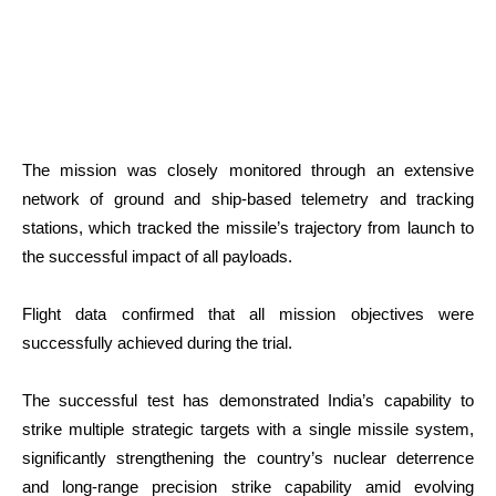
The mission was closely monitored through an extensive
network of ground and ship-based telemetry and tracking
stations, which tracked the missile’s trajectory from launch to
the successful impact of all payloads.
Flight data confirmed that all mission objectives were
successfully achieved during the trial.
The successful test has demonstrated India’s capability to
strike multiple strategic targets with a single missile system,
significantly strengthening the country’s nuclear deterrence
and long-range precision strike capability amid evolving