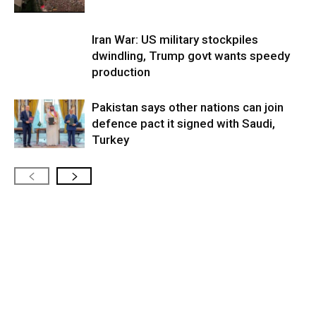
Iran War: US military stockpiles
dwindling, Trump govt wants speedy
production
Pakistan says other nations can join
defence pact it signed with Saudi,
Turkey