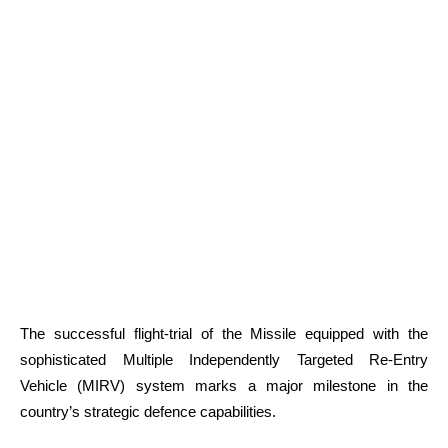
The successful flight-trial of the Missile equipped with the
sophisticated Multiple Independently Targeted Re-Entry
Vehicle (MIRV) system marks a major milestone in the
country’s strategic defence capabilities.