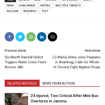
INDIA
LONG-RANGE
MISSILE
MULTIPLE TARGETS
NUCLEAR
RESEARCH
TEST
Previous article
Next article
Six-Month Rainfall Deficit
LG Manoj Sinha Joins Padyatra
Triggers Water Crisis Fears
in Anantnag, Calls for Whole-
Across J&K
of-Society Fight Against Drugs
RELATED ARTICLES
MORE FROM AUTHOR
24 Injured, Two Critical After Mini-Bus
Overturns in Jammu