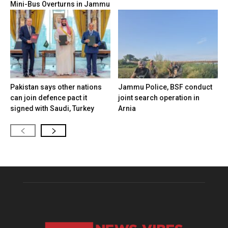
Mini-Bus Overturns in Jammu
Pakistan says other nations
Jammu Police, BSF conduct
can join defence pact it
joint search operation in
signed with Saudi, Turkey
Arnia