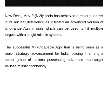
New Delhi, May 9 (NVI): India has achieved a major success
in its nuclear deterrence as it tested an advanced version of
long-range Agni missile which can be used to hit multiple
targets with a single missile system.
The successful MIRV-capable Agni trial is being seen as a
major strategic advancement for India, placing it among a
select group of nations possessing advanced multi-target
ballistic missile technology