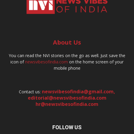
About Us
You can read the NVI stories on the go as well. Just save the
icon of
newsvibesofindia.com
on the home screen of your
mobile phone
newsvibesofindia@gmail.com
,
Contact us:
editorial@newsvibesofindia.com
hr@newsvibesofindia.com
FOLLOW US