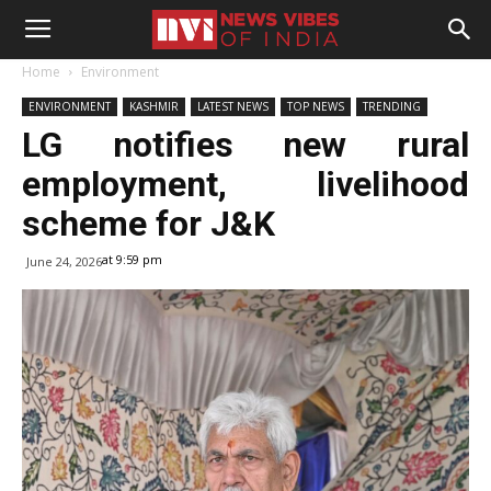
Home
Environment
ENVIRONMENT
KASHMIR
LATEST NEWS
TOP NEWS
TRENDING
LG notifies new rural
employment, livelihood
scheme for J&K
at 9:59 pm
June 24, 2026