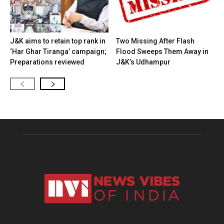
J&K aims to retain top rank in
Two Missing After Flash
‘Har Ghar Tiranga’ campaign;
Flood Sweeps Them Away in
Preparations reviewed
J&K’s Udhampur