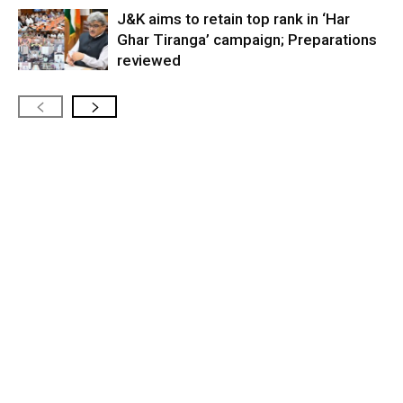
J&K aims to retain top rank in ‘Har
Ghar Tiranga’ campaign; Preparations
reviewed