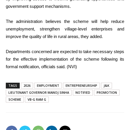
government support mechanisms.
The administration believes the scheme will help reduce
unemployment, strengthen village-level enterprises and
improve the quality of life in rural areas, they added.
Departments concerned are expected to take necessary steps
for the effective implementation of the scheme following its
formal notification, officials said. (NVI)
TAGS
2026
EMPLOYMENT
ENTREPRENEURSHIP
J&K
LIEUTENANT GOVERNOR MANOJ SINHA
NOTIFIED
PROMOTION
SCHEME
VB-G RAM G