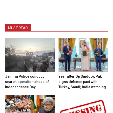
MUST READ
Jammu Police conduct
Year after Op Sindoor, Pak
search operation ahead of
signs defence pact with
Independence Day
Turkey, Saudi; India watching