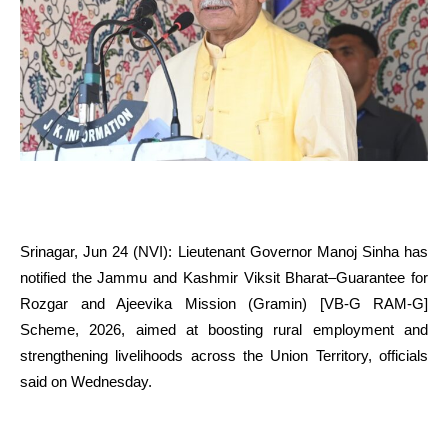
Srinagar, Jun 24 (NVI): Lieutenant Governor Manoj Sinha has
notified the Jammu and Kashmir Viksit Bharat–Guarantee for
Rozgar and Ajeevika Mission (Gramin) [VB-G RAM-G]
Scheme, 2026, aimed at boosting rural employment and
strengthening livelihoods across the Union Territory, officials
said on Wednesday.