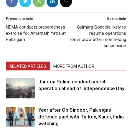
Previous article
Next article
NDMA conducts preparedness
Gulmarg Gondola likely to
exercise for Amarnath Yatra at
resume operations
Pahalgam
Tommorow after month-long
suspension
RELATED ARTICLES
MORE FROM AUTHOR
Jammu Police conduct search
operation ahead of Independence Day
Year after Op Sindoor, Pak signs
defence pact with Turkey, Saudi; India
watching