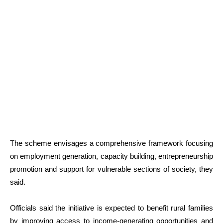
The scheme envisages a comprehensive framework focusing
on employment generation, capacity building, entrepreneurship
promotion and support for vulnerable sections of society, they
said.
Officials said the initiative is expected to benefit rural families
by improving access to income-generating opportunities and