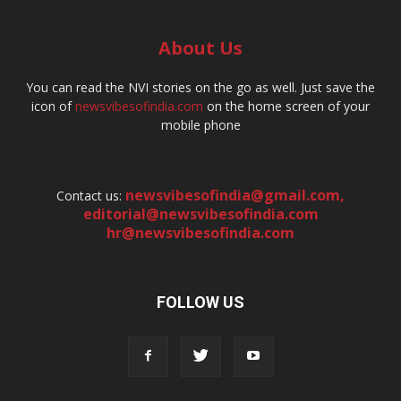
About Us
You can read the NVI stories on the go as well. Just save the
icon of
newsvibesofindia.com
on the home screen of your
mobile phone
newsvibesofindia@gmail.com
,
Contact us:
editorial@newsvibesofindia.com
hr@newsvibesofindia.com
FOLLOW US