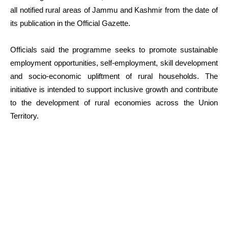
all notified rural areas of Jammu and Kashmir from the date of
its publication in the Official Gazette.
Officials said the programme seeks to promote sustainable
employment opportunities, self-employment, skill development
and socio-economic upliftment of rural households. The
initiative is intended to support inclusive growth and contribute
to the development of rural economies across the Union
Territory.