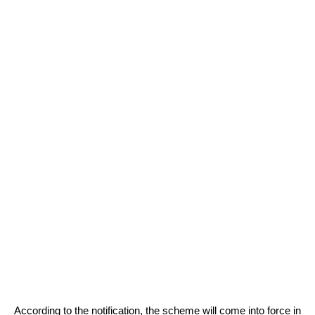
According to the notification, the scheme will come into force in