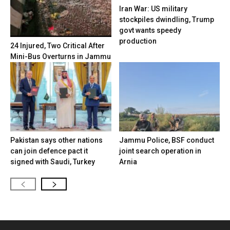
Iran War: US military
stockpiles dwindling, Trump
govt wants speedy
production
24 Injured, Two Critical After
Mini-Bus Overturns in Jammu
Pakistan says other nations
Jammu Police, BSF conduct
can join defence pact it
joint search operation in
signed with Saudi, Turkey
Arnia