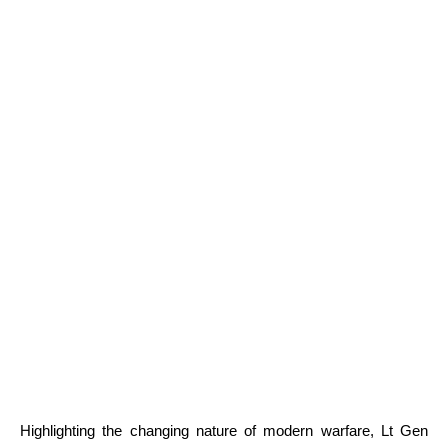
Highlighting the changing nature of modern warfare, Lt Gen