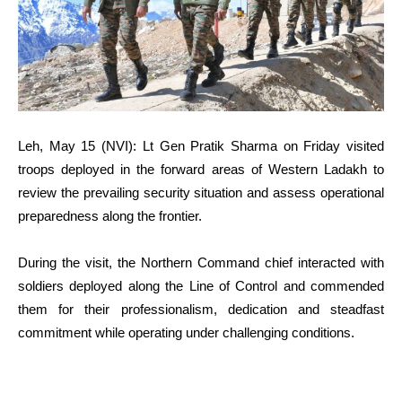
Leh, May 15 (NVI): Lt Gen Pratik Sharma on Friday visited
troops deployed in the forward areas of Western Ladakh to
review the prevailing security situation and assess operational
preparedness along the frontier.
During the visit, the Northern Command chief interacted with
soldiers deployed along the Line of Control and commended
them for their professionalism, dedication and steadfast
commitment while operating under challenging conditions.