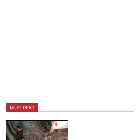
MUST READ