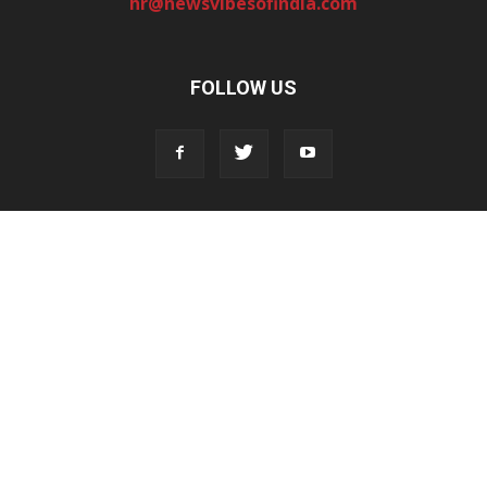
hr@newsvibesofindia.com
FOLLOW US