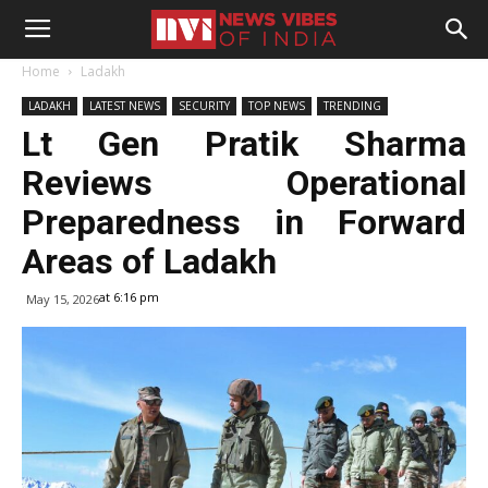
Home
Ladakh
LADAKH
LATEST NEWS
SECURITY
TOP NEWS
TRENDING
Lt Gen Pratik Sharma
Reviews Operational
Preparedness in Forward
Areas of Ladakh
at 6:16 pm
May 15, 2026