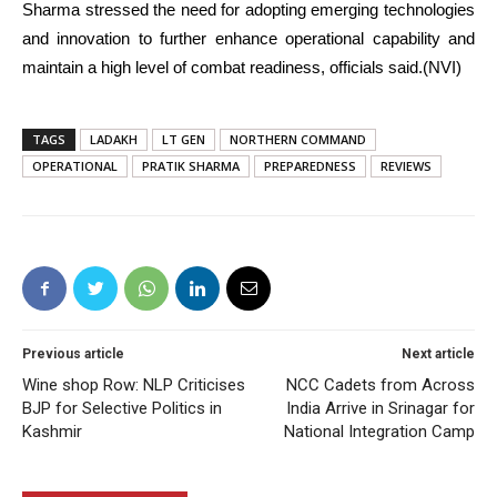
Sharma stressed the need for adopting emerging technologies
and innovation to further enhance operational capability and
maintain a high level of combat readiness, officials said.(NVI)
TAGS
LADAKH
LT GEN
NORTHERN COMMAND
OPERATIONAL
PRATIK SHARMA
PREPAREDNESS
REVIEWS
Previous article
Next article
Wine shop Row: NLP Criticises
NCC Cadets from Across
BJP for Selective Politics in
India Arrive in Srinagar for
Kashmir
National Integration Camp