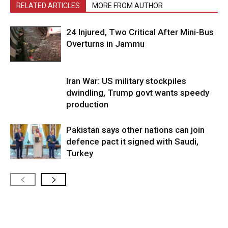
RELATED ARTICLES
MORE FROM AUTHOR
24 Injured, Two Critical After Mini-Bus
Overturns in Jammu
Iran War: US military stockpiles
dwindling, Trump govt wants speedy
production
Pakistan says other nations can join
defence pact it signed with Saudi,
Turkey