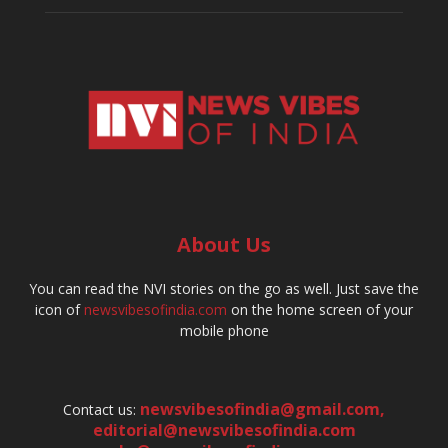
About Us
You can read the NVI stories on the go as well. Just save the
icon of
newsvibesofindia.com
on the home screen of your
mobile phone
newsvibesofindia@gmail.com
,
Contact us:
editorial@newsvibesofindia.com