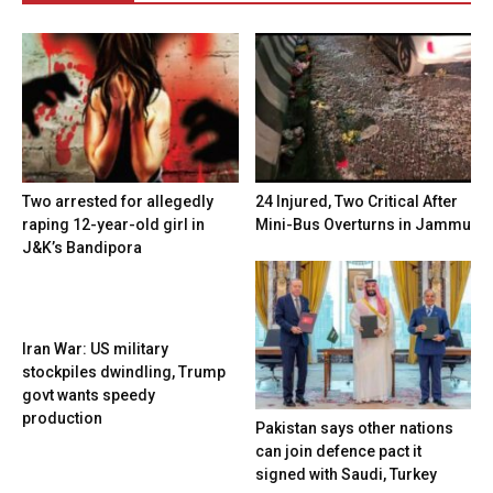
Two arrested for allegedly
24 Injured, Two Critical After
raping 12-year-old girl in
Mini-Bus Overturns in Jammu
J&K’s Bandipora
Iran War: US military
stockpiles dwindling, Trump
govt wants speedy
production
Pakistan says other nations
can join defence pact it
signed with Saudi, Turkey