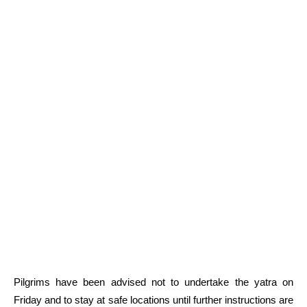
Pilgrims have been advised not to undertake the yatra on
Friday and to stay at safe locations until further instructions are