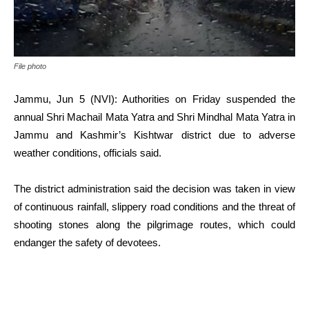
File photo
Jammu, Jun 5 (NVI): Authorities on Friday suspended the
annual Shri Machail Mata Yatra and Shri Mindhal Mata Yatra in
Jammu and Kashmir’s Kishtwar district due to adverse
weather conditions, officials said.
The district administration said the decision was taken in view
of continuous rainfall, slippery road conditions and the threat of
shooting stones along the pilgrimage routes, which could
endanger the safety of devotees.