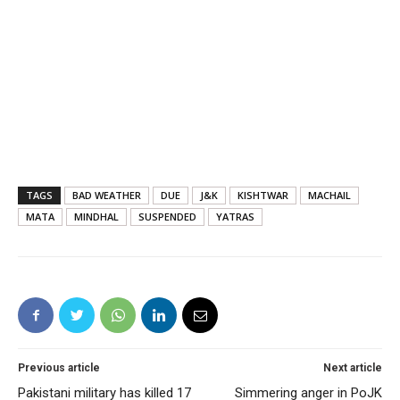
TAGS
BAD WEATHER
DUE
J&K
KISHTWAR
MACHAIL
MATA
MINDHAL
SUSPENDED
YATRAS
Previous article
Next article
Pakistani military has killed 17
Simmering anger in PoJK