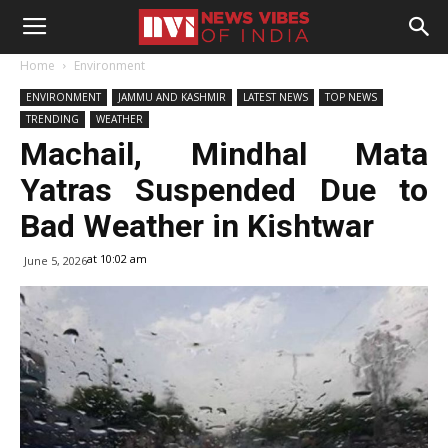
Home
Environment
ENVIRONMENT
JAMMU AND KASHMIR
LATEST NEWS
TOP NEWS
TRENDING
WEATHER
Machail, Mindhal Mata
Yatras Suspended Due to
Bad Weather in Kishtwar
at 10:02 am
June 5, 2026