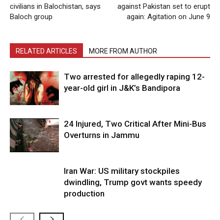
civilians in Balochistan, says
against Pakistan set to erupt
Baloch group
again: Agitation on June 9
RELATED ARTICLES
MORE FROM AUTHOR
Two arrested for allegedly raping 12-
year-old girl in J&K’s Bandipora
24 Injured, Two Critical After Mini-Bus
Overturns in Jammu
Iran War: US military stockpiles
dwindling, Trump govt wants speedy
production