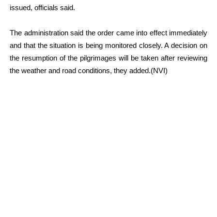
issued, officials said.
The administration said the order came into effect immediately
and that the situation is being monitored closely. A decision on
the resumption of the pilgrimages will be taken after reviewing
the weather and road conditions, they added.(NVI)