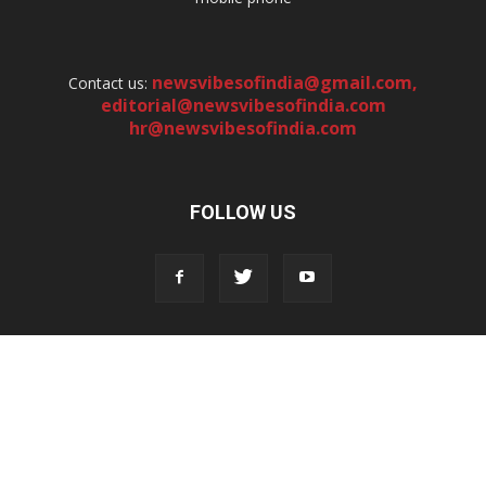
newsvibesofindia@gmail.com
,
Contact us:
editorial@newsvibesofindia.com
hr@newsvibesofindia.com
FOLLOW US