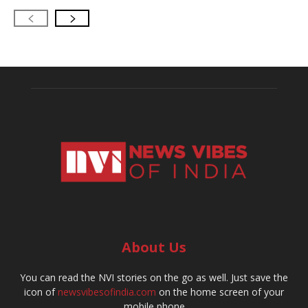
About Us
You can read the NVI stories on the go as well. Just save the
icon of
newsvibesofindia.com
on the home screen of your
mobile phone