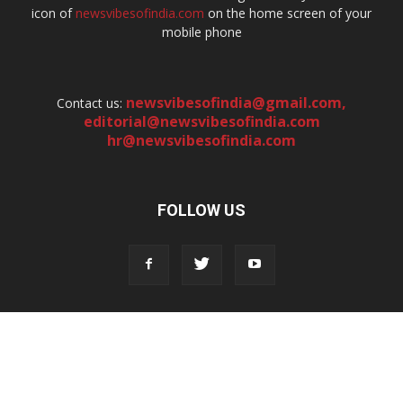
icon of
newsvibesofindia.com
on the home screen of your
mobile phone
newsvibesofindia@gmail.com
,
Contact us:
editorial@newsvibesofindia.com
hr@newsvibesofindia.com
FOLLOW US