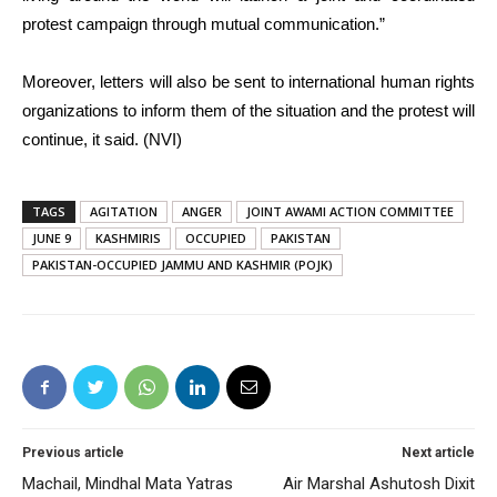
protest campaign through mutual communication.”
Moreover, letters will also be sent to international human rights
organizations to inform them of the situation and the protest will
continue, it said. (NVI)
TAGS
AGITATION
ANGER
JOINT AWAMI ACTION COMMITTEE
JUNE 9
KASHMIRIS
OCCUPIED
PAKISTAN
PAKISTAN-OCCUPIED JAMMU AND KASHMIR (POJK)
Previous article
Next article
Machail, Mindhal Mata Yatras
Air Marshal Ashutosh Dixit