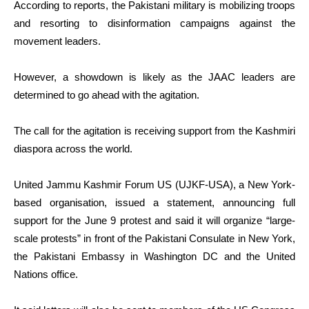
According to reports, the Pakistani military is mobilizing troops
and resorting to disinformation campaigns against the
movement leaders.
However, a showdown is likely as the JAAC leaders are
determined to go ahead with the agitation.
The call for the agitation is receiving support from the Kashmiri
diaspora across the world.
United Jammu Kashmir Forum US (UJKF-USA), a New York-
based organisation, issued a statement, announcing full
support for the June 9 protest and said it will organize “large-
scale protests” in front of the Pakistani Consulate in New York,
the Pakistani Embassy in Washington DC and the United
Nations office.