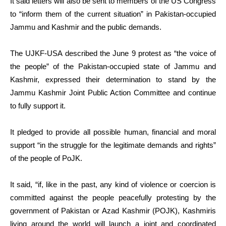
It said letters will also be sent to members of the US Congress
to “inform them of the current situation” in Pakistan-occupied
Jammu and Kashmir and the public demands.
The UJKF-USA described the June 9 protest as “the voice of
the people” of the Pakistan-occupied state of Jammu and
Kashmir, expressed their determination to stand by the
Jammu Kashmir Joint Public Action Committee and continue
to fully support it.
It pledged to provide all possible human, financial and moral
support “in the struggle for the legitimate demands and rights”
of the people of PoJK.
It said, “if, like in the past, any kind of violence or coercion is
committed against the people peacefully protesting by the
government of Pakistan or Azad Kashmir (POJK), Kashmiris
living around the world will launch a joint and coordinated