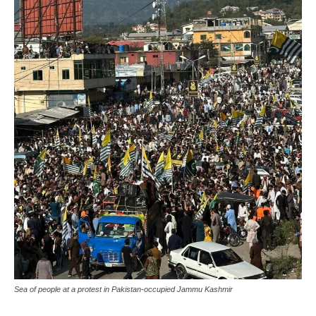
Sea of people at a protest in Pakistan-occupied Jammu Kashmir