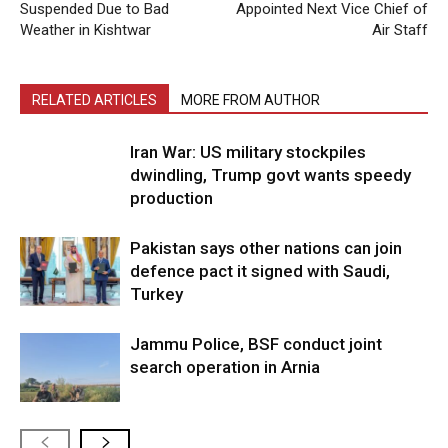
Suspended Due to Bad
Appointed Next Vice Chief of
Weather in Kishtwar
Air Staff
RELATED ARTICLES
MORE FROM AUTHOR
Iran War: US military stockpiles
dwindling, Trump govt wants speedy
production
Pakistan says other nations can join
defence pact it signed with Saudi,
Turkey
Jammu Police, BSF conduct joint
search operation in Arnia