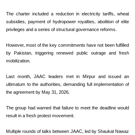
The charter included a reduction in electricity tariffs, wheat
subsidies, payment of hydropower royalties, abolition of elite
privileges and a series of structural governance reforms.
However, most of the key commitments have not been fulfilled
by Pakistan, triggering renewed public outrage and fresh
mobilization.
Last month, JAAC leaders met in Mirpur and issued an
ultimatum to the authorities, demanding full implementation of
the agreement by May 31, 2026.
The group had warned that failure to meet the deadline would
result in a fresh protest movement.
Multiple rounds of talks between JAAC, led by Shaukat Nawaz