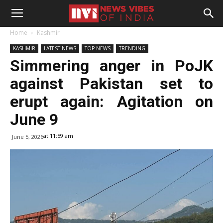
Home
Kashmir
KASHMIR
LATEST NEWS
TOP NEWS
TRENDING
Simmering anger in PoJK
against Pakistan set to
erupt again: Agitation on
June 9
at 11:59 am
June 5, 2026