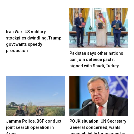
Iran War: US military
stockpiles dwindling, Trump
govt wants speedy
production
Pakistan says other nations
can join defence pact it
signed with Saudi, Turkey
Jammu Police, BSF conduct
POJK situation: UN Secretary
joint search operation in
General concerned, wants
Arnia
accountability for actions by