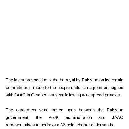
The latest provocation is the betrayal by Pakistan on its certain
commitments made to the people under an agreement signed
with JAAC in October last year following widespread protests.
The agreement was arrived upon between the Pakistan
government, the PoJK administration and JAAC
representatives to address a 32-point charter of demands.