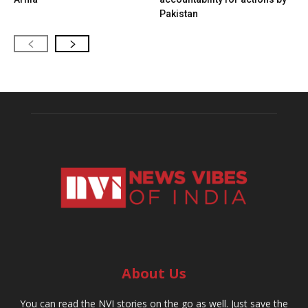
Pakistan
About Us
You can read the NVI stories on the go as well. Just save the