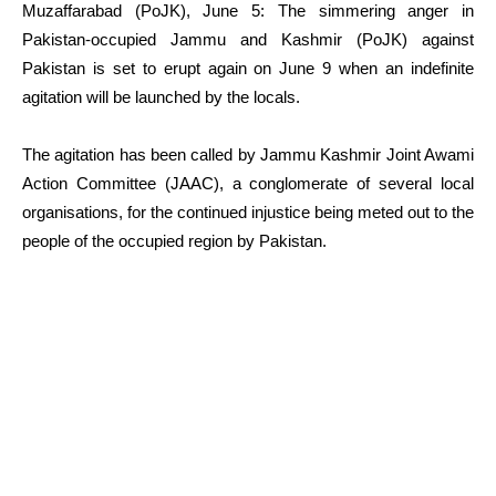
Muzaffarabad (PoJK), June 5: The simmering anger in
Pakistan-occupied Jammu and Kashmir (PoJK) against
Pakistan is set to erupt again on June 9 when an indefinite
agitation will be launched by the locals.
The agitation has been called by Jammu Kashmir Joint Awami
Action Committee (JAAC), a conglomerate of several local
organisations, for the continued injustice being meted out to the
people of the occupied region by Pakistan.