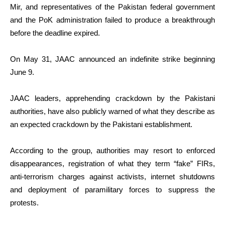
Mir, and representatives of the Pakistan federal government
and the PoK administration failed to produce a breakthrough
before the deadline expired.
On May 31, JAAC announced an indefinite strike beginning
June 9.
JAAC leaders, apprehending crackdown by the Pakistani
authorities, have also publicly warned of what they describe as
an expected crackdown by the Pakistani establishment.
According to the group, authorities may resort to enforced
disappearances, registration of what they term “fake” FIRs,
anti-terrorism charges against activists, internet shutdowns
and deployment of paramilitary forces to suppress the
protests.