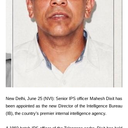
New Delhi, June 25 (NVI): Senior IPS officer Mahesh Dixit has
been appointed as the new Director of the Intelligence Bureau
(IB), the country’s premier internal intelligence agency.