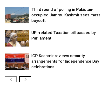
Third round of polling in Pakistan-
occupied Jammu Kashmir sees mass
boycott
UPI-related Taxation bill passed by
Parliament
IGP Kashmir reviews security
arrangements for Independence Day
celebrations