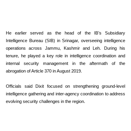
He earlier served as the head of the IB’s Subsidiary
Intelligence Bureau (SIB) in Srinagar, overseeing intelligence
operations across Jammu, Kashmir and Leh. During his
tenure, he played a key role in intelligence coordination and
internal security management in the aftermath of the
abrogation of Article 370 in August 2019.
Officials said Dixit focused on strengthening ground-level
intelligence gathering and inter-agency coordination to address
evolving security challenges in the region.