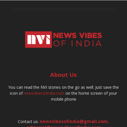
About Us
You can read the NVI stories on the go as well. Just save the
icon of
newsvibesofindia.com
on the home screen of your
mobile phone
newsvibesofindia@gmail.com
,
Contact us: