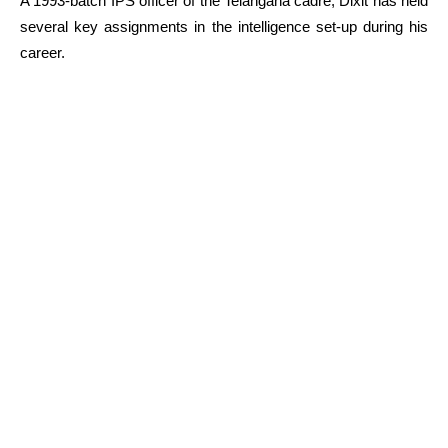
A 1993-batch IPS officer of the Telangana cadre, Dixit has held
several key assignments in the intelligence set-up during his
career.