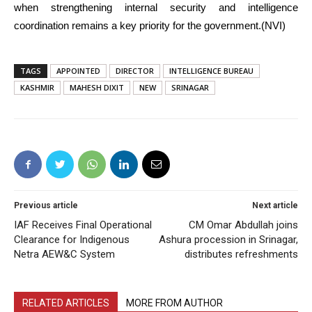
when strengthening internal security and intelligence
coordination remains a key priority for the government.(NVI)
TAGS
APPOINTED
DIRECTOR
INTELLIGENCE BUREAU
KASHMIR
MAHESH DIXIT
NEW
SRINAGAR
Previous article
Next article
IAF Receives Final Operational
CM Omar Abdullah joins
Clearance for Indigenous
Ashura procession in Srinagar,
Netra AEW&C System
distributes refreshments
RELATED ARTICLES
MORE FROM AUTHOR