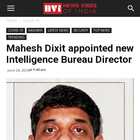
Home
Covid-19
COVID-19
KASHMIR
LATEST NEWS
SECURITY
TOP NEWS
TRENDING
Mahesh Dixit appointed new
Intelligence Bureau Director
at 9:44 am
June 26, 2026