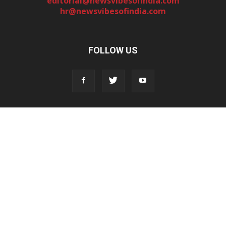
editorial@newsvibesofindia.com
hr@newsvibesofindia.com
FOLLOW US