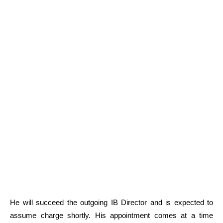
He will succeed the outgoing IB Director and is expected to
assume charge shortly. His appointment comes at a time