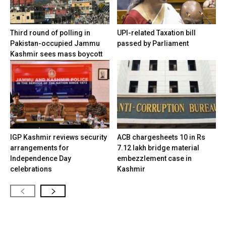
Third round of polling in
UPI-related Taxation bill
Pakistan-occupied Jammu
passed by Parliament
Kashmir sees mass boycott
IGP Kashmir reviews security
ACB chargesheets 10 in Rs
arrangements for
7.12 lakh bridge material
Independence Day
embezzlement case in
celebrations
Kashmir