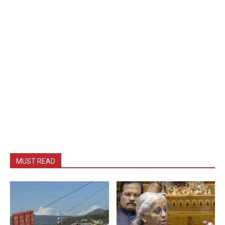
MUST READ