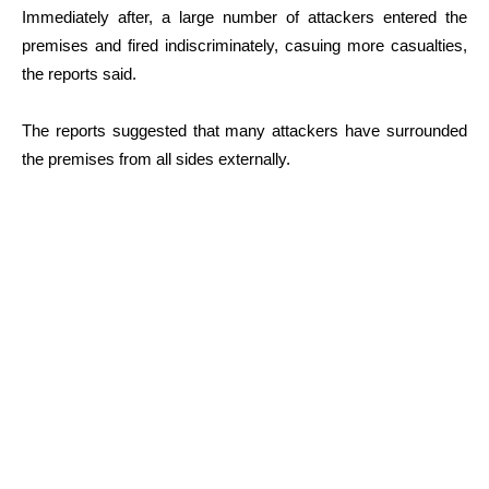
Immediately after, a large number of attackers entered the
premises and fired indiscriminately, casuing more casualties,
the reports said.
The reports suggested that many attackers have surrounded
the premises from all sides externally.