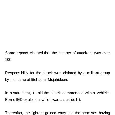
Some reports claimed that the number of attackers was over
100.
Responsibility for the attack was claimed by a militant group
by the name of Ittehad-ul-Mujahideen.
In a statement, it said the attack commenced with a Vehicle-
Borne IED explosion, which was a suicide hit.
Thereafter, the fighters gained entry into the premises having