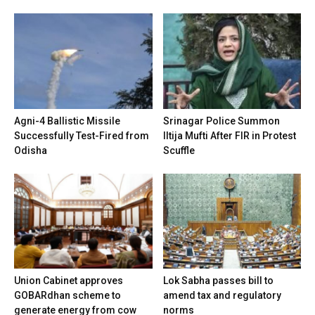
Agni-4 Ballistic Missile
Srinagar Police Summon
Successfully Test-Fired from
Iltija Mufti After FIR in Protest
Odisha
Scuffle
Union Cabinet approves
Lok Sabha passes bill to
GOBARdhan scheme to
amend tax and regulatory
generate energy from cow
norms