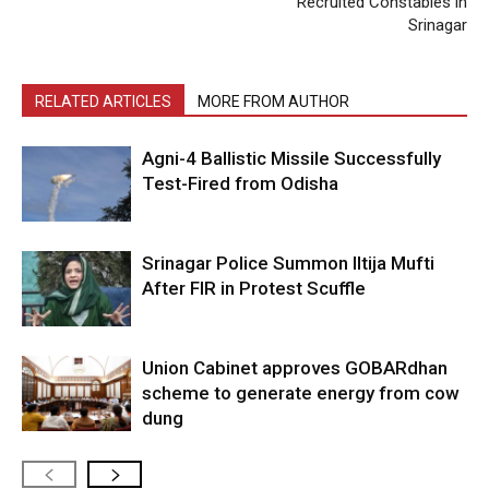
Recruited Constables in
Srinagar
RELATED ARTICLES
MORE FROM AUTHOR
Agni-4 Ballistic Missile Successfully
Test-Fired from Odisha
Srinagar Police Summon Iltija Mufti
After FIR in Protest Scuffle
Union Cabinet approves GOBARdhan
scheme to generate energy from cow
dung