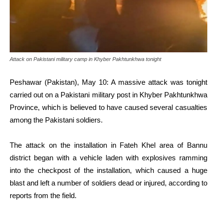
Attack on Pakistani military camp in Khyber Pakhtunkhwa tonight
Peshawar (Pakistan), May 10: A massive attack was tonight
carried out on a Pakistani military post in Khyber Pakhtunkhwa
Province, which is believed to have caused several casualties
among the Pakistani soldiers.
The attack on the installation in Fateh Khel area of Bannu
district began with a vehicle laden with explosives ramming
into the checkpost of the installation, which caused a huge
blast and left a number of soldiers dead or injured, according to
reports from the field.