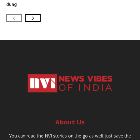
dung
About Us
You can read the NVI stories on the go as well. Just save the