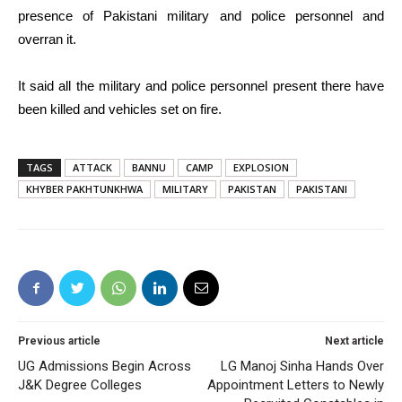
presence of Pakistani military and police personnel and
overran it.
It said all the military and police personnel present there have
been killed and vehicles set on fire.
TAGS
ATTACK
BANNU
CAMP
EXPLOSION
KHYBER PAKHTUNKHWA
MILITARY
PAKISTAN
PAKISTANI
Previous article
Next article
UG Admissions Begin Across
LG Manoj Sinha Hands Over
J&K Degree Colleges
Appointment Letters to Newly