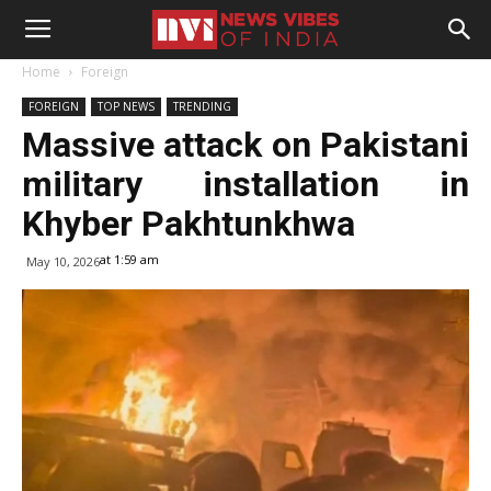
Home
Foreign
FOREIGN
TOP NEWS
TRENDING
Massive attack on Pakistani
military installation in
Khyber Pakhtunkhwa
at 1:59 am
May 10, 2026