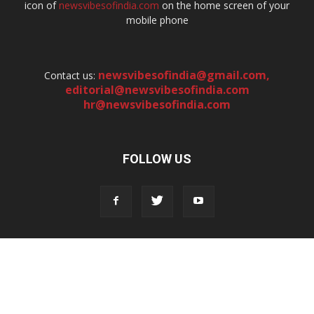
icon of
newsvibesofindia.com
on the home screen of your
mobile phone
newsvibesofindia@gmail.com
,
Contact us:
editorial@newsvibesofindia.com
hr@newsvibesofindia.com
FOLLOW US