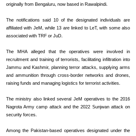
originally from Bengaluru, now based in Rawalpindi.
The notifications said 10 of the designated individuals are
affiliated with JeM, while 13 are linked to LeT, with some also
associated with TRF or JuD.
The MHA alleged that the operatives were involved in
recruitment and training of terrorists, facilitating infiltration into
Jammu and Kashmir, planning terror attacks, supplying arms
and ammunition through cross-border networks and drones,
raising funds and managing logistics for terrorist activities.
The ministry also linked several JeM operatives to the 2016
Nagrota Army camp attack and the 2022 Sunjwan attack on
security forces.
Among the Pakistan-based operatives designated under the