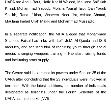
UAPA are Abdul Rauf, Hafiz Khalid Waleed, Maulana Saifullah
Khalid, Mohammad Yaqoob, Molana Yousaf Taibi, Qari Yaqub
Sheikh, Rana Iftikhar, Waseem Noor Jat, Ashfaq Ahmad,
Maulana Imdad Ullah Makki and Mohammad Mussadiq.
In a separate notification, the MHA alleged that Mohammed
Shaheed Faisal had links with LeT, JeM, Al-Qaeda and ISIS
modules, and accused him of recruiting youth through social
media, arranging weapons training in Pakistan, raising funds
and facilitating arms supply.
The Centre said it exercised its powers under Section 35 of the
UAPA after concluding that the 23 individuals were involved in
terrorism. With the latest additions, the number of individuals
designated as terrorists under the Fourth Schedule of the
UAPA has risen to 80.(NVI)