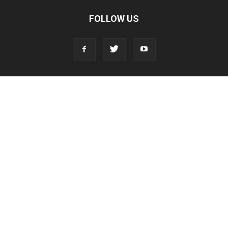
FOLLOW US