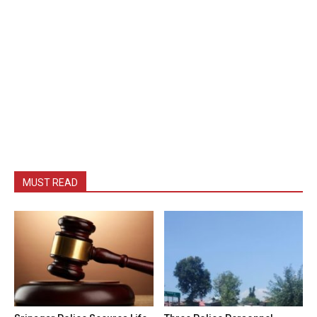
MUST READ