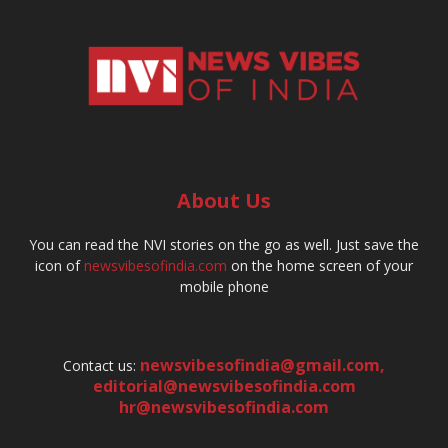
About Us
You can read the NVI stories on the go as well. Just save the
icon of
newsvibesofindia.com
on the home screen of your
mobile phone
newsvibesofindia@gmail.com
,
Contact us:
editorial@newsvibesofindia.com
hr@newsvibesofindia.com