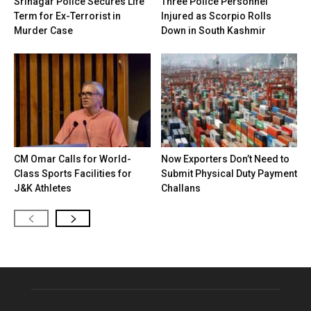
Srinagar Police Secures Life
Three Police Personnel
Term for Ex-Terrorist in
Injured as Scorpio Rolls
Murder Case
Down in South Kashmir
CM Omar Calls for World-
Now Exporters Don’t Need to
Class Sports Facilities for
Submit Physical Duty Payment
J&K Athletes
Challans