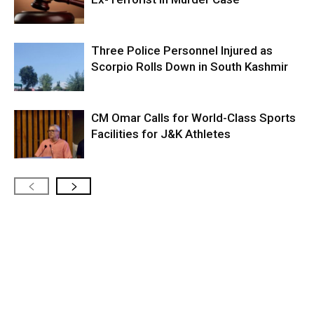
Three Police Personnel Injured as
Scorpio Rolls Down in South Kashmir
CM Omar Calls for World-Class Sports
Facilities for J&K Athletes