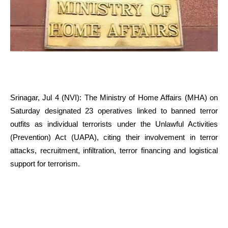
Srinagar, Jul 4 (NVI): The Ministry of Home Affairs (MHA) on
Saturday designated 23 operatives linked to banned terror
outfits as individual terrorists under the Unlawful Activities
(Prevention) Act (UAPA), citing their involvement in terror
attacks, recruitment, infiltration, terror financing and logistical
support for terrorism.