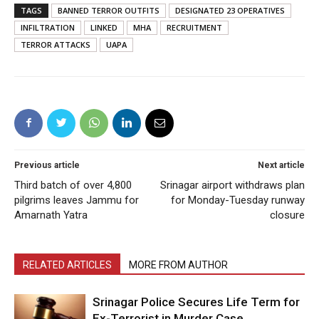
TAGS
BANNED TERROR OUTFITS
DESIGNATED 23 OPERATIVES
INFILTRATION
LINKED
MHA
RECRUITMENT
TERROR ATTACKS
UAPA
Previous article
Next article
Third batch of over 4,800
Srinagar airport withdraws plan
pilgrims leaves Jammu for
for Monday-Tuesday runway
Amarnath Yatra
closure
RELATED ARTICLES
MORE FROM AUTHOR
Srinagar Police Secures Life Term for
Ex-Terrorist in Murder Case