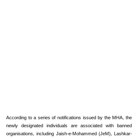
According to a series of notifications issued by the MHA, the
newly designated individuals are associated with banned
organisations, including Jaish-e-Mohammed (JeM), Lashkar-