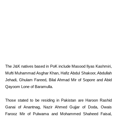
The J&K natives based in PoK include Masood Ilyas Kashmiri,
Mufti Muhammad Asghar Khan, Hafiz Abdul Shakoor, Abdullah
Jehadi, Ghulam Fareed, Bilal Ahmad Mir of Sopore and Abid
Qayoom Lone of Baramulla.
Those stated to be residing in Pakistan are Haroon Rashid
Ganai of Anantnag, Nazir Ahmed Gujjar of Doda, Owais
Farooz Mir of Pulwama and Mohammed Shaheed Faisal,