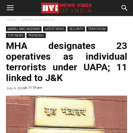
Home
Jammu and kashmir
JAMMU AND KASHMIR
LATEST NEWS
SECURITY
TERRORISM
TOP NEWS
TRENDING
MHA designates 23
operatives as individual
terrorists under UAPA; 11
linked to J&K
at 11:19 am
July 4, 2026