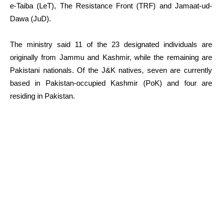
e-Taiba (LeT), The Resistance Front (TRF) and Jamaat-ud-
Dawa (JuD).
The ministry said 11 of the 23 designated individuals are
originally from Jammu and Kashmir, while the remaining are
Pakistani nationals. Of the J&K natives, seven are currently
based in Pakistan-occupied Kashmir (PoK) and four are
residing in Pakistan.