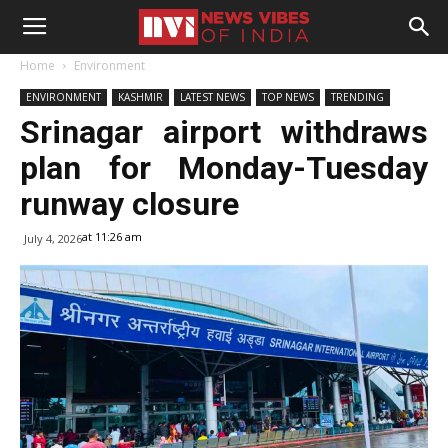
Home
Environment
ENVIRONMENT
KASHMIR
LATEST NEWS
TOP NEWS
TRENDING
Srinagar airport withdraws
plan for Monday-Tuesday
runway closure
at 11:26 am
July 4, 2026