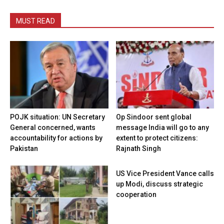
MUST READ
POJK situation: UN Secretary
Op Sindoor sent global
General concerned, wants
message India will go to any
accountability for actions by
extent to protect citizens:
Pakistan
Rajnath Singh
US Vice President Vance calls
up Modi, discuss strategic
cooperation