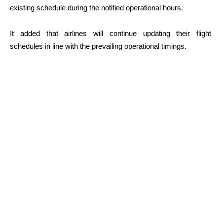
existing schedule during the notified operational hours.
It added that airlines will continue updating their flight
schedules in line with the prevailing operational timings.