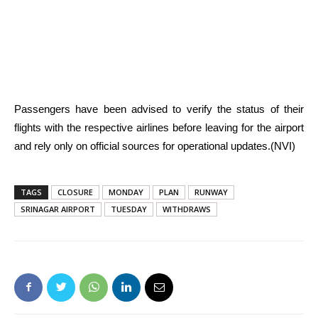
Passengers have been advised to verify the status of their
flights with the respective airlines before leaving for the airport
and rely only on official sources for operational updates.(NVI)
TAGS
CLOSURE
MONDAY
PLAN
RUNWAY
SRINAGAR AIRPORT
TUESDAY
WITHDRAWS