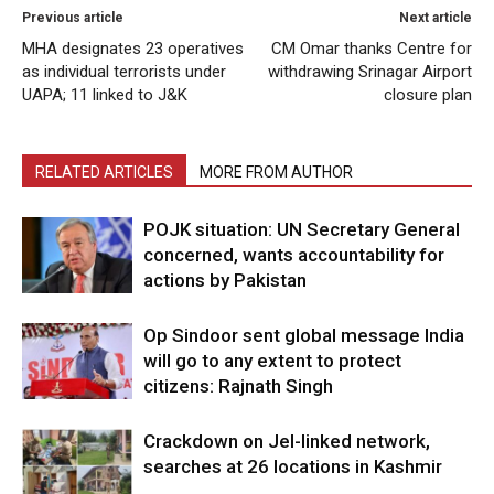
Previous article
Next article
MHA designates 23 operatives
CM Omar thanks Centre for
as individual terrorists under
withdrawing Srinagar Airport
UAPA; 11 linked to J&K
closure plan
RELATED ARTICLES
MORE FROM AUTHOR
POJK situation: UN Secretary General
concerned, wants accountability for
actions by Pakistan
Op Sindoor sent global message India
will go to any extent to protect
citizens: Rajnath Singh
Crackdown on JeI-linked network,
searches at 26 locations in Kashmir