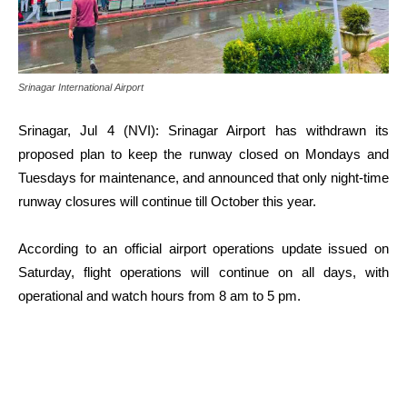
Srinagar International Airport
Srinagar, Jul 4 (NVI): Srinagar Airport has withdrawn its
proposed plan to keep the runway closed on Mondays and
Tuesdays for maintenance, and announced that only night-time
runway closures will continue till October this year.
According to an official airport operations update issued on
Saturday, flight operations will continue on all days, with
operational and watch hours from 8 am to 5 pm.