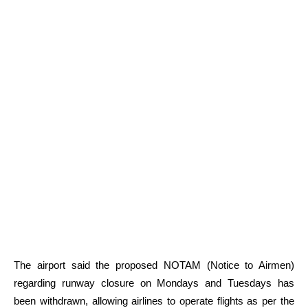
The airport said the proposed NOTAM (Notice to Airmen)
regarding runway closure on Mondays and Tuesdays has
been withdrawn, allowing airlines to operate flights as per the