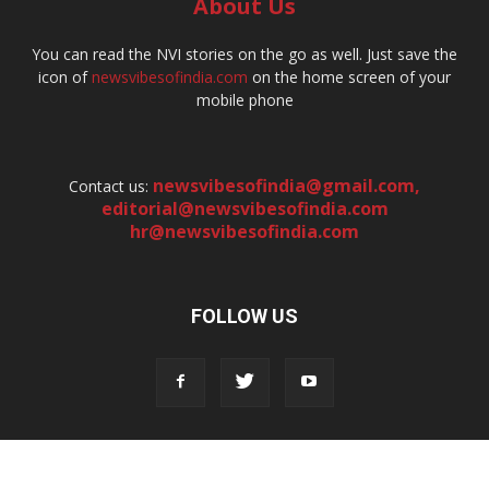
About Us
You can read the NVI stories on the go as well. Just save the
icon of
newsvibesofindia.com
on the home screen of your
mobile phone
newsvibesofindia@gmail.com
,
Contact us:
editorial@newsvibesofindia.com
hr@newsvibesofindia.com
FOLLOW US