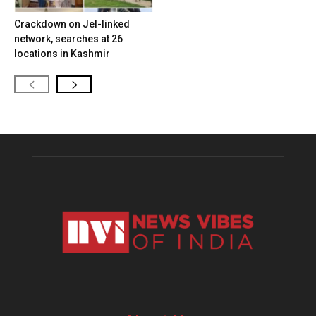
Crackdown on JeI-linked
network, searches at 26
locations in Kashmir