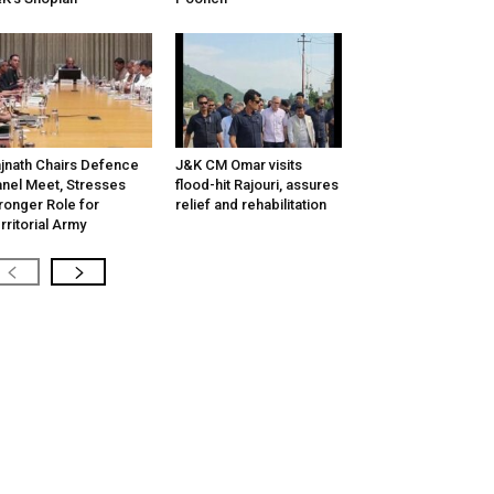
jnath Chairs Defence
J&K CM Omar visits
nel Meet, Stresses
flood-hit Rajouri, assures
ronger Role for
relief and rehabilitation
rritorial Army