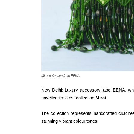
Mirai collection from EENA
New Delhi: Luxury accessory label EENA, whic
unveiled its latest collection
Mirai.
The collection represents handcrafted clutches
stunning vibrant colour tones.