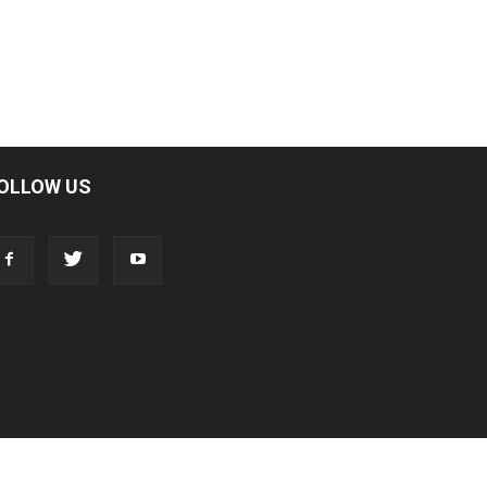
OLLOW US