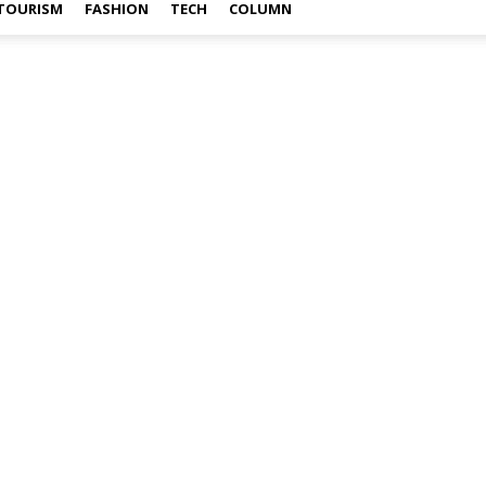
TOURISM
FASHION
TECH
COLUMN