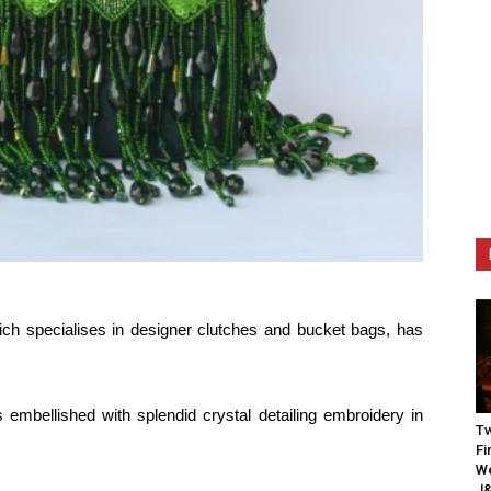
h specialises in designer clutches and bucket bags, has
 embellished with splendid crystal detailing embroidery in
Tw
Fi
We
J&