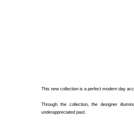
This new collection is a perfect modern day acc
Through the collection, the designer illumi
underappreciated past.