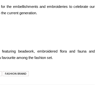
for the embellishments and embroideries to celebrate our
 the current generation.
s featuring beadwork, embroidered flora and fauna and
 favourite among the fashion set.
FASHION BRAND