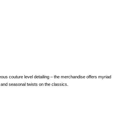
us couture level detailing – the merchandise offers myriad
and seasonal twists on the classics.