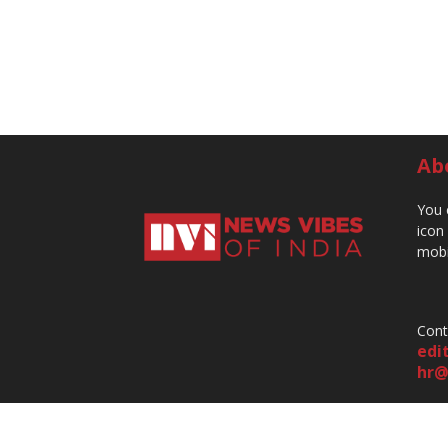
Ab
You 
icon
mobi
Cont
edi
hr@