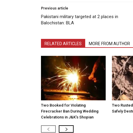
Previous article
Pakistani military targeted at 2 places in
Balochistan: BLA
RELATED ARTICLES
MORE FROM AUTHOR
Two Booked for Violating
Two Rusted 
Firecracker Ban During Wedding
Safely Dest
Celebrations in J&K’s Shopian