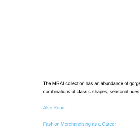
The MRAI collection has an abundance of gorgeo
combinations of classic shapes, seasonal hues 
Also Read:
Fashion Merchandising as a Career