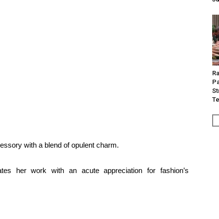
Ra
Pa
St
Te
essory with a blend of opulent charm.
nates her work with an acute appreciation for fashion’s