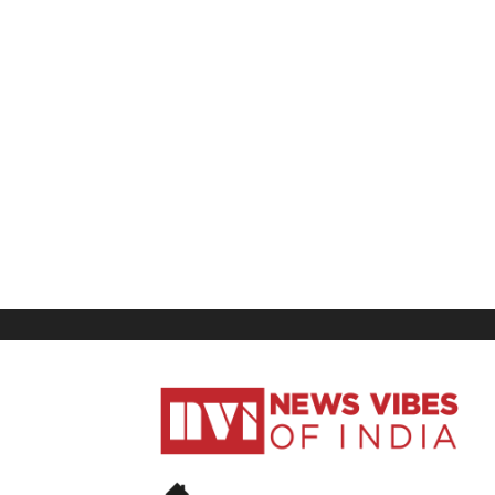
News
Vibes
of
India