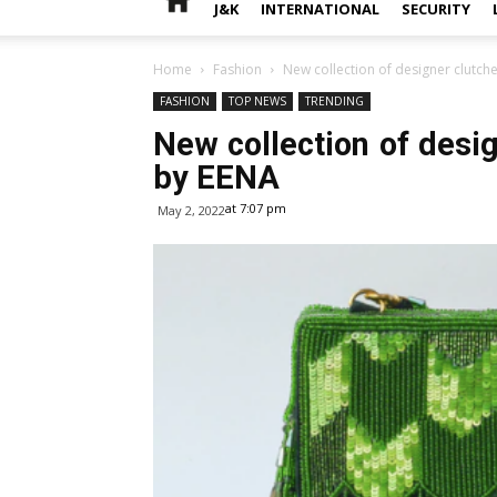
J&K
INTERNATIONAL
SECURITY
Home
Fashion
New collection of designer clutch
FASHION
TOP NEWS
TRENDING
New collection of desi
by EENA
at 7:07 pm
May 2, 2022