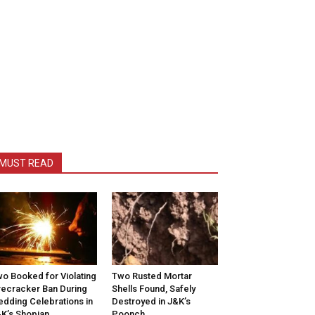
MUST READ
o Booked for Violating
Two Rusted Mortar
recracker Ban During
Shells Found, Safely
dding Celebrations in
Destroyed in J&K’s
K’s Shopian
Poonch