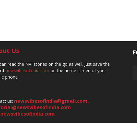
out Us
F
can read the NVI stories on the go as well. Just save the
 of
newsvibesofindia.com
on the home screen of your
le phone
newsvibesofindia@gmail.com
,
act us:
torial@newsvibesofindia.com
newsvibesofindia.com