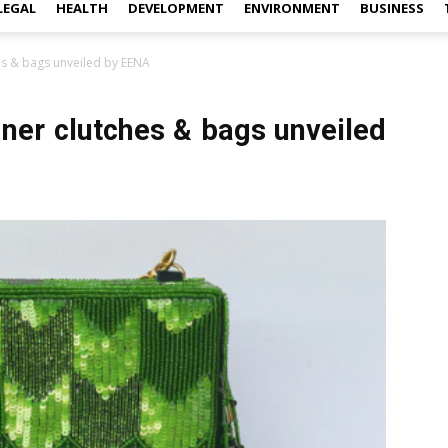
LEGAL
HEALTH
DEVELOPMENT
ENVIRONMENT
BUSINESS
es & bags unveiled by EENA
gner clutches & bags unveiled