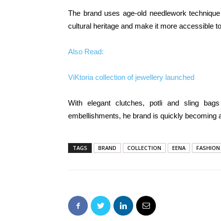
The brand uses age-old needlework technique 
cultural heritage and make it more accessible to
Also Read:
ViKtoria collection of jewellery launched
With elegant clutches, potli and sling bag
embellishments, he brand is quickly becoming a
TAGS
BRAND
COLLECTION
EENA
FASHION