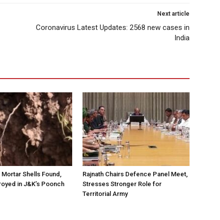
Next article
Coronavirus Latest Updates: 2568 new cases in
India
Mortar Shells Found,
Rajnath Chairs Defence Panel Meet,
royed in J&K’s Poonch
Stresses Stronger Role for
Territorial Army