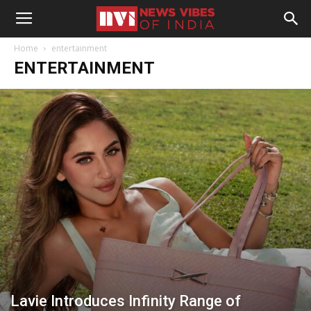
Home
entertainment
ENTERTAINMENT
Lavie Introduces Infinity Range of