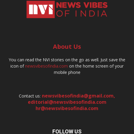
About Us
You can read the NVI stories on the go as well. Just save the
icon of
newsvibesofindia.com
on the home screen of your
mobile phone
newsvibesofindia@gmail.com
,
Contact us:
editorial@newsvibesofindia.com
hr@newsvibesofindia.com
FOLLOW US