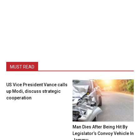
MUST READ
US Vice President Vance calls
up Modi, discuss strategic
cooperation
Man Dies After Being Hit By
Legislator’s Convoy Vehicle In
Jammu