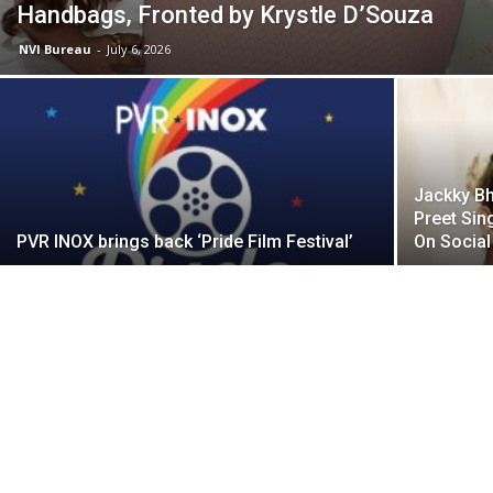
Handbags, Fronted by Krystle D’Souza
NVI Bureau
-
July 6, 2026
Jackky Bh
Preet Sin
PVR INOX brings back ‘Pride Film Festival’
On Social