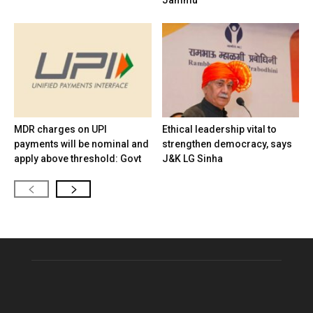
MDR charges on UPI
Ethical leadership vital to
payments will be nominal and
strengthen democracy, says
apply above threshold: Govt
J&K LG Sinha