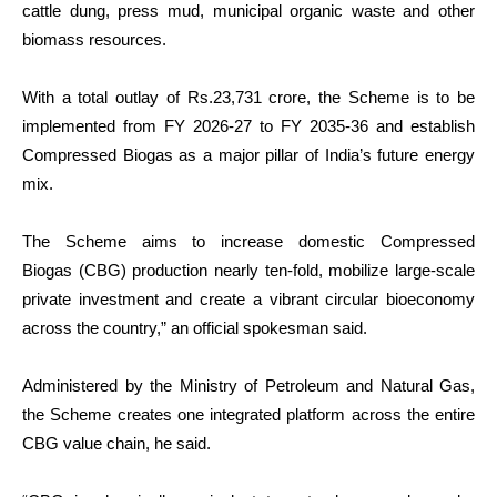
cattle dung, press mud, municipal organic waste and other
biomass resources.
With a total outlay of Rs.23,731 crore, the Scheme is to be
implemented from FY 2026-27 to FY 2035-36 and establish
Compressed Biogas as a major pillar of India’s future energy
mix.
The Scheme aims to increase domestic Compressed
Biogas
(CBG) production nearly ten-fold, mobilize large-scale
private investment and create a vibrant circular bioeconomy
across the country,” an official spokesman said.
Administered by the Ministry of Petroleum and Natural Gas,
the Scheme creates one integrated platform across the entire
CBG value chain, he said.