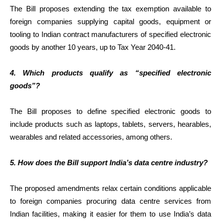
The Bill proposes extending the tax exemption available to
foreign companies supplying capital goods, equipment or
tooling to Indian contract manufacturers of specified electronic
goods by another 10 years, up to Tax Year 2040-41.
4. Which products qualify as “specified electronic
goods”?
The Bill proposes to define specified electronic goods to
include products such as laptops, tablets, servers, hearables,
wearables and related accessories, among others.
5. How does the Bill support India’s data centre industry?
The proposed amendments relax certain conditions applicable
to foreign companies procuring data centre services from
Indian facilities, making it easier for them to use India’s data