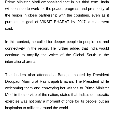
Prime Minister Modi emphasized that in his third term, India
will continue to work for the peace, progress and prosperity of
the region in close partnership with the countries, even as it
pursues its goal of VIKSIT BHARAT by 2047, a statement
said.
In this context, he called for deeper people-to-people ties and
connectivity in the region. He further added that India would
continue to amplify the voice of the Global South in the
international arena.
The leaders also attended a Banquet hosted by President
Droupadi Murmu at Rashtrapati Bhavan. The President while
welcoming them and conveying her wishes to Prime Minister
Modi in the service of the nation, stated that India’s democratic
exercise was not only a moment of pride for its people, but an
inspiration to millions around the world.