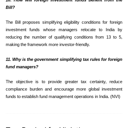
Bill?
The Bill proposes simplifying eligibility conditions for foreign
investment funds whose managers relocate to India by
reducing the number of qualifying conditions from 13 to 5,
making the framework more investor-friendly.
11. Why is the government simplifying tax rules for foreign
fund managers?
The objective is to provide greater tax certainty, reduce
compliance burden and encourage more global investment
funds to establish fund management operations in India. (NVI)