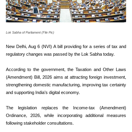
Lok Sabha of Parliament (File Pic)
New Delhi, Aug 6 (NVI) A bill providing for a series of tax and
regulatory changes was passed by the Lok Sabha today.
According to the government, the Taxation and Other Laws
(Amendment) Bill, 2026 aims at attracting foreign investment,
strengthening domestic manufacturing, improving tax certainty
and supporting India’s digital economy.
The legislation replaces the Income-tax (Amendment)
Ordinance, 2026, while incorporating additional measures
following stakeholder consultations.