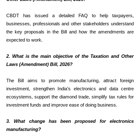
CBDT has issued a detailed FAQ to help taxpayers,
businesses, professionals and other stakeholders understand
the key proposals in the Bill and how the amendments are
expected to work.
2. What is the main objective of the Taxation and Other
Laws (Amendment) Bill, 2026?
The Bill aims to promote manufacturing, attract foreign
investment, strengthen India’s electronics and data centre
ecosystems, support the diamond trade, simplify tax rules for
investment funds and improve ease of doing business.
3. What change has been proposed for electronics
manufacturing?