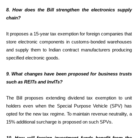
8. How does the Bill strengthen the electronics supply
chain?
It proposes a 15-year tax exemption for foreign companies that
store electronic components in customs-bonded warehouses
and supply them to Indian contract manufacturers producing
specified electronic goods.
9. What changes have been proposed for business trusts
such as REITs and InvITs?
The Bill proposes extending dividend tax exemption to unit
holders even when the Special Purpose Vehicle (SPV) has
opted for the new tax regime. To maintain revenue neutrality, a
15% additional surcharge is proposed on such SPVs.
10. How will foreign investment funds benefit from the