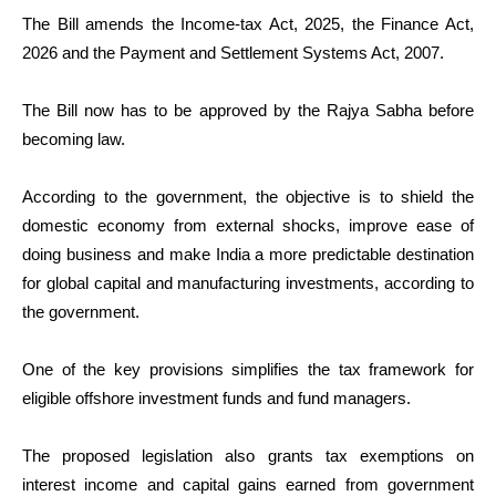
The Bill amends the Income-tax Act, 2025, the Finance Act,
2026 and the Payment and Settlement Systems Act, 2007.
The Bill now has to be approved by the Rajya Sabha before
becoming law.
According to the government, the objective is to shield the
domestic economy from external shocks, improve ease of
doing business and make India a more predictable destination
for global capital and manufacturing investments, according to
the government.
One of the key provisions simplifies the tax framework for
eligible offshore investment funds and fund managers.
The proposed legislation also grants tax exemptions on
interest income and capital gains earned from government