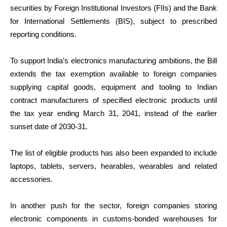
securities by Foreign Institutional Investors (FIIs) and the Bank
for International Settlements (BIS), subject to prescribed
reporting conditions.
To support India’s electronics manufacturing ambitions, the Bill
extends the tax exemption available to foreign companies
supplying capital goods, equipment and tooling to Indian
contract manufacturers of specified electronic products until
the tax year ending March 31, 2041, instead of the earlier
sunset date of 2030-31.
The list of eligible products has also been expanded to include
laptops, tablets, servers, hearables, wearables and related
accessories.
In another push for the sector, foreign companies storing
electronic components in customs-bonded warehouses for