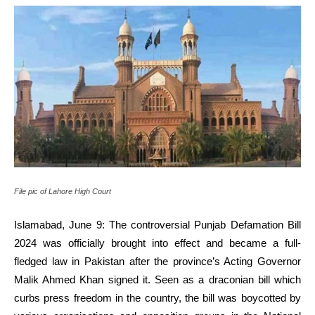
File pic of Lahore High Court
Islamabad, June 9: The controversial Punjab Defamation Bill
2024 was officially brought into effect and became a full-
fledged law in Pakistan after the province’s Acting Governor
Malik Ahmed Khan signed it. Seen as a draconian bill which
curbs press freedom in the country, the bill was boycotted by