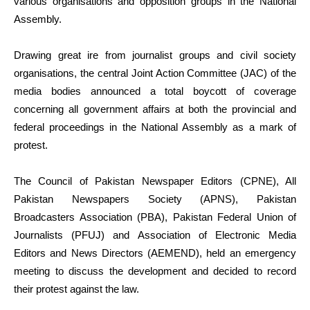
various organisations and opposition groups in the National
Assembly.
Drawing great ire from journalist groups and civil society
organisations, the central Joint Action Committee (JAC) of the
media bodies announced a total boycott of coverage
concerning all government affairs at both the provincial and
federal proceedings in the National Assembly as a mark of
protest.
The Council of Pakistan Newspaper Editors (CPNE), All
Pakistan Newspapers Society (APNS), Pakistan
Broadcasters Association (PBA), Pakistan Federal Union of
Journalists (PFUJ) and Association of Electronic Media
Editors and News Directors (AEMEND), held an emergency
meeting to discuss the development and decided to record
their protest against the law.