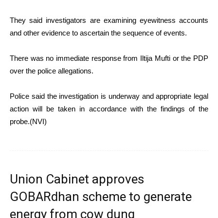
They said investigators are examining eyewitness accounts
and other evidence to ascertain the sequence of events.
There was no immediate response from Iltija Mufti or the PDP
over the police allegations.
Police said the investigation is underway and appropriate legal
action will be taken in accordance with the findings of the
probe.(NVI)
Union Cabinet approves
GOBARdhan scheme to generate
energy from cow dung