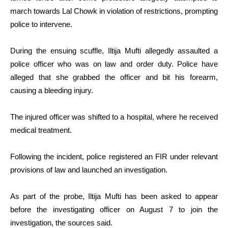
march towards Lal Chowk in violation of restrictions, prompting
police to intervene.
During the ensuing scuffle, Iltija Mufti allegedly assaulted a
police officer who was on law and order duty. Police have
alleged that she grabbed the officer and bit his forearm,
causing a bleeding injury.
The injured officer was shifted to a hospital, where he received
medical treatment.
Following the incident, police registered an FIR under relevant
provisions of law and launched an investigation.
As part of the probe, Iltija Mufti has been asked to appear
before the investigating officer on August 7 to join the
investigation, the sources said.