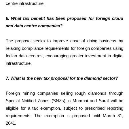
centre infrastructure.
6. What tax benefit has been proposed for foreign cloud
and data centre companies?
The proposal seeks to improve ease of doing business by
relaxing compliance requirements for foreign companies using
Indian data centres, encouraging greater investment in digital
infrastructure.
7. What is the new tax proposal for the diamond sector?
Foreign mining companies selling rough diamonds through
Special Notified Zones (SNZs) in Mumbai and Surat will be
eligible for a tax exemption, subject to prescribed reporting
requirements. The exemption is proposed until March 31,
2041.