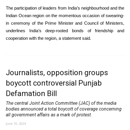
The participation of leaders from India’s neighbourhood and the
Indian Ocean region on the momentous occasion of swearing-
in ceremony of the Prime Minister and Council of Ministers,
underlines India’s deep-rooted bonds of friendship and
cooperation with the region, a statement said.
Journalists, opposition groups
boycott controversial Punjab
Defamation Bill
The central Joint Action Committee (JAC) of the media
bodies announced a total boycott of coverage concerning
all government affairs as a mark of protest.
June 10, 2024