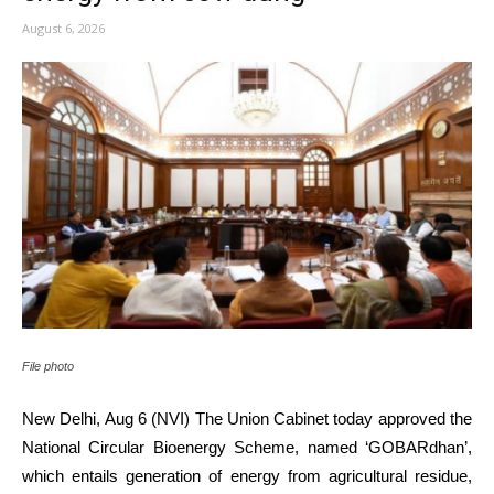
August 6, 2026
File photo
New Delhi, Aug 6 (NVI) The Union Cabinet today approved the
National Circular Bioenergy Scheme, named ‘GOBARdhan’,
which entails generation of energy from agricultural residue,