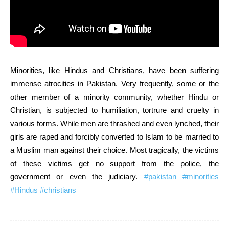
Minorities, like Hindus and Christians, have been suffering
immense atrocities in Pakistan. Very frequently, some or the
other member of a minority community, whether Hindu or
Christian, is subjected to humiliation, tortrure and cruelty in
various forms. While men are thrashed and even lynched, their
girls are raped and forcibly converted to Islam to be married to
a Muslim man against their choice. Most tragically, the victims
of these victims get no support from the police, the
government or even the judiciary.
#pakistan
#minorities
#Hindus
#christians