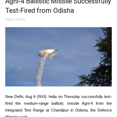
Agni-4 Ballistic Missile Successfully
Test-Fired from Odisha
August 6, 2026
New Delhi, Aug 6 (NVI): India on Thursday successfully test-
fired the medium-range ballistic missile Agni-4 from the
Integrated Test Range at Chandipur in Odisha, the Defence
Ministry said.