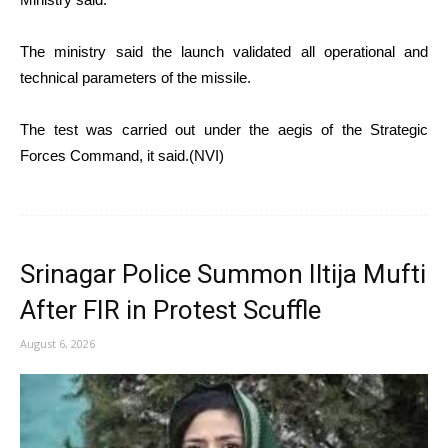
The ministry said the launch validated all operational and
technical parameters of the missile.
The test was carried out under the aegis of the Strategic
Forces Command, it said.(NVI)
Srinagar Police Summon Iltija Mufti
After FIR in Protest Scuffle
August 6, 2026