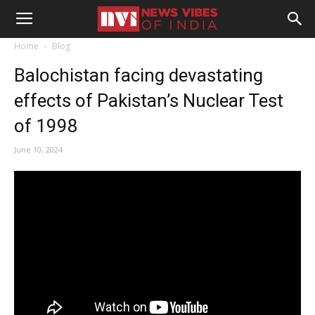
Home
Blog
Balochistan facing devastating
effects of Pakistan’s Nuclear Test
of 1998
June 10, 2024