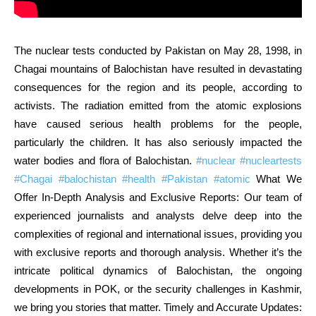
The nuclear tests conducted by Pakistan on May 28, 1998, in
Chagai mountains of Balochistan have resulted in devastating
consequences for the region and its people, according to
activists. The radiation emitted from the atomic explosions
have caused serious health problems for the people,
particularly the children. It has also seriously impacted the
water bodies and flora of Balochistan.
#nuclear
#nucleartests
#Chagai
#balochistan
#health
#Pakistan
#atomic
What We
Offer In-Depth Analysis and Exclusive Reports: Our team of
experienced journalists and analysts delve deep into the
complexities of regional and international issues, providing you
with exclusive reports and thorough analysis. Whether it’s the
intricate political dynamics of Balochistan, the ongoing
developments in POK, or the security challenges in Kashmir,
we bring you stories that matter. Timely and Accurate Updates: