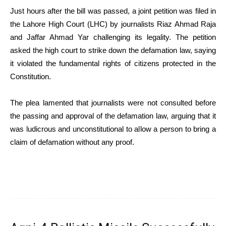
Just hours after the bill was passed, a joint petition was filed in
the Lahore High Court (LHC) by journalists Riaz Ahmad Raja
and Jaffar Ahmad Yar challenging its legality. The petition
asked the high court to strike down the defamation law, saying
it violated the fundamental rights of citizens protected in the
Constitution.
The plea lamented that journalists were not consulted before
the passing and approval of the defamation law, arguing that it
was ludicrous and unconstitutional to allow a person to bring a
claim of defamation without any proof.