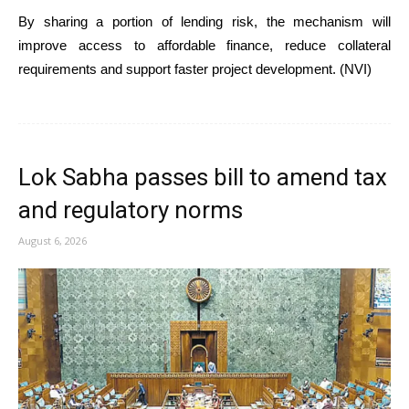
By sharing a portion of lending risk, the mechanism will
improve access to affordable finance, reduce collateral
requirements and support faster project development. (NVI)
Lok Sabha passes bill to amend tax
and regulatory norms
August 6, 2026