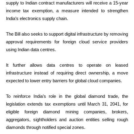
supply to Indian contract manufacturers will receive a 15-year
income tax exemption, a measure intended to strengthen
India’s electronics supply chain.
The Bill also seeks to support digital infrastructure by removing
approval requirements for foreign cloud service providers
using Indian data centres.
It further allows data centres to operate on leased
infrastructure instead of requiring direct ownership, a move
expected to lower entry barriers for global cloud companies.
To reinforce India’s role in the global diamond trade, the
legislation extends tax exemptions until March 31, 2041, for
eligible foreign diamond mining companies, brokers,
aggregators, sightholders and auction entities selling rough
diamonds through notified special zones.