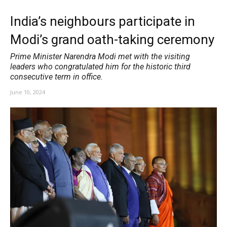
India’s neighbours participate in
Modi’s grand oath-taking ceremony
Prime Minister Narendra Modi met with the visiting
leaders who congratulated him for the historic third
consecutive term in office.
June 10, 2024