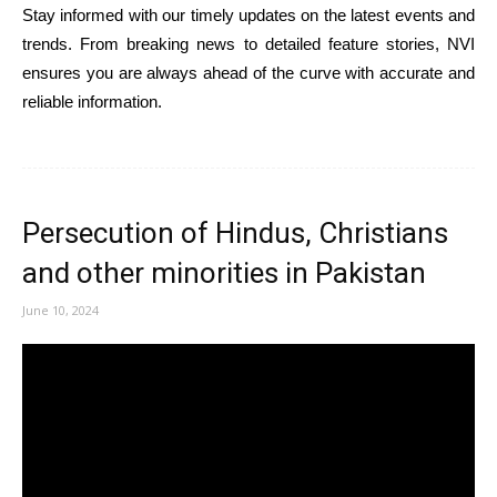
Stay informed with our timely updates on the latest events and
trends. From breaking news to detailed feature stories, NVI
ensures you are always ahead of the curve with accurate and
reliable information.
Persecution of Hindus, Christians
and other minorities in Pakistan
June 10, 2024