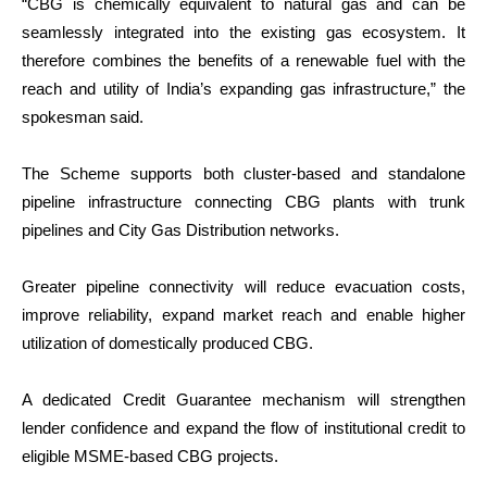
“CBG is chemically equivalent to natural gas and can be
seamlessly integrated into the existing gas ecosystem. It
therefore combines the benefits of a renewable fuel with the
reach and utility of India’s expanding gas infrastructure,” the
spokesman said.
The Scheme supports both cluster-based and standalone
pipeline infrastructure connecting CBG plants with trunk
pipelines and City Gas Distribution networks.
Greater pipeline connectivity will reduce evacuation costs,
improve reliability, expand market reach and enable higher
utilization of domestically produced CBG.
A dedicated Credit Guarantee mechanism will strengthen
lender confidence and expand the flow of institutional credit to
eligible MSME-based CBG projects.