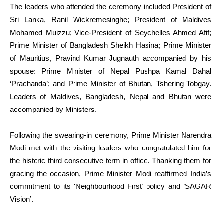
The leaders who attended the ceremony included President of
Sri Lanka, Ranil Wickremesinghe; President of Maldives
Mohamed Muizzu; Vice-President of Seychelles Ahmed Afif;
Prime Minister of Bangladesh Sheikh Hasina; Prime Minister
of Mauritius, Pravind Kumar Jugnauth accompanied by his
spouse; Prime Minister of Nepal Pushpa Kamal Dahal
‘Prachanda’; and Prime Minister of Bhutan, Tshering Tobgay.
Leaders of Maldives, Bangladesh, Nepal and Bhutan were
accompanied by Ministers.
Following the swearing-in ceremony, Prime Minister Narendra
Modi met with the visiting leaders who congratulated him for
the historic third consecutive term in office. Thanking them for
gracing the occasion, Prime Minister Modi reaffirmed India’s
commitment to its ‘Neighbourhood First’ policy and ‘SAGAR
Vision’.