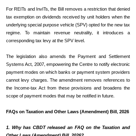
For REITs and InvITs, the Bill removes a restriction that denied
tax exemption on dividends received by unit holders when the
underlying special purpose vehicle (SPV) opted for the new tax
regime. To maintain revenue neutrality, it introduces a
corresponding tax levy at the SPV level.
The legislation also amends the Payment and Settlement
Systems Act, 2007, empowering the Centre to notify electronic
payment modes on which banks or payment system providers
cannot levy charges. The amendment removes references to
the Income-tax Act from these provisions and broadens the
scope of payment modes that may be notified in future.
FAQs on Taxation and Other Laws (Amendment) Bill, 2026
1. Why has CBDT released an FAQ on the Taxation and
Other Laws (Amendment) Bill, 2026?