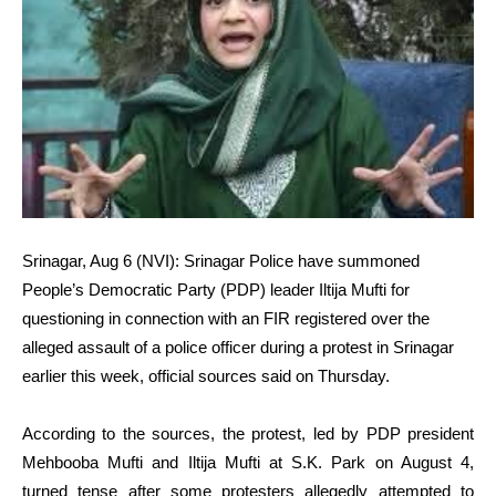
Srinagar, Aug 6 (NVI): Srinagar Police have summoned
People’s Democratic Party (PDP) leader Iltija Mufti for
questioning in connection with an FIR registered over the
alleged assault of a police officer during a protest in Srinagar
earlier this week, official sources said on Thursday.
According to the sources, the protest, led by PDP president
Mehbooba Mufti and Iltija Mufti at S.K. Park on August 4,
turned tense after some protesters allegedly attempted to