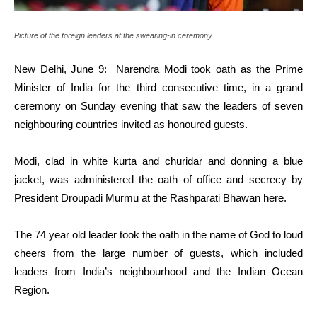
Picture of the foreign leaders at the swearing-in ceremony
New Delhi, June 9: Narendra Modi took oath as the Prime
Minister of India for the third consecutive time, in a grand
ceremony on Sunday evening that saw the leaders of seven
neighbouring countries invited as honoured guests.
Modi, clad in white kurta and churidar and donning a blue
jacket, was administered the oath of office and secrecy by
President Droupadi Murmu at the Rashparati Bhawan here.
The 74 year old leader took the oath in the name of God to loud
cheers from the large number of guests, which included
leaders from India’s neighbourhood and the Indian Ocean
Region.