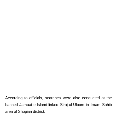
According to officials, searches were also conducted at the
banned Jamaat-e-Islami-linked Siraj-ul-Uloom in Imam Sahib
area of Shopian district.