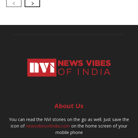
About Us
You can read the NVI stories on the go as well. Just save the
icon of
newsvibesofindia.com
on the home screen of your
mobile phone