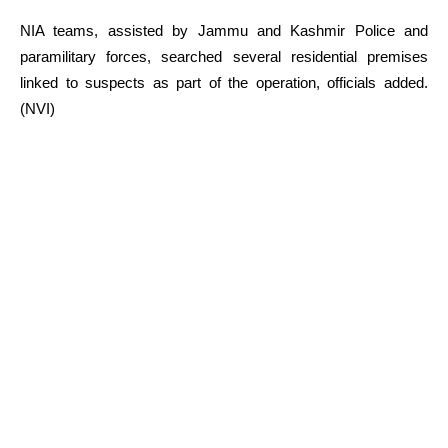
NIA teams, assisted by Jammu and Kashmir Police and
paramilitary forces, searched several residential premises
linked to suspects as part of the operation, officials added.
(NVI)