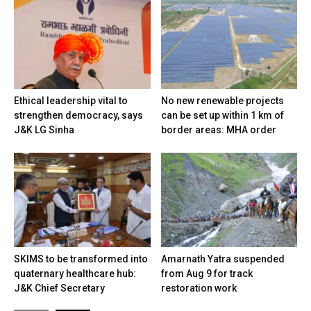
Ethical leadership vital to
No new renewable projects
strengthen democracy, says
can be set up within 1 km of
J&K LG Sinha
border areas: MHA order
SKIMS to be transformed into
Amarnath Yatra suspended
quaternary healthcare hub:
from Aug 9 for track
J&K Chief Secretary
restoration work