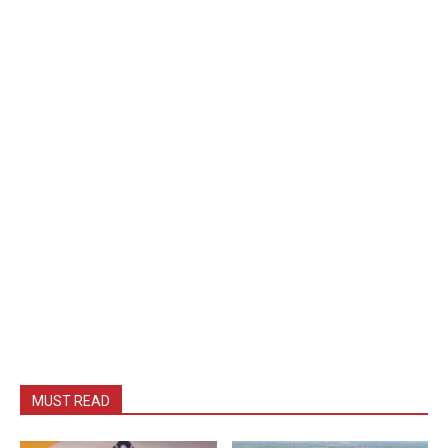
MUST READ