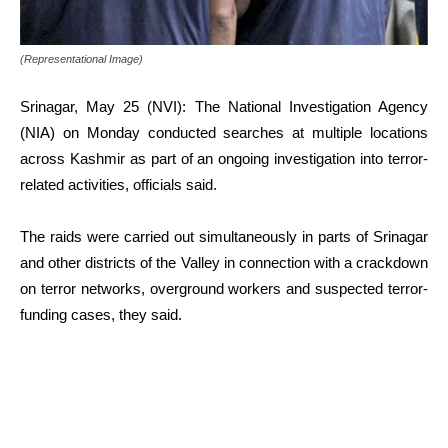
(Representational Image)
Srinagar, May 25 (NVI): The National Investigation Agency
(NIA) on Monday conducted searches at multiple locations
across Kashmir as part of an ongoing investigation into terror-
related activities, officials said.
The raids were carried out simultaneously in parts of Srinagar
and other districts of the Valley in connection with a crackdown
on terror networks, overground workers and suspected terror-
funding cases, they said.