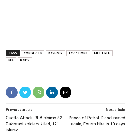
TAGS
CONDUCTS
KASHMIR
LOCATIONS
MULTIPLE
NIA
RAIDS
Previous article
Next article
Quetta Attack: BLA claims 82
Prices of Petrol, Diesel raised
Pakistani soldiers killed, 121
again, Fourth hike in 10 days
injured