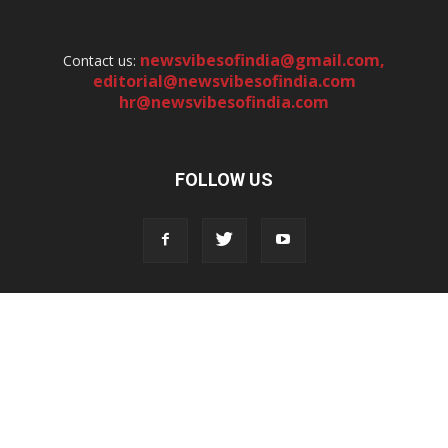
newsvibesofindia@gmail.com
,
Contact us:
editorial@newsvibesofindia.com
hr@newsvibesofindia.com
FOLLOW US