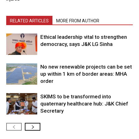
RELATED ARTICLES
MORE FROM AUTHOR
Ethical leadership vital to strengthen
democracy, says J&K LG Sinha
No new renewable projects can be set
up within 1 km of border areas: MHA
order
SKIMS to be transformed into
quaternary healthcare hub: J&K Chief
Secretary