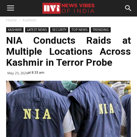
Home
Kashmir
KASHMIR
LATEST NEWS
SECURITY
TOP NEWS
TRENDING
NIA Conducts Raids at
Multiple Locations Across
Kashmir in Terror Probe
at 8:33 am
May 25, 2026