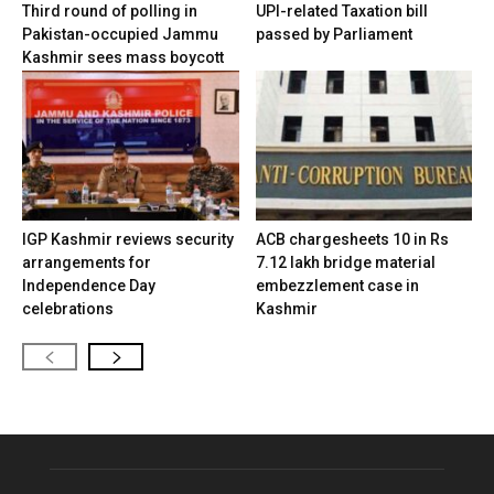
Third round of polling in
UPI-related Taxation bill
Pakistan-occupied Jammu
passed by Parliament
Kashmir sees mass boycott
IGP Kashmir reviews security
ACB chargesheets 10 in Rs
arrangements for
7.12 lakh bridge material
Independence Day
embezzlement case in
celebrations
Kashmir