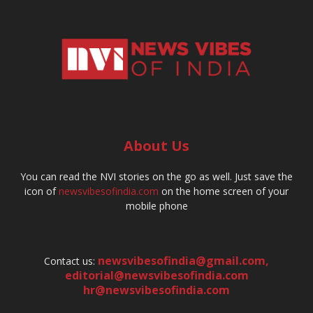
About Us
You can read the NVI stories on the go as well. Just save the
icon of
newsvibesofindia.com
on the home screen of your
mobile phone
newsvibesofindia@gmail.com
,
Contact us:
editorial@newsvibesofindia.com
hr@newsvibesofindia.com