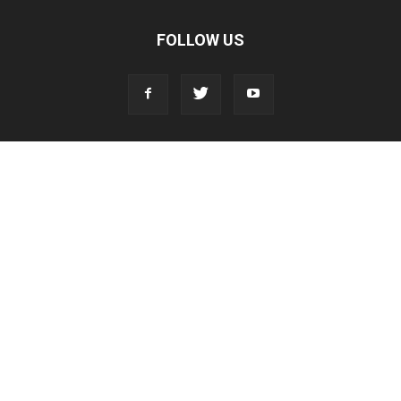
FOLLOW US