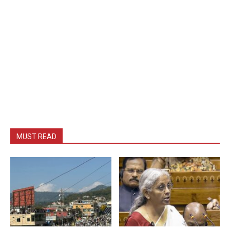
MUST READ