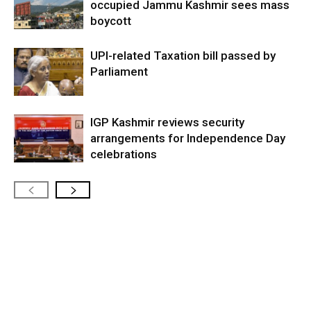
occupied Jammu Kashmir sees mass
boycott
UPI-related Taxation bill passed by
Parliament
IGP Kashmir reviews security
arrangements for Independence Day
celebrations