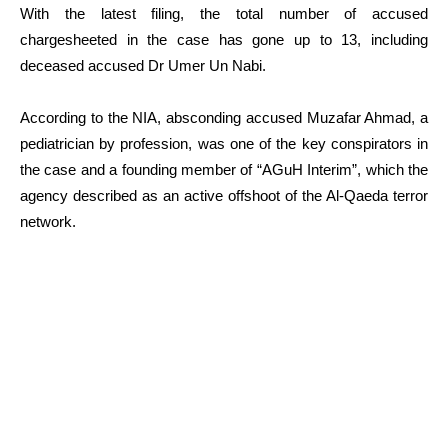
With the latest filing, the total number of accused
chargesheeted in the case has gone up to 13, including
deceased accused Dr Umer Un Nabi.
According to the NIA, absconding accused Muzafar Ahmad, a
pediatrician by profession, was one of the key conspirators in
the case and a founding member of “AGuH Interim”, which the
agency described as an active offshoot of the Al-Qaeda terror
network.