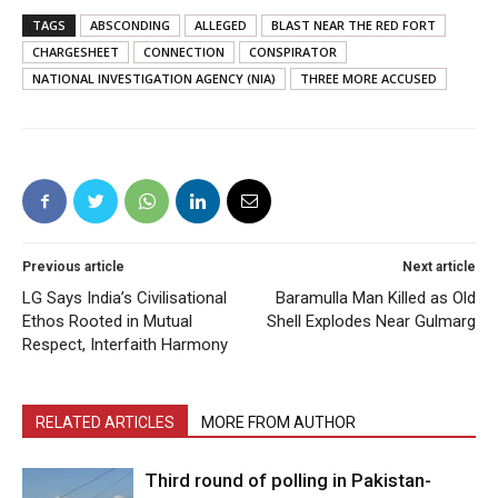
TAGS
ABSCONDING
ALLEGED
BLAST NEAR THE RED FORT
CHARGESHEET
CONNECTION
CONSPIRATOR
NATIONAL INVESTIGATION AGENCY (NIA)
THREE MORE ACCUSED
Previous article
Next article
LG Says India’s Civilisational
Baramulla Man Killed as Old
Ethos Rooted in Mutual
Shell Explodes Near Gulmarg
Respect, Interfaith Harmony
RELATED ARTICLES
MORE FROM AUTHOR
Third round of polling in Pakistan-