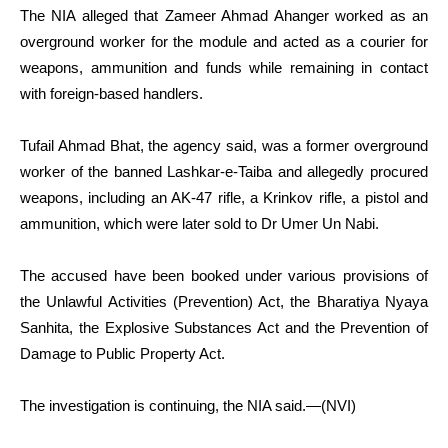
The NIA alleged that Zameer Ahmad Ahanger worked as an
overground worker for the module and acted as a courier for
weapons, ammunition and funds while remaining in contact
with foreign-based handlers.
Tufail Ahmad Bhat, the agency said, was a former overground
worker of the banned Lashkar-e-Taiba and allegedly procured
weapons, including an AK-47 rifle, a Krinkov rifle, a pistol and
ammunition, which were later sold to Dr Umer Un Nabi.
The accused have been booked under various provisions of
the Unlawful Activities (Prevention) Act, the Bharatiya Nyaya
Sanhita, the Explosive Substances Act and the Prevention of
Damage to Public Property Act.
The investigation is continuing, the NIA said.—(NVI)