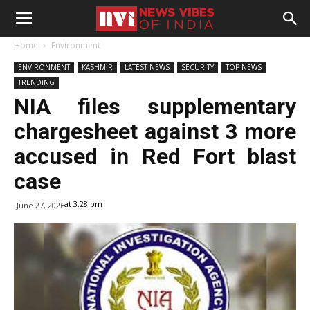
Home
Environment
ENVIRONMENT
KASHMIR
LATEST NEWS
SECURITY
TOP NEWS
TRENDING
NIA files supplementary
chargesheet against 3 more
accused in Red Fort blast
case
at 3:28 pm
June 27, 2026