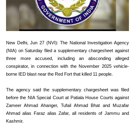
New Delhi, Jun 27 (NVI): The National Investigation Agency
(NIA) on Saturday filed a supplementary chargesheet against
three more accused, including an absconding alleged
conspirator, in connection with the November 2025 vehicle-
borne IED blast near the Red Fort that killed 11 people.
The agency said the supplementary chargesheet was filed
before the NIA Special Court at Patiala House Courts against
Zameer Ahmad Ahanger, Tufail Ahmad Bhat and Muzafar
Ahmad alias Faraz alias Zafar, all residents of Jammu and
Kashmir.