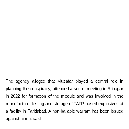
The agency alleged that Muzafar played a central role in
planning the conspiracy, attended a secret meeting in Srinagar
in 2022 for formation of the module and was involved in the
manufacture, testing and storage of TATP-based explosives at
a facility in Faridabad. A non-bailable warrant has been issued
against him, it said.