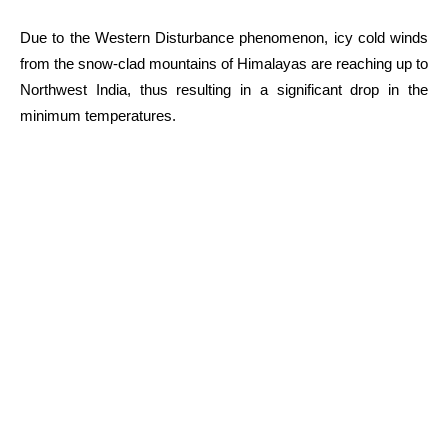
Due to the Western Disturbance phenomenon, icy cold winds
from the snow-clad mountains of Himalayas are reaching up to
Northwest India, thus resulting in a significant drop in the
minimum temperatures.