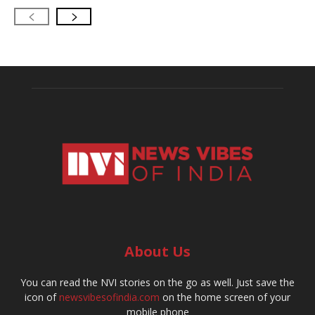
About Us
You can read the NVI stories on the go as well. Just save the
icon of
newsvibesofindia.com
on the home screen of your
mobile phone