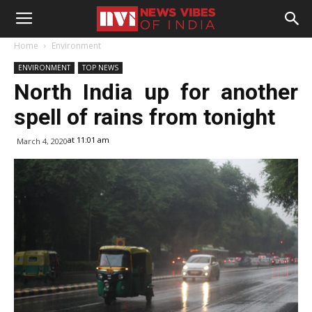
Home
Environment
ENVIRONMENT
TOP NEWS
North India up for another
spell of rains from tonight
at 11:01 am
March 4, 2020