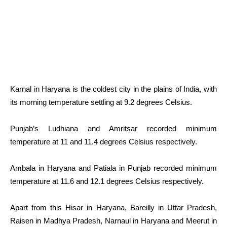
Karnal in Haryana is the coldest city in the plains of India, with
its morning temperature settling at 9.2 degrees Celsius.
Punjab’s Ludhiana and Amritsar recorded minimum
temperature at 11 and 11.4 degrees Celsius respectively.
Ambala in Haryana and Patiala in Punjab recorded minimum
temperature at 11.6 and 12.1 degrees Celsius respectively.
Apart from this Hisar in Haryana, Bareilly in Uttar Pradesh,
Raisen in Madhya Pradesh, Narnaul in Haryana and Meerut in