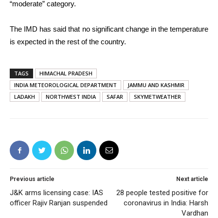
“moderate” category.
The IMD has said that no significant change in the temperature
is expected in the rest of the country.
TAGS
HIMACHAL PRADESH
INDIA METEOROLOGICAL DEPARTMENT
JAMMU AND KASHMIR
LADAKH
NORTHWEST INDIA
SAFAR
SKYMETWEATHER
Previous article
Next article
J&K arms licensing case: IAS
28 people tested positive for
officer Rajiv Ranjan suspended
coronavirus in India: Harsh
Vardhan