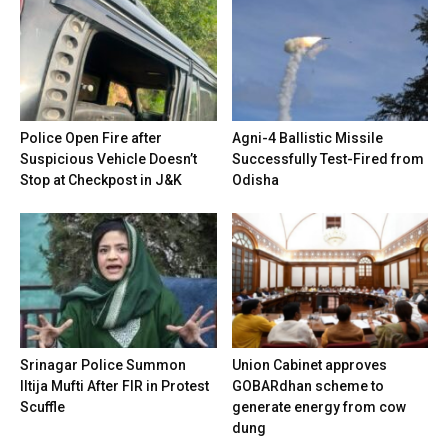
Police Open Fire after
Agni-4 Ballistic Missile
Suspicious Vehicle Doesn’t
Successfully Test-Fired from
Stop at Checkpost in J&K
Odisha
Srinagar Police Summon
Union Cabinet approves
Iltija Mufti After FIR in Protest
GOBARdhan scheme to
Scuffle
generate energy from cow
dung