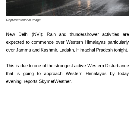
Representational Image
New Delhi (NVI): Rain and thundershower activities are
expected to commence over Western Himalayas particularly
over Jammu and Kashmir, Ladakh, Himachal Pradesh tonight.
This is due to one of the strongest active Western Disturbance
that is going to approach Western Himalayas by today
evening, reports SkymetWeather.