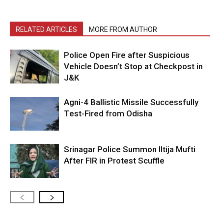
RELATED ARTICLES
MORE FROM AUTHOR
Police Open Fire after Suspicious
Vehicle Doesn’t Stop at Checkpost in
J&K
Agni-4 Ballistic Missile Successfully
Test-Fired from Odisha
Srinagar Police Summon Iltija Mufti
After FIR in Protest Scuffle