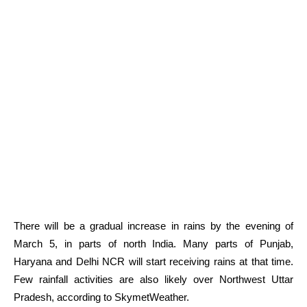
There will be a gradual increase in rains by the evening of
March 5, in parts of north India. Many parts of Punjab,
Haryana and Delhi NCR will start receiving rains at that time.
Few rainfall activities are also likely over Northwest Uttar
Pradesh, according to SkymetWeather.