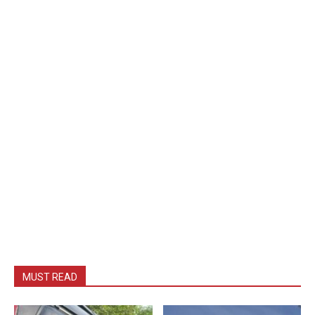
MUST READ