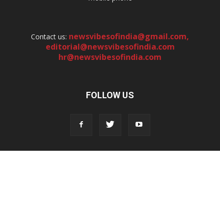
newsvibesofindia@gmail.com
,
Contact us:
editorial@newsvibesofindia.com
hr@newsvibesofindia.com
FOLLOW US