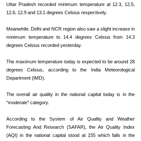
Uttar Pradesh recorded minimum temperature at 12.3, 12.5,
12.6, 12.9 and 13.1 degrees Celsius respectively.
Meanwhile, Delhi and NCR region also saw a slight increase in
minimum temperature to 14.4 degrees Celsius from 14.3
degrees Celsius recorded yesterday.
The maximum temperature today is expected to be around 28
degrees Celsius, according to the India Meteorological
Department (IMD).
The overall air quality in the national capital today is in the
“moderate” category.
According to the System of Air Quality and Weather
Forecasting And Research (SAFAR), the Air Quality Index
(AQI) in the national capital stood at 155 which falls in the