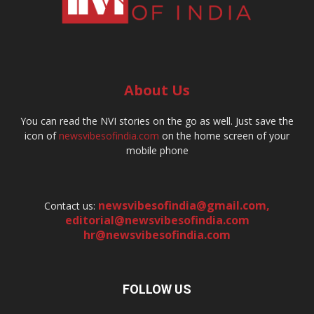
About Us
You can read the NVI stories on the go as well. Just save the
icon of
newsvibesofindia.com
on the home screen of your
mobile phone
newsvibesofindia@gmail.com
,
Contact us:
editorial@newsvibesofindia.com
hr@newsvibesofindia.com
FOLLOW US