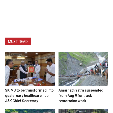
MUST READ
SKIMS to be transformed into
Amarnath Yatra suspended
quaternary healthcare hub:
from Aug 9 for track
J&K Chief Secretary
restoration work