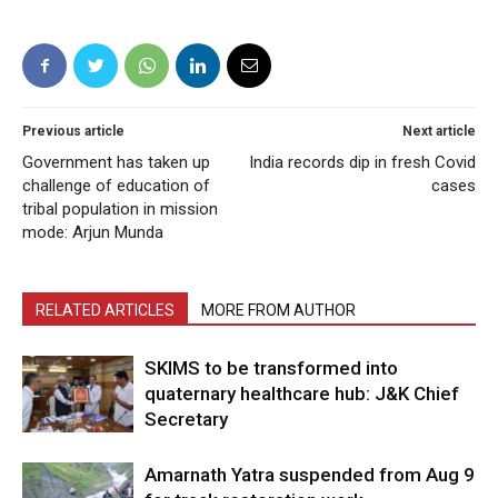
Previous article
Next article
Government has taken up
India records dip in fresh Covid
challenge of education of
cases
tribal population in mission
mode: Arjun Munda
RELATED ARTICLES
MORE FROM AUTHOR
SKIMS to be transformed into
quaternary healthcare hub: J&K Chief
Secretary
Amarnath Yatra suspended from Aug 9