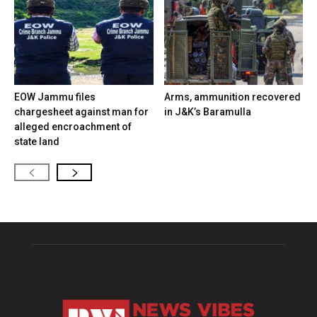
EOW Jammu files
Arms, ammunition recovered
chargesheet against man for
in J&K’s Baramulla
alleged encroachment of
state land