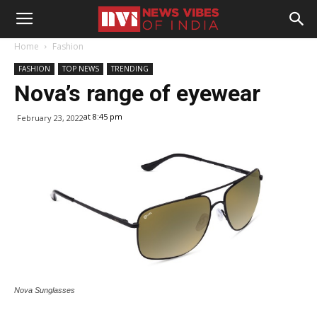
Home
Fashion
FASHION
TOP NEWS
TRENDING
Nova’s range of eyewear
at 8:45 pm
February 23, 2022
Nova Sunglasses