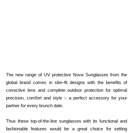
The new range of UV protective Nova Sunglasses from the
global brand comes in slim-fit designs with the benefits of
corrective lens and complete outdoor protection for optimal
precision, comfort and style – a perfect accessory for your
partner for every brunch date.
Thus these top-of-the-line sunglasses with its functional and
fashionable features would be a great choice for setting