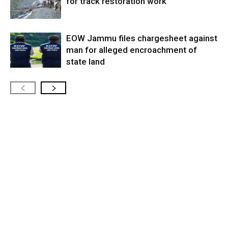
for track restoration work
EOW Jammu files chargesheet against
man for alleged encroachment of
state land