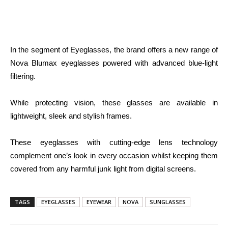
In the segment of Eyeglasses, the brand offers a new range of
Nova Blumax eyeglasses powered with advanced blue-light
filtering.
While protecting vision, these glasses are available in
lightweight, sleek and stylish frames.
These eyeglasses with cutting-edge lens technology
complement one’s look in every occasion whilst keeping them
covered from any harmful junk light from digital screens.
TAGS
EYEGLASSES
EYEWEAR
NOVA
SUNGLASSES