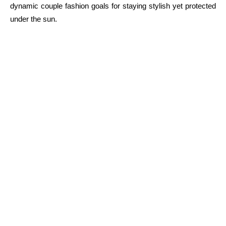
dynamic couple fashion goals for staying stylish yet protected
under the sun.