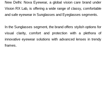
New Delhi: Nova Eyewear, a global vision care brand under
Vision RX Lab, is offering a wide range of classy, comfortable
and safe eyewear in Sunglasses and Eyeglasses segments.
In the Sunglasses segment, the brand offers stylish options for
visual clarity, comfort and protection with a plethora of
innovative eyewear solutions with advanced lenses in trendy
frames.