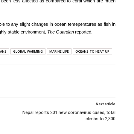
has been less affected as compared to coral which are much
ble to any slight changes in ocean temeperatures as fish in
ghly stable environment,
The Guardian
reported.
EANS
GLOBAL WARMING
MARINE LIFE
OCEANS TO HEAT UP
Next article
Nepal reports 201 new coronavirus cases, total
climbs to 2,300