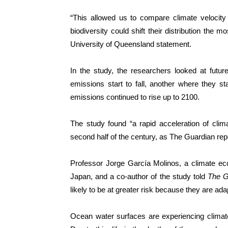
“This allowed us to compare climate velocit
biodiversity could shift their distribution the 
University of Queensland statement.
In the study, the researchers looked at futur
emissions start to fall, another where they sta
emissions continued to rise up to 2100.
The study found “a rapid acceleration of cli
second half of the century, as The Guardian rep
Professor Jorge García Molinos, a climate eco
Japan, and a co-author of the study told
The G
likely to be at greater risk because they are a
Ocean water surfaces are experiencing climate 