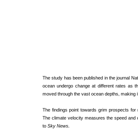
The study has been published in the journal Nat
ocean undergo change at different rates as t
moved through the vast ocean depths, making it i
The findings point towards grim prospects for ma
The climate velocity measures the speed and di
to
Sky News.