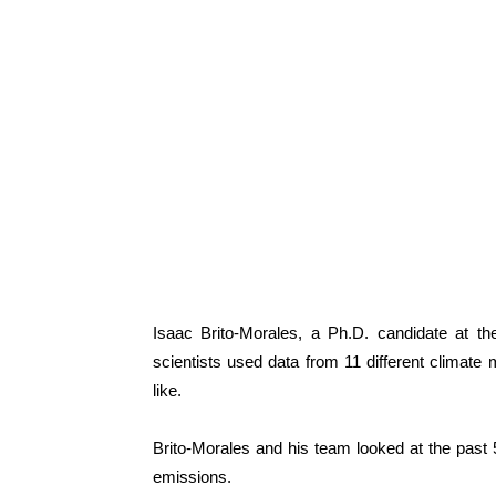
Isaac Brito-Morales, a Ph.D. candidate at th
scientists used data from 11 different climate m
like.
Brito-Morales and his team looked at the past 
emissions.