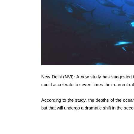
New Delhi (NVI): A new study has suggested th
could accelerate to seven times their current ra
According to the study, the depths of the ocea
but that will undergo a dramatic shift in the seco