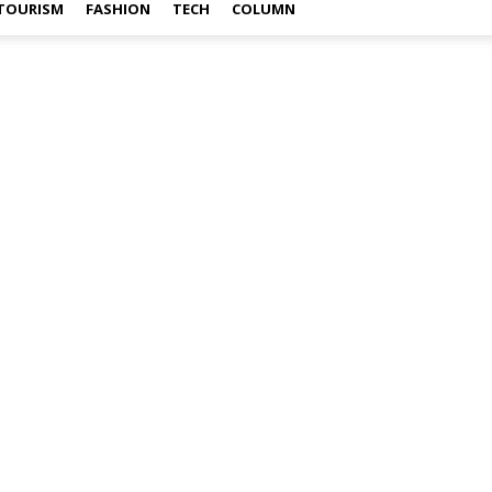
TOURISM
FASHION
TECH
COLUMN