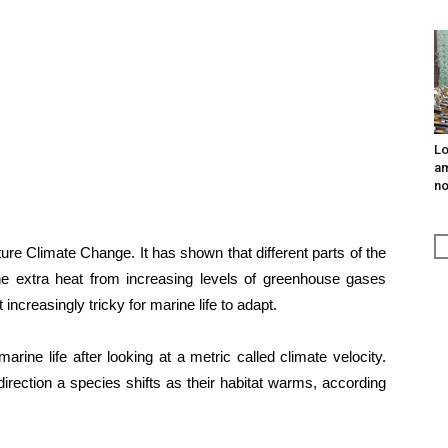
Lo
am
n
ure Climate Change. It has shown that different parts of the
he extra heat from increasing levels of greenhouse gases
ncreasingly tricky for marine life to adapt.
rine life after looking at a metric called climate velocity.
rection a species shifts as their habitat warms, according