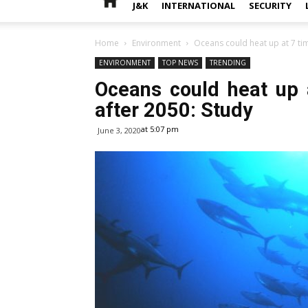
J&K
INTERNATIONAL
SECURITY
Home
Environment
Oceans could heat up at 7 time
ENVIRONMENT
TOP NEWS
TRENDING
Oceans could heat up a
after 2050: Study
at 5:07 pm
June 3, 2020