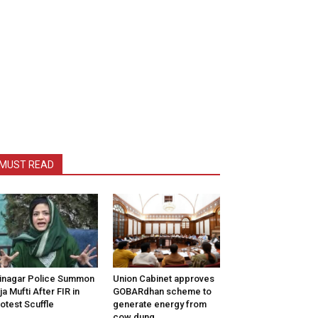
MUST READ
inagar Police Summon
Union Cabinet approves
tija Mufti After FIR in
GOBARdhan scheme to
otest Scuffle
generate energy from
cow dung