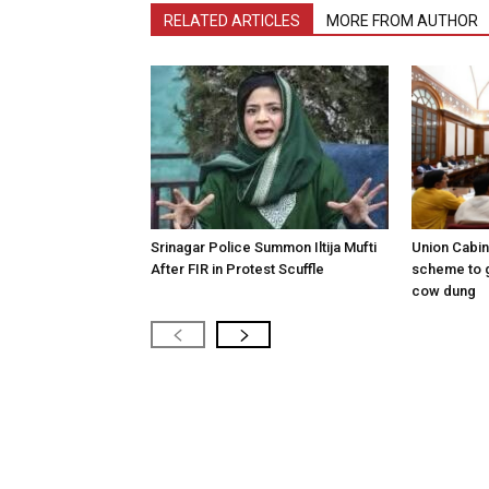
RELATED ARTICLES
MORE FROM AUTHOR
Srinagar Police Summon Iltija Mufti
Union Cabi
After FIR in Protest Scuffle
scheme to 
cow dung