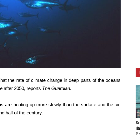
at the rate of climate change in deep parts of the oceans
te after 2050, reports
The Guardian
.
ns are heating up more slowly than the surface and the air,
nd half of the century.
Sr
Il
Pr