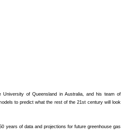
e University of Queensland in Australia, and his team of
odels to predict what the rest of the 21st century will look
50 years of data and projections for future greenhouse gas