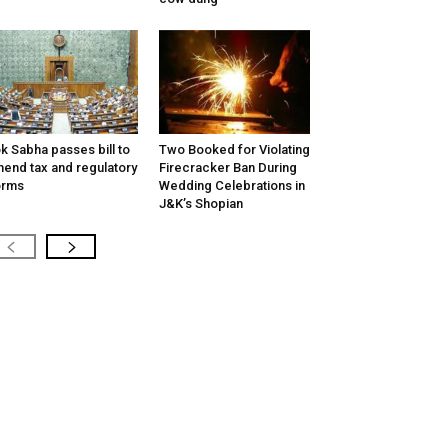
k Sabha passes bill to
Two Booked for Violating
end tax and regulatory
Firecracker Ban During
orms
Wedding Celebrations in
J&K’s Shopian