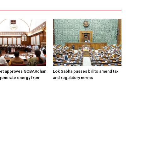
net approves GOBARdhan
Lok Sabha passes bill to amend tax
generate energy from
and regulatory norms