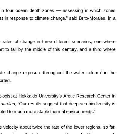
y in four ocean depth zones — assessing in which zones
most in response to climate change,” said Brito-Morales, in a
e rates of change in three different scenarios, one where
rt to fall by the middle of this century, and a third where
mate change exposure throughout the water column” in the
orted.
logist at Hokkaido University’s Arctic Research Center in
uardian
, “Our results suggest that deep sea biodiversity is
dapted to much more stable thermal environments.”
velocity about twice the rate of the lower regions, so far.