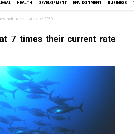
LEGAL
HEALTH
DEVELOPMENT
ENVIRONMENT
BUSINESS
s their current rate after 2050:...
t 7 times their current rate