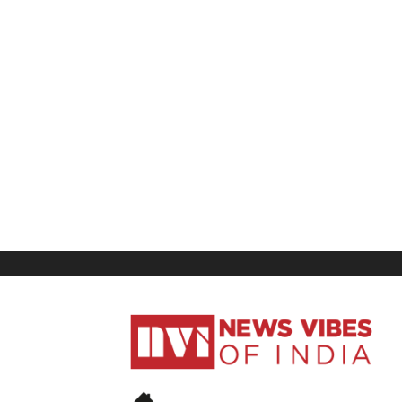
News
Vibes
of
India