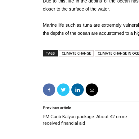
Due to this, life in the depths of the ocean 
closer to the surface of the water.
Marine life such as tuna are extremely vulnera
the depths of the ocean are accustomed to a hi
TAGS
CLIMATE CHANGE
CLIMATE CHANGE IN OC
Previous article
PM Garib Kalyan package: About 42 crore
received financial aid