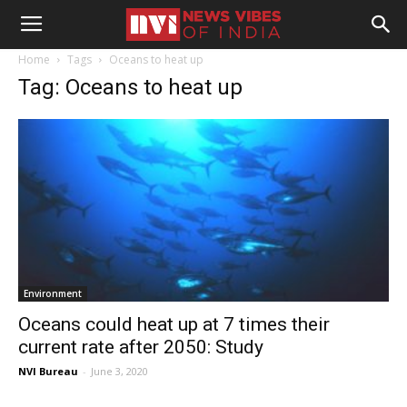
Home
Tags
Oceans to heat up
Tag: Oceans to heat up
Environment
Oceans could heat up at 7 times their
current rate after 2050: Study
NVI Bureau
-
June 3, 2020