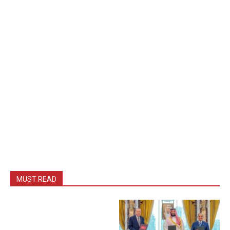
MUST READ