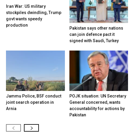
Iran War: US military
stockpiles dwindling, Trump
govt wants speedy
production
Pakistan says other nations
can join defence pact it
signed with Saudi, Turkey
Jammu Police, BSF conduct
POJK situation: UN Secretary
joint search operation in
General concerned, wants
Arnia
accountability for actions by
Pakistan