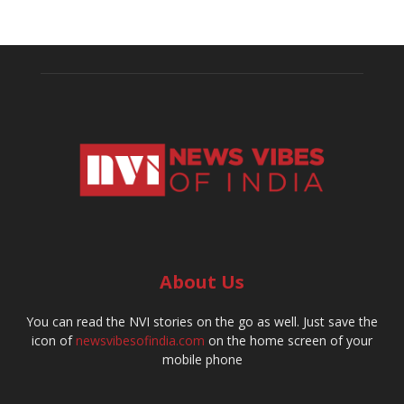
About Us
You can read the NVI stories on the go as well. Just save the
icon of
newsvibesofindia.com
on the home screen of your
mobile phone