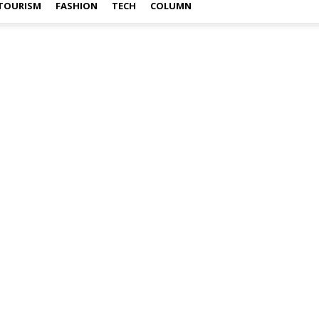
TOURISM
FASHION
TECH
COLUMN