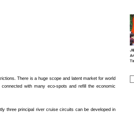
J&
An
Ti
rictions. There is a huge scope and latent market for world
be connected with many eco-spots and refill the economic
y three principal river cruise circuits can be developed in