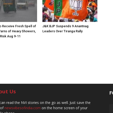
to Receive Fresh Spell of
J&K BJP Suspends 9 Anantnag
arns of Heavy Showers,
Leaders Over Tiranga Rally
 Risk Aug 9-11
out Us
F
can read the NVI stories on the go as well. Just save the
 of
newsvibesofindia.com
on the home screen of your