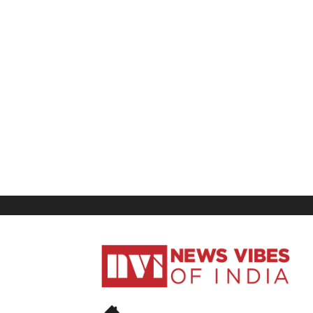
News
Vibes
of
India