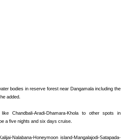
water bodies in reserve forest near Dangamala including the
 he added.
 like Chandbali-Aradi-Dhamara-Khola to other spots in
 be a five nights and six days cruise.
a, Kalijai-Nalabana-Honeymoon island-Mangalajodi-Satapada-