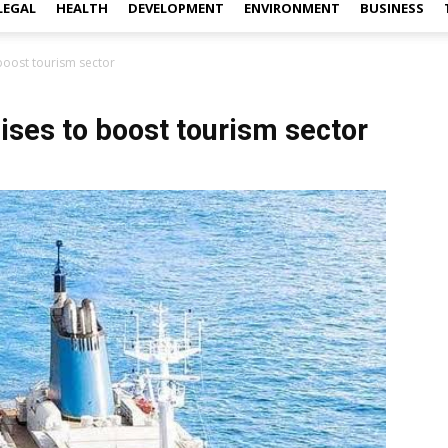
LEGAL
HEALTH
DEVELOPMENT
ENVIRONMENT
BUSINESS
 boost tourism sector
uises to boost tourism sector