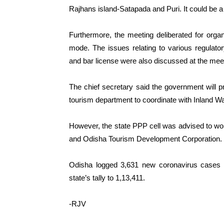
Rajhans island-Satapada and Puri. It could be a 
Furthermore, the meeting deliberated for organi
mode. The issues relating to various regulator
and bar license were also discussed at the mee
The chief secretary said the government will pro
tourism department to coordinate with Inland Wa
However, the state PPP cell was advised to work
and Odisha Tourism Development Corporation.
Odisha logged 3,631 new coronavirus cases a
state’s tally to 1,13,411.
-RJV