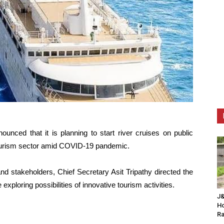
nced that it is planning to start river cruises on public
tourism sector amid COVID-19 pandemic.
and stakeholders, Chief Secretary Asit Tripathy directed the
exploring possibilities of innovative tourism activities.
J&
Ho
Ra