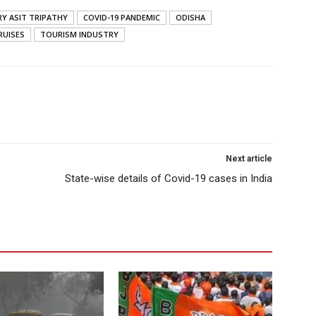
RY ASIT TRIPATHY
COVID-19 PANDEMIC
ODISHA
RUISES
TOURISM INDUSTRY
Next article
State-wise details of Covid-19 cases in India