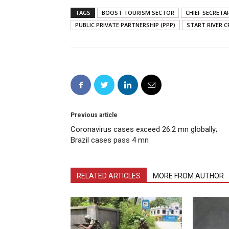
TAGS
BOOST TOURISM SECTOR
CHIEF SECRETA
PUBLIC PRIVATE PARTNERSHIP (PPP)
START RIVER C
Previous article
Coronavirus cases exceed 26.2 mn globally;
Brazil cases pass 4 mn
RELATED ARTICLES
MORE FROM AUTHOR