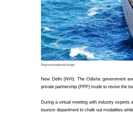
Representational image
New Delhi (NVI): The Odisha government annou
private partnership (PPP) mode to revive the 
During a virtual meeting with industry experts 
tourism department to chalk out modalities while 