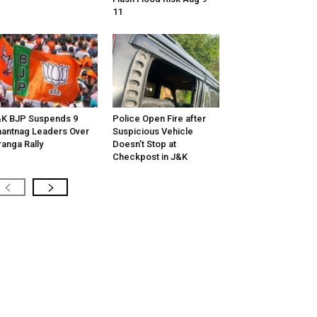
11
K BJP Suspends 9
Police Open Fire after
antnag Leaders Over
Suspicious Vehicle
ranga Rally
Doesn’t Stop at
Checkpost in J&K