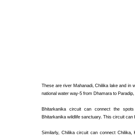
These are river Mahanadi, Chilika lake and in 
national water way-5 from Dhamara to Paradip,
Bhitarkanika circuit can connect the spots
Bhitarkanika wildlife sanctuary. This circuit can
Similarly, Chilika circuit can connect Chilik