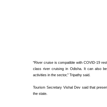
“River cruise is compatible with COVID-19 rest
class river cruising in Odisha. It can also 
activities in the sector,” Tripathy said.
Tourism Secretary Vishal Dev said that presentl
the state.