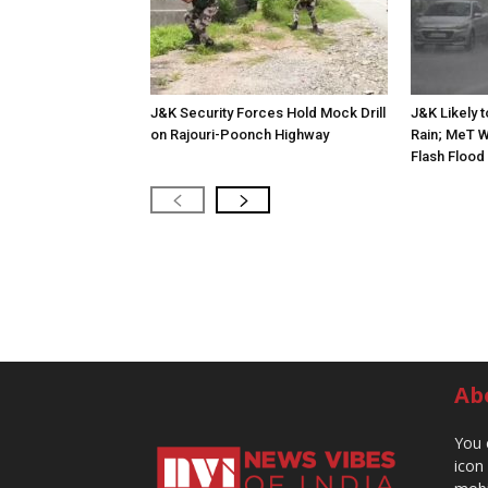
J&K Security Forces Hold Mock Drill
J&K Likely 
on Rajouri-Poonch Highway
Rain; MeT W
Flash Flood
Ab
You 
icon