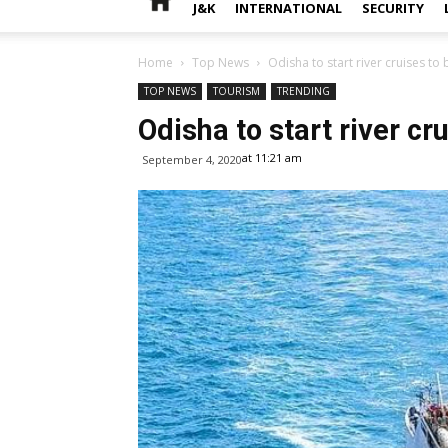
J&K
INTERNATIONAL
SECURITY
Home
Top News
Odisha to start river cruises to
TOP NEWS
TOURISM
TRENDING
Odisha to start river cr
at 11:21 am
September 4, 2020