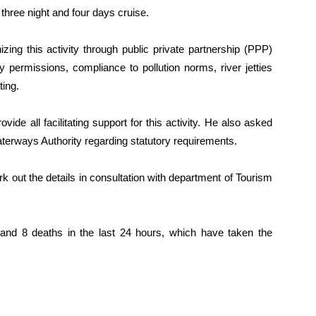
three night and four days cruise.
zing this activity through public private partnership (PPP)
y permissions, compliance to pollution norms, river jetties
ting.
vide all facilitating support for this activity. He also asked
terways Authority regarding statutory requirements.
 out the details in consultation with department of Tourism
nd 8 deaths in the last 24 hours, which have taken the