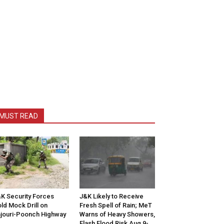
MUST READ
K Security Forces
J&K Likely to Receive
ld Mock Drill on
Fresh Spell of Rain; MeT
jouri-Poonch Highway
Warns of Heavy Showers,
Flash Flood Risk Aug 9-