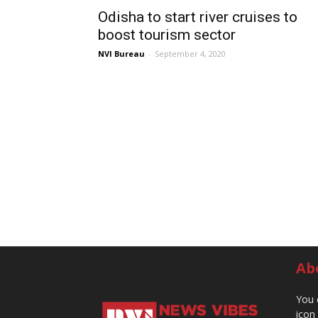
Odisha to start river cruises to
boost tourism sector
NVI Bureau
-
September 4, 2020
Ab
You 
icon