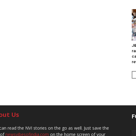
J&
ra
ca
re
out Us
F
can read the NVI stories on the go as well. Just save the
 of
newsvibesofindia.com
on the home screen of your