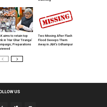
K aims to retain top
Two Missing After Flash
nk in ‘Har Ghar Tiranga’
Flood Sweeps Them
mpaign; Preparations
Away in J&K’s Udhampur
viewed
OLLOW US