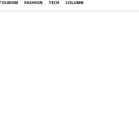
TOURISM
FASHION
TECH
COLUMN