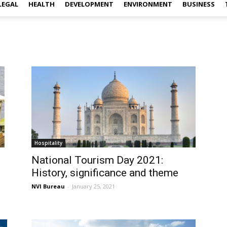
LEGAL
HEALTH
DEVELOPMENT
ENVIRONMENT
BUSINESS
Hospitality
3
National Tourism Day 2021:
History, significance and theme
NVI Bureau
-
January 25, 2021