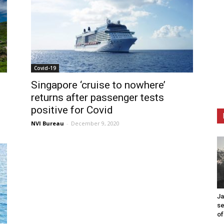
Covid-19
Singapore ‘cruise to nowhere’
returns after passenger tests
positive for Covid
NVI Bureau
-
December 9, 2020
Ja
se
of