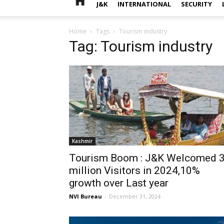
J&K
INTERNATIONAL
SECURITY
Home
Tags
Tourism industry
Tag: Tourism industry
Kashmir
Tourism Boom : J&K Welcomed 
million Visitors in 2024,10%
growth over Last year
NVI Bureau
-
December 31, 2024