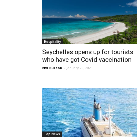
Hospitality
Seychelles opens up for tourists
who have got Covid vaccination
NVI Bureau
-
January 20, 2021
Top News