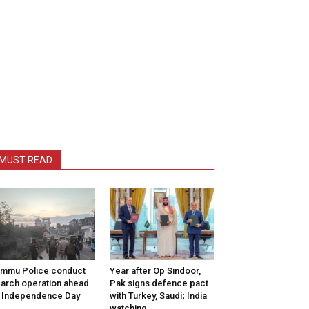
MUST READ
mmu Police conduct
Year after Op Sindoor,
arch operation ahead
Pak signs defence pact
 Independence Day
with Turkey, Saudi; India
watching