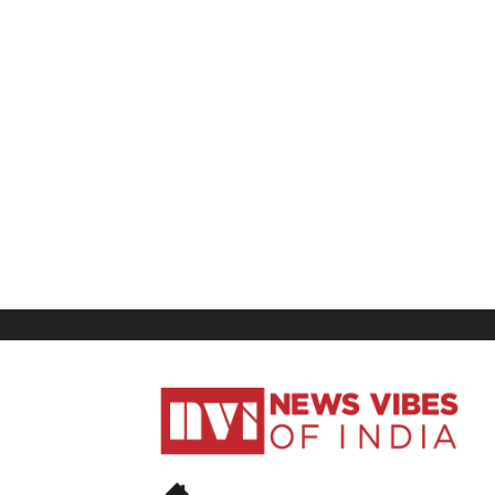
News
Vibes
of
India