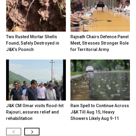
Two Rusted Mortar Shells
Rajnath Chairs Defence Panel
Found, Safely Destroyed in
Meet, Stresses Stronger Role
J&K’s Poonch
for Territorial Army
J&K CM Omar visits flood-hit
Rain Spell to Continue Across
Rajouri, assures relief and
J&K Till Aug 15; Heavy
rehabilitation
Showers Likely Aug 9-11