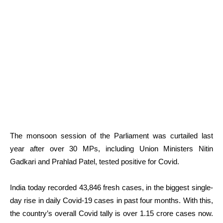
The monsoon session of the Parliament was curtailed last
year after over 30 MPs, including Union Ministers Nitin
Gadkari and Prahlad Patel, tested positive for Covid.
India today recorded 43,846 fresh cases, in the biggest single-
day rise in daily Covid-19 cases in past four months. With this,
the country’s overall Covid tally is over 1.15 crore cases now.