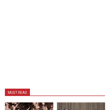
MUST READ