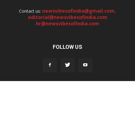
newsvibesofindia@gmail.com
,
Contact us:
editorial@newsvibesofindia.com
hr@newsvibesofindia.com
FOLLOW US