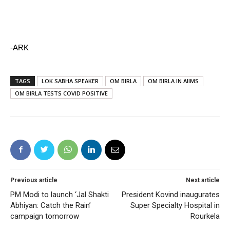
-ARK
TAGS
LOK SABHA SPEAKER
OM BIRLA
OM BIRLA IN AIIMS
OM BIRLA TESTS COVID POSITIVE
Previous article
Next article
PM Modi to launch ‘Jal Shakti
President Kovind inaugurates
Abhiyan: Catch the Rain’
Super Specialty Hospital in
campaign tomorrow
Rourkela