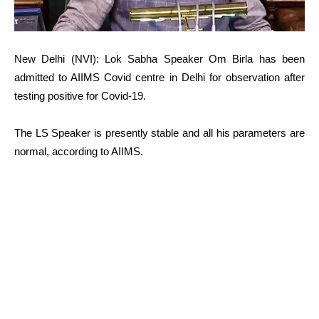
New Delhi (NVI): Lok Sabha Speaker Om Birla has been
admitted to AIIMS Covid centre in Delhi for observation after
testing positive for Covid-19.
The LS Speaker is presently stable and all his parameters are
normal, according to AIIMS.