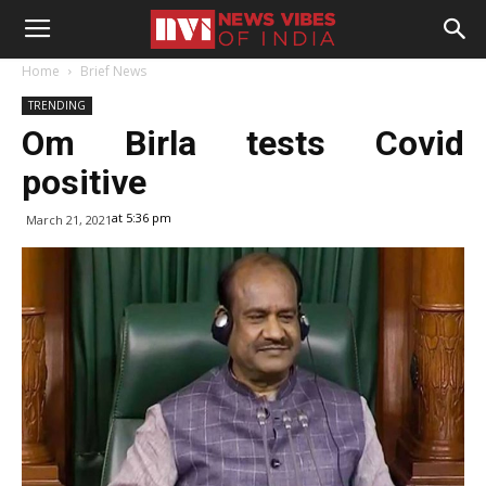
Home
Brief News
TRENDING
Om Birla tests Covid
positive
at 5:36 pm
March 21, 2021