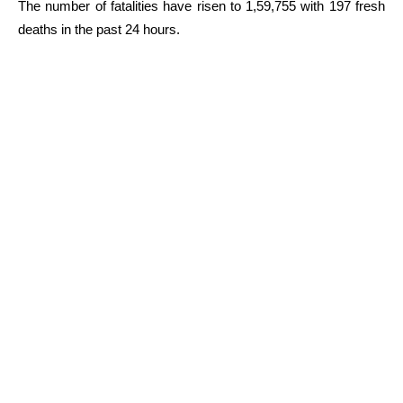
The number of fatalities have risen to 1,59,755 with 197 fresh
deaths in the past 24 hours.