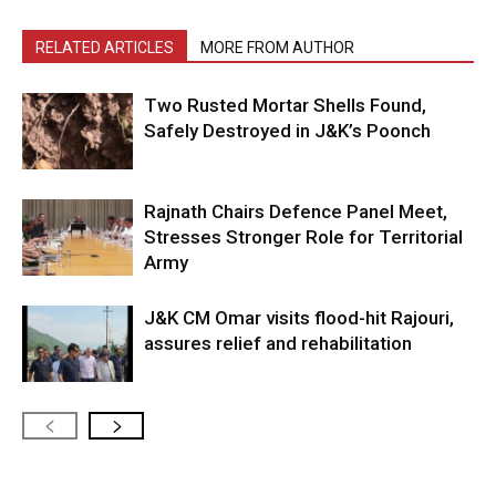
RELATED ARTICLES
MORE FROM AUTHOR
Two Rusted Mortar Shells Found,
Safely Destroyed in J&K’s Poonch
Rajnath Chairs Defence Panel Meet,
Stresses Stronger Role for Territorial
Army
J&K CM Omar visits flood-hit Rajouri,
assures relief and rehabilitation