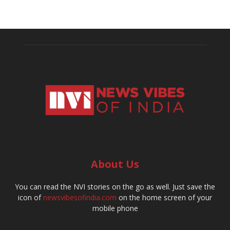
About Us
You can read the NVI stories on the go as well. Just save the
icon of
newsvibesofindia.com
on the home screen of your
mobile phone