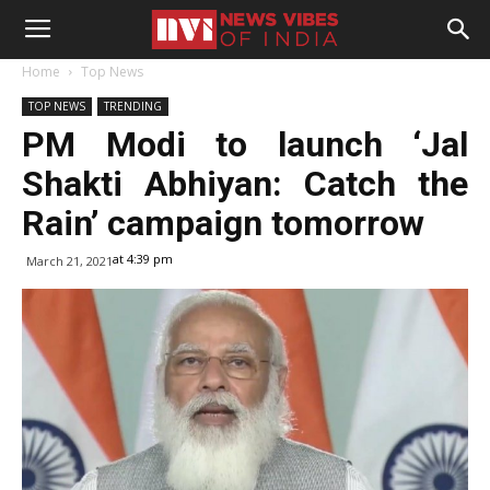
Home
Top News
TOP NEWS
TRENDING
PM Modi to launch ‘Jal
Shakti Abhiyan: Catch the
Rain’ campaign tomorrow
at 4:39 pm
March 21, 2021