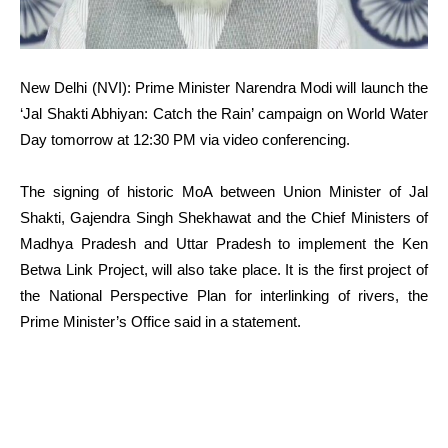
New Delhi (NVI): Prime Minister Narendra Modi will launch the
‘Jal Shakti Abhiyan: Catch the Rain’ campaign on World Water
Day tomorrow at 12:30 PM via video conferencing.
The signing of historic MoA between Union Minister of Jal
Shakti, Gajendra Singh Shekhawat and the Chief Ministers of
Madhya Pradesh and Uttar Pradesh to implement the Ken
Betwa Link Project, will also take place. It is the first project of
the National Perspective Plan for interlinking of rivers, the
Prime Minister’s Office said in a statement.