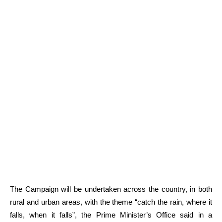
The Campaign will be undertaken across the country, in both
rural and urban areas, with the theme “catch the rain, where it
falls, when it falls”, the Prime Minister’s Office said in a