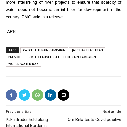
more interlinking of river projects to ensure that scarcity of
water does not become an inhibitor for development in the
country, PMO said in a release.
-ARK
TAGS
CATCH THE RAIN CAMPAIGN
JAL SHAKTI ABHIYAN
PM MODI
PM TO LAUNCH CATCH THE RAIN CAMPAIGN
WORLD WATER DAY
Previous article
Next article
Pak intruder held along
Om Birla tests Covid positive
International Border in