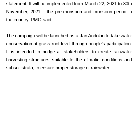
statement. It will be implemented from March 22, 2021 to 30th
November, 2021 – the pre-monsoon and monsoon period in
the country, PMO said.
The campaign will be launched as a Jan Andolan to take water
conservation at grass-root level through people’s participation.
It is intended to nudge all stakeholders to create rainwater
harvesting structures suitable to the climatic conditions and
subsoil strata, to ensure proper storage of rainwater.