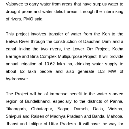
Vajpayee to carry water from areas that have surplus water to
drought prone and water deficit areas, through the interlinking
of rivers, PMO said.
This project involves transfer of water from the Ken to the
Betwa River through the construction of Daudhan Dam and a
canal linking the two rivers, the Lower Orr Project, Kotha
Barrage and Bina Complex Multipurpose Project. It will provide
annual irrigation of 10.62 lakh ha, drinking water supply to
about 62 lakh people and also generate 103 MW of
hydropower.
The Project will be of immense benefit to the water starved
region of Bundelkhand, especially to the districts of Panna,
Tikamgarh, Chhatarpur, Sagar, Damoh, Datia, Vidisha,
Shivpuri and Raisen of Madhya Pradesh and Banda, Mahoba,
Jhansi and Lalitpur of Uttar Pradesh. It will pave the way for