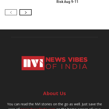
Risk Aug 9-11
About Us
You can read the NVI stories on the go as well. Just save the