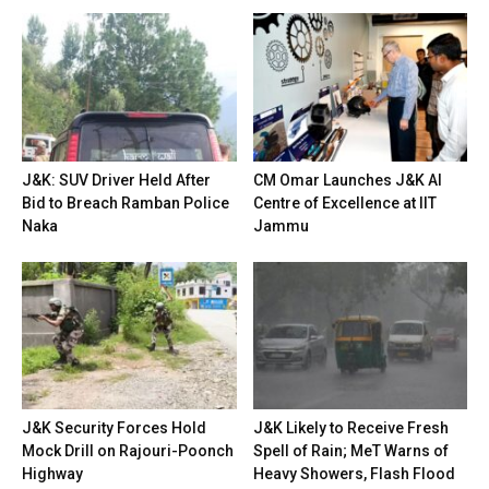
J&K: SUV Driver Held After
CM Omar Launches J&K AI
Bid to Breach Ramban Police
Centre of Excellence at IIT
Naka
Jammu
J&K Security Forces Hold
J&K Likely to Receive Fresh
Mock Drill on Rajouri-Poonch
Spell of Rain; MeT Warns of
Highway
Heavy Showers, Flash Flood