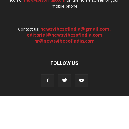
icon of
newsvibesofindia.com
on the home screen of your
mobile phone
newsvibesofindia@gmail.com
,
Contact us:
editorial@newsvibesofindia.com
hr@newsvibesofindia.com
FOLLOW US