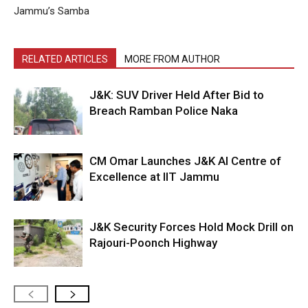
Jammu’s Samba
RELATED ARTICLES
MORE FROM AUTHOR
J&K: SUV Driver Held After Bid to
Breach Ramban Police Naka
CM Omar Launches J&K AI Centre of
Excellence at IIT Jammu
J&K Security Forces Hold Mock Drill on
Rajouri-Poonch Highway