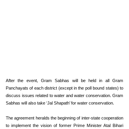
After the event, Gram Sabhas will be held in all Gram
Panchayats of each district (except in the poll bound states) to
discuss issues related to water and water conservation. Gram
Sabhas will also take ‘Jal Shapath’ for water conservation.
The agreement heralds the beginning of inter-state cooperation
to implement the vision of former Prime Minister Atal Bihari