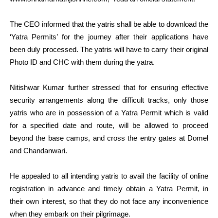
The CEO informed that the yatris shall be able to download the
‘Yatra Permits’ for the journey after their applications have
been duly processed. The yatris will have to carry their original
Photo ID and CHC with them during the yatra.
Nitishwar Kumar further stressed that for ensuring effective
security arrangements along the difficult tracks, only those
yatris who are in possession of a Yatra Permit which is valid
for a specified date and route, will be allowed to proceed
beyond the base camps, and cross the entry gates at Domel
and Chandanwari.
He appealed to all intending yatris to avail the facility of online
registration in advance and timely obtain a Yatra Permit, in
their own interest, so that they do not face any inconvenience
when they embark on their pilgrimage.