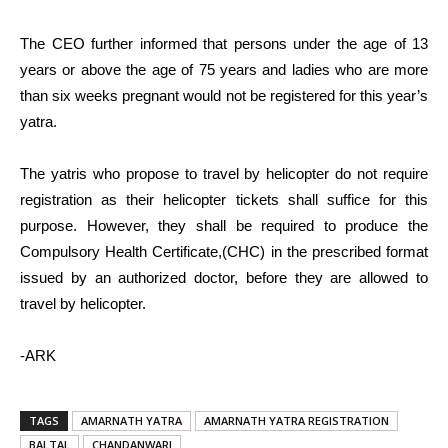
The CEO further informed that persons under the age of 13
years or above the age of 75 years and ladies who are more
than six weeks pregnant would not be registered for this year’s
yatra.
The yatris who propose to travel by helicopter do not require
registration as their helicopter tickets shall suffice for this
purpose. However, they shall be required to produce the
Compulsory Health Certificate,(CHC) in the prescribed format
issued by an authorized doctor, before they are allowed to
travel by helicopter.
-ARK
TAGS
AMARNATH YATRA
AMARNATH YATRA REGISTRATION
BALTAL
CHANDANWARI