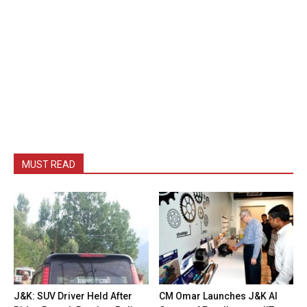
MUST READ
J&K: SUV Driver Held After
CM Omar Launches J&K AI