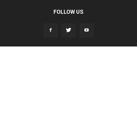
FOLLOW US