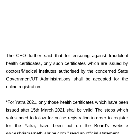
The CEO further said that for ensuring against fraudulent
health certificates, only such certificates which are issued by
doctors/Medical Institutes authorised by the concerned State
Government/UT Administrations shall be accepted for the
online registration.
“For Yatra 2021, only those health certificates which have been
issued after 15th March 2021 shall be valid. The steps which
yatris need to follow for online registration in order to register
for the Yatra, have been put on the Board’s website
www.shriamarnathjishrine.com,” read an official statement.