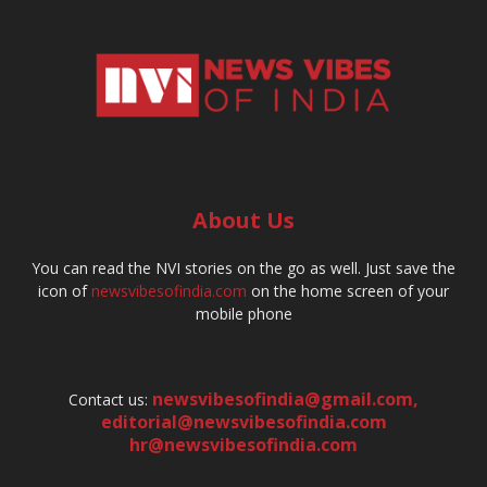
About Us
You can read the NVI stories on the go as well. Just save the
icon of
newsvibesofindia.com
on the home screen of your
mobile phone
newsvibesofindia@gmail.com
,
Contact us:
editorial@newsvibesofindia.com
hr@newsvibesofindia.com