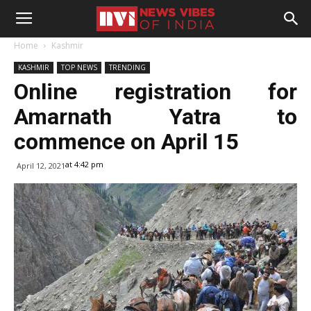
Home
Kashmir
KASHMIR
TOP NEWS
TRENDING
Online registration for
Amarnath Yatra to
commence on April 15
at 4:42 pm
April 12, 2021