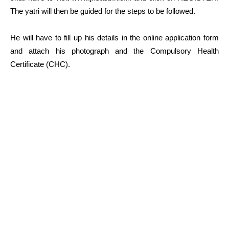
The yatri will then be guided for the steps to be followed.
He will have to fill up his details in the online application form
and attach his photograph and the Compulsory Health
Certificate (CHC).