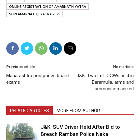
ONLINE REGISTRATION OF AMARNATH YATRA
SHRI AMARNATHJI YATRA 2021
Previous article
Next article
Maharashtra postpones board
J&K: Two LeT OGWs held in
exams
Baramulla, arms and
ammunition seized
RELATED ARTICLES
MORE FROM AUTHOR
J&K: SUV Driver Held After Bid to
Breach Ramban Police Naka