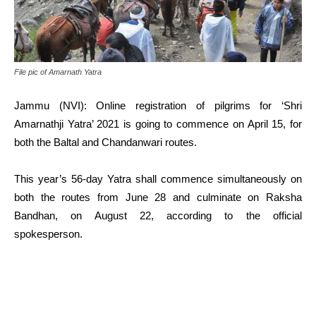
File pic of Amarnath Yatra
Jammu (NVI): Online registration of pilgrims for ‘Shri
Amarnathji Yatra’ 2021 is going to commence on April 15, for
both the Baltal and Chandanwari routes.
This year’s 56-day Yatra shall commence simultaneously on
both the routes from June 28 and culminate on Raksha
Bandhan, on August 22, according to the official
spokesperson.