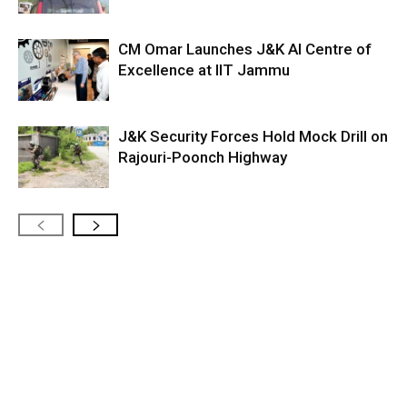
CM Omar Launches J&K AI Centre of
Excellence at IIT Jammu
J&K Security Forces Hold Mock Drill on
Rajouri-Poonch Highway