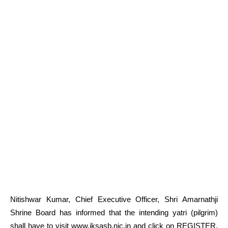
Nitishwar Kumar, Chief Executive Officer, Shri Amarnathji
Shrine Board has informed that the intending yatri (pilgrim)
shall have to visit www.jksasb.nic.in and click on REGISTER.