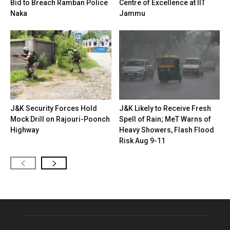
Bid to Breach Ramban Police
Centre of Excellence at IIT
Naka
Jammu
J&K Security Forces Hold
J&K Likely to Receive Fresh
Mock Drill on Rajouri-Poonch
Spell of Rain; MeT Warns of
Highway
Heavy Showers, Flash Flood
Risk Aug 9-11