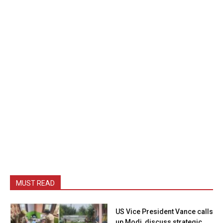
MUST READ
US Vice President Vance calls
up Modi, discuss strategic