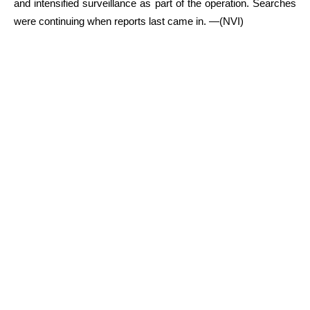
and intensified surveillance as part of the operation. Searches
were continuing when reports last came in. —(NVI)