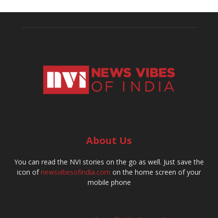
About Us
You can read the NVI stories on the go as well. Just save the
icon of
newsvibesofindia.com
on the home screen of your
mobile phone