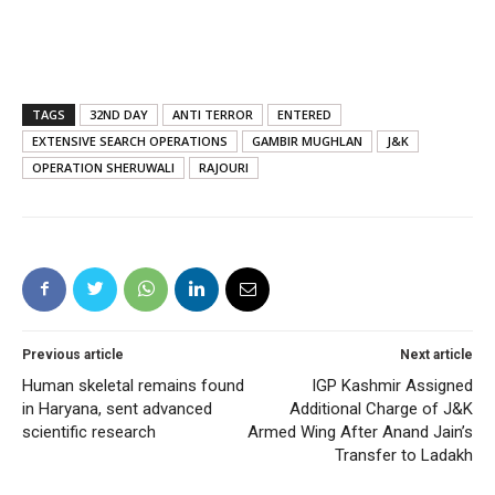
TAGS
32ND DAY
ANTI TERROR
ENTERED
EXTENSIVE SEARCH OPERATIONS
GAMBIR MUGHLAN
J&K
OPERATION SHERUWALI
RAJOURI
Previous article
Next article
Human skeletal remains found
IGP Kashmir Assigned
in Haryana, sent advanced
Additional Charge of J&K
scientific research
Armed Wing After Anand Jain’s
Transfer to Ladakh