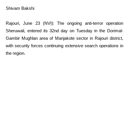
Shivam Bakshi
Rajouri, June 23 (NVI): The ongoing anti-terror operation
Sheruwali, entered its 32nd day on Tuesday in the Dorimal-
Gambir Mughlan area of Manjakote sector in Rajouri district,
with security forces continuing extensive search operations in
the region.