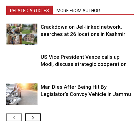
RELATED ARTICLES
MORE FROM AUTHOR
Crackdown on JeI-linked network,
searches at 26 locations in Kashmir
US Vice President Vance calls up
Modi, discuss strategic cooperation
Man Dies After Being Hit By
Legislator’s Convoy Vehicle In Jammu