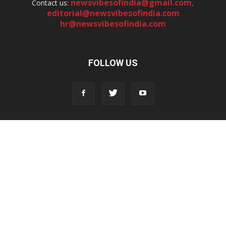
newsvibesofindia@gmail.com
,
Contact us:
editorial@newsvibesofindia.com
hr@newsvibesofindia.com
FOLLOW US