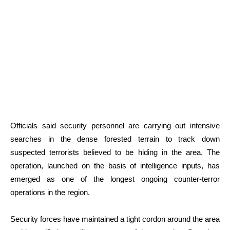
Officials said security personnel are carrying out intensive
searches in the dense forested terrain to track down
suspected terrorists believed to be hiding in the area. The
operation, launched on the basis of intelligence inputs, has
emerged as one of the longest ongoing counter-terror
operations in the region.
Security forces have maintained a tight cordon around the area