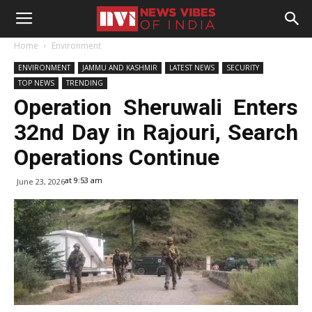
Home
Environment
ENVIRONMENT
JAMMU AND KASHMIR
LATEST NEWS
SECURITY
TOP NEWS
TRENDING
Operation Sheruwali Enters
32nd Day in Rajouri, Search
Operations Continue
at 9:53 am
June 23, 2026