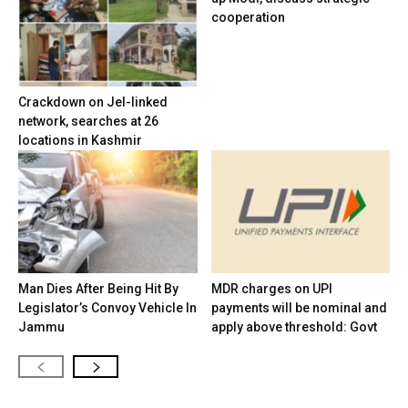
cooperation
Crackdown on JeI-linked
network, searches at 26
locations in Kashmir
Man Dies After Being Hit By
MDR charges on UPI
Legislator’s Convoy Vehicle In
payments will be nominal and
Jammu
apply above threshold: Govt