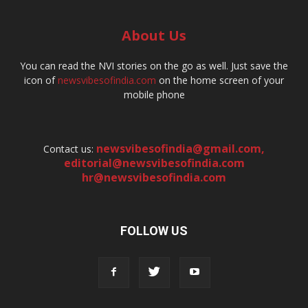
About Us
You can read the NVI stories on the go as well. Just save the
icon of
newsvibesofindia.com
on the home screen of your
mobile phone
newsvibesofindia@gmail.com
,
Contact us:
editorial@newsvibesofindia.com
hr@newsvibesofindia.com
FOLLOW US