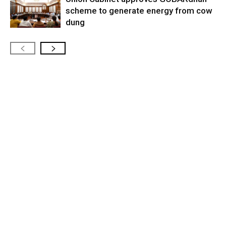
scheme to generate energy from cow
dung