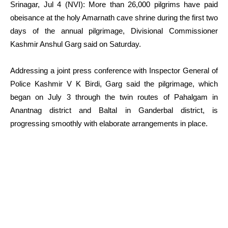
Srinagar, Jul 4 (NVI): More than 26,000 pilgrims have paid
obeisance at the holy Amarnath cave shrine during the first two
days of the annual pilgrimage, Divisional Commissioner
Kashmir Anshul Garg said on Saturday.
Addressing a joint press conference with Inspector General of
Police Kashmir V K Birdi, Garg said the pilgrimage, which
began on July 3 through the twin routes of Pahalgam in
Anantnag district and Baltal in Ganderbal district, is
progressing smoothly with elaborate arrangements in place.