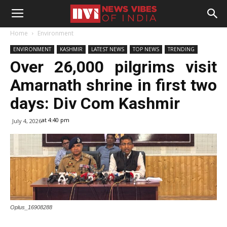
Home
Environment
ENVIRONMENT
KASHMIR
LATEST NEWS
TOP NEWS
TRENDING
Over 26,000 pilgrims visit
Amarnath shrine in first two
days: Div Com Kashmir
at 4:40 pm
July 4, 2026
Oplus_16908288