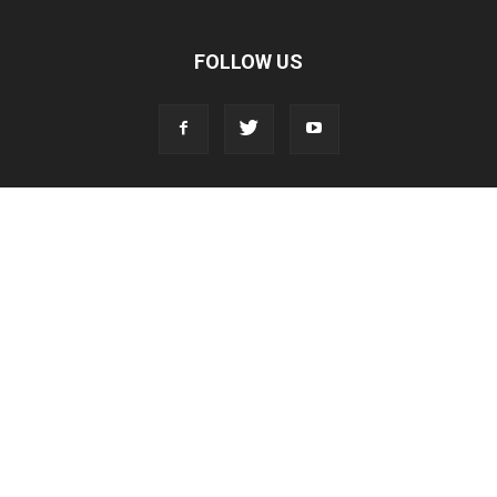
FOLLOW US