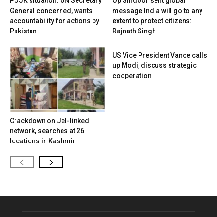
POJK situation: UN Secretary
Op Sindoor sent global
General concerned, wants
message India will go to any
accountability for actions by
extent to protect citizens:
Pakistan
Rajnath Singh
US Vice President Vance calls
up Modi, discuss strategic
cooperation
Crackdown on JeI-linked
network, searches at 26
locations in Kashmir