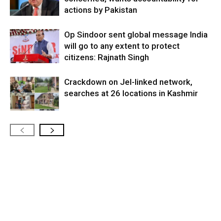
actions by Pakistan
Op Sindoor sent global message India
will go to any extent to protect
citizens: Rajnath Singh
Crackdown on JeI-linked network,
searches at 26 locations in Kashmir