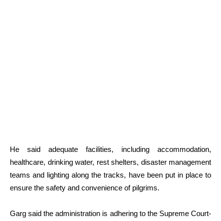
He said adequate facilities, including accommodation,
healthcare, drinking water, rest shelters, disaster management
teams and lighting along the tracks, have been put in place to
ensure the safety and convenience of pilgrims.
Garg said the administration is adhering to the Supreme Court-