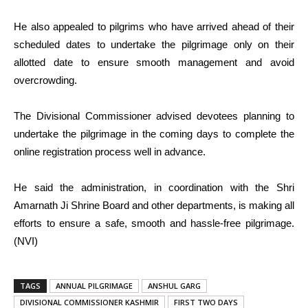
He also appealed to pilgrims who have arrived ahead of their
scheduled dates to undertake the pilgrimage only on their
allotted date to ensure smooth management and avoid
overcrowding.
The Divisional Commissioner advised devotees planning to
undertake the pilgrimage in the coming days to complete the
online registration process well in advance.
He said the administration, in coordination with the Shri
Amarnath Ji Shrine Board and other departments, is making all
efforts to ensure a safe, smooth and hassle-free pilgrimage.
(NVI)
TAGS
ANNUAL PILGRIMAGE
ANSHUL GARG
DIVISIONAL COMMISSIONER KASHMIR
FIRST TWO DAYS