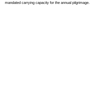
mandated carrying capacity for the annual pilgrimage.