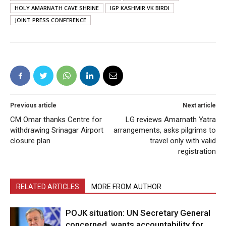
HOLY AMARNATH CAVE SHRINE
IGP KASHMIR VK BIRDI
JOINT PRESS CONFERENCE
Previous article
Next article
CM Omar thanks Centre for
LG reviews Amarnath Yatra
withdrawing Srinagar Airport
arrangements, asks pilgrims to
closure plan
travel only with valid
registration
RELATED ARTICLES
MORE FROM AUTHOR
POJK situation: UN Secretary General
concerned, wants accountability for