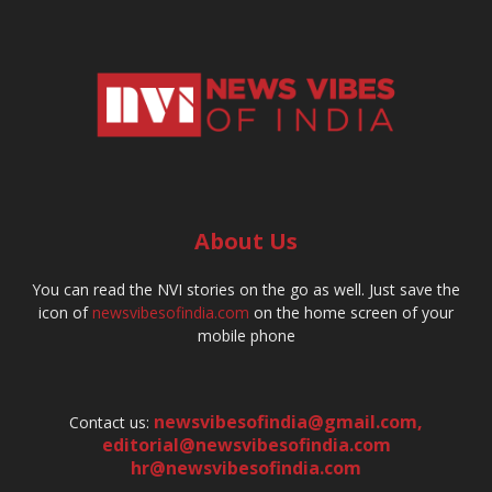
About Us
You can read the NVI stories on the go as well. Just save the
icon of
newsvibesofindia.com
on the home screen of your
mobile phone
newsvibesofindia@gmail.com
,
Contact us:
editorial@newsvibesofindia.com
hr@newsvibesofindia.com