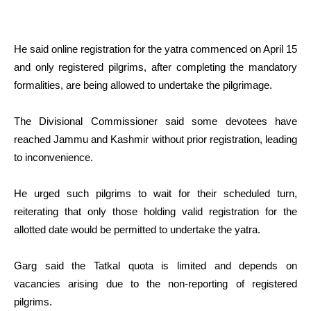
He said online registration for the yatra commenced on April 15
and only registered pilgrims, after completing the mandatory
formalities, are being allowed to undertake the pilgrimage.
The Divisional Commissioner said some devotees have
reached Jammu and Kashmir without prior registration, leading
to inconvenience.
He urged such pilgrims to wait for their scheduled turn,
reiterating that only those holding valid registration for the
allotted date would be permitted to undertake the yatra.
Garg said the Tatkal quota is limited and depends on
vacancies arising due to the non-reporting of registered
pilgrims.