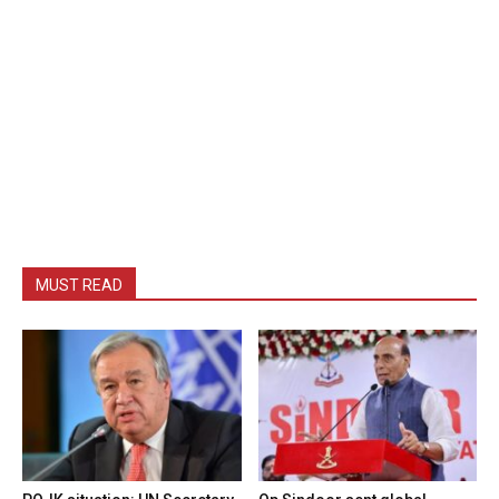
MUST READ