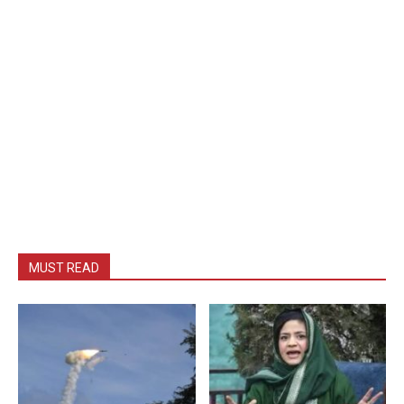
MUST READ