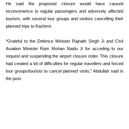
He said the proposed closure would have caused
inconvenience to regular passengers and adversely affected
tourism, with several tour groups and visitors cancelling their
planned trips to Kashmir.
“Grateful to the Defence Minister Rajnath Singh Ji and Civil
Aviation Minister Ram Mohan Naidu Ji for acceding to our
request and suspending the airport closure order. This closure
had created a lot of difficulties for regular travellers and forced
tour groups/tourists to cancel planned visits,” Abdullah said in
the post.