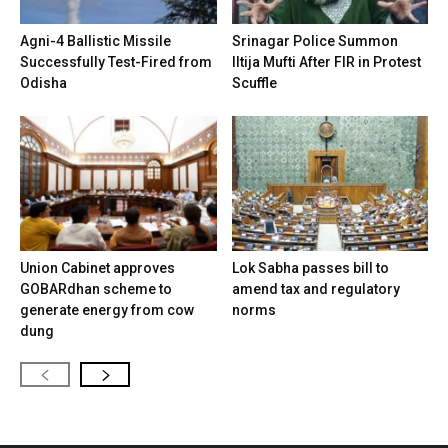
Agni-4 Ballistic Missile
Srinagar Police Summon
Successfully Test-Fired from
Iltija Mufti After FIR in Protest
Odisha
Scuffle
Union Cabinet approves
Lok Sabha passes bill to
GOBARdhan scheme to
amend tax and regulatory
generate energy from cow
norms
dung