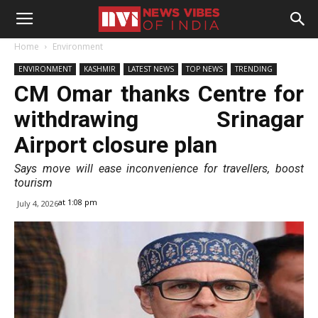
Home
Environment
ENVIRONMENT
KASHMIR
LATEST NEWS
TOP NEWS
TRENDING
CM Omar thanks Centre for
withdrawing Srinagar
Airport closure plan
Says move will ease inconvenience for travellers, boost
tourism
at 1:08 pm
July 4, 2026