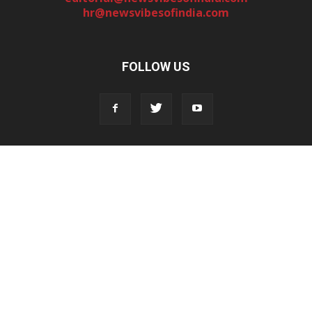
hr@newsvibesofindia.com
FOLLOW US