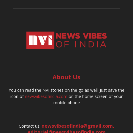
About Us
You can read the NVI stories on the go as well. Just save the
icon of
newsvibesofindia.com
on the home screen of your
mobile phone
newsvibesofindia@gmail.com
,
Contact us:
editorial@newsvibesofindia.com