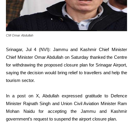
CM Omar Abdullah
Srinagar, Jul 4 (NVI): Jammu and Kashmir Chief Minister
Chief Minister Omar Abdullah on Saturday thanked the Centre
for withdrawing the proposed closure plan for Srinagar Airport,
saying the decision would bring relief to travellers and help the
tourism sector.
In a post on X, Abdullah expressed gratitude to Defence
Minister Rajnath Singh and Union Civil Aviation Minister Ram
Mohan Naidu for accepting the Jammu and Kashmir
government’s request to suspend the airport closure plan.