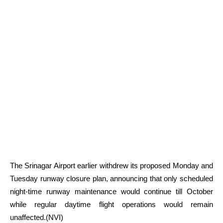
The Srinagar Airport earlier withdrew its proposed Monday and
Tuesday runway closure plan, announcing that only scheduled
night-time runway maintenance would continue till October
while regular daytime flight operations would remain
unaffected.(NVI)