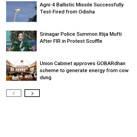
Agni-4 Ballistic Missile Successfully
Test-Fired from Odisha
Srinagar Police Summon Iltija Mufti
After FIR in Protest Scuffle
Union Cabinet approves GOBARdhan
scheme to generate energy from cow
dung