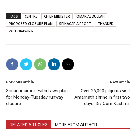
TAGS
CENTRE
CHIEF MINISTER
OMAR ABDULLAH
PROPOSED CLOSURE PLAN
SRINAGAR AIRPORT
THANKED
WITHDRAWING
Previous article
Next article
Srinagar airport withdraws plan
Over 26,000 pilgrims visit
for Monday-Tuesday runway
Amarnath shrine in first two
closure
days: Div Com Kashmir
RELATED ARTICLES
MORE FROM AUTHOR