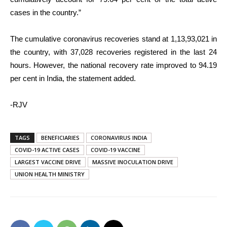
cases in the country.”
The cumulative coronavirus recoveries stand at 1,13,93,021 in
the country, with 37,028 recoveries registered in the last 24
hours. However, the national recovery rate improved to 94.19
per cent in India, the statement added.
-RJV
TAGS
BENEFICIARIES
CORONAVIRUS INDIA
COVID-19 ACTIVE CASES
COVID-19 VACCINE
LARGEST VACCINE DRIVE
MASSIVE INOCULATION DRIVE
UNION HEALTH MINISTRY