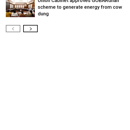
Union Cabinet approves GOBARdhan
scheme to generate energy from cow
dung