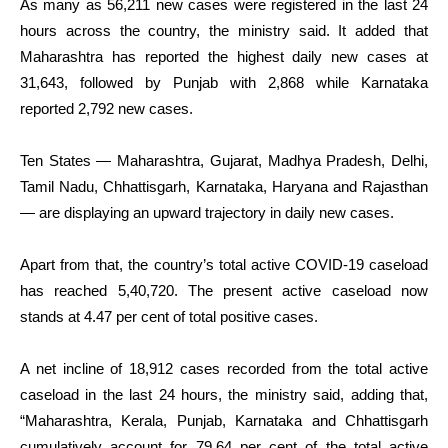
As many as 56,211 new cases were registered in the last 24
hours across the country, the ministry said. It added that
Maharashtra has reported the highest daily new cases at
31,643, followed by Punjab with 2,868 while Karnataka
reported 2,792 new cases.
Ten States — Maharashtra, Gujarat, Madhya Pradesh, Delhi,
Tamil Nadu, Chhattisgarh, Karnataka, Haryana and Rajasthan
— are displaying an upward trajectory in daily new cases.
Apart from that, the country’s total active COVID-19 caseload
has reached 5,40,720. The present active caseload now
stands at 4.47 per cent of total positive cases.
A net incline of 18,912 cases recorded from the total active
caseload in the last 24 hours, the ministry said, adding that,
“Maharashtra, Kerala, Punjab, Karnataka and Chhattisgarh
cumulatively account for 79.64 per cent of the total active