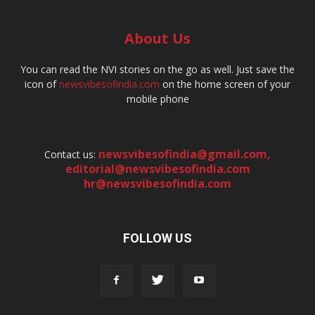
About Us
You can read the NVI stories on the go as well. Just save the
icon of
newsvibesofindia.com
on the home screen of your
mobile phone
newsvibesofindia@gmail.com
,
Contact us:
editorial@newsvibesofindia.com
hr@newsvibesofindia.com
FOLLOW US