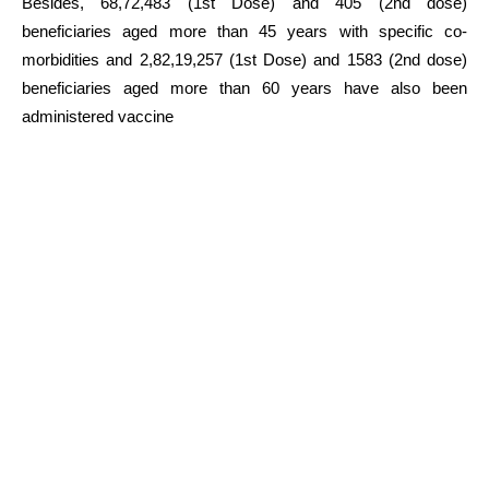
Besides, 68,72,483 (1st Dose) and 405 (2nd dose)
beneficiaries aged more than 45 years with specific co-
morbidities and 2,82,19,257 (1st Dose) and 1583 (2nd dose)
beneficiaries aged more than 60 years have also been
administered vaccine