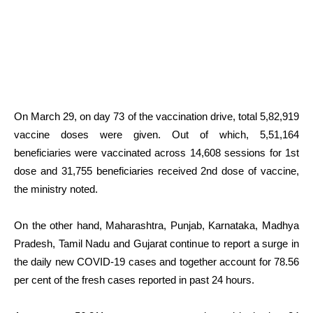
On March 29, on day 73 of the vaccination drive, total 5,82,919
vaccine doses were given. Out of which, 5,51,164
beneficiaries were vaccinated across 14,608 sessions for 1st
dose and 31,755 beneficiaries received 2nd dose of vaccine,
the ministry noted.
On the other hand, Maharashtra, Punjab, Karnataka, Madhya
Pradesh, Tamil Nadu and Gujarat continue to report a surge in
the daily new COVID-19 cases and together account for 78.56
per cent of the fresh cases reported in past 24 hours.