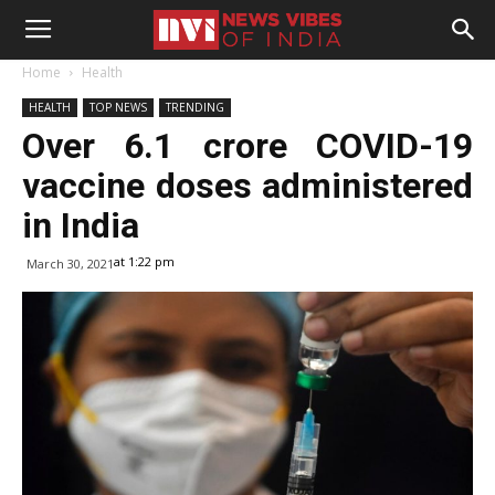
Home
Health
HEALTH
TOP NEWS
TRENDING
Over 6.1 crore COVID-19
vaccine doses administered
in India
at 1:22 pm
March 30, 2021