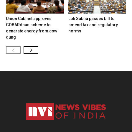
Union Cabinet approves
Lok Sabha passes bill to
GOBARdhan scheme to
amend tax and regulatory
generate energy from cow
norms
dung