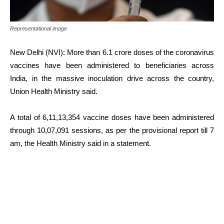
Representational image
New Delhi (NVI): More than 6.1 crore doses of the coronavirus
vaccines have been administered to beneficiaries across
India, in the massive inoculation drive across the country,
Union Health Ministry said.
A total of 6,11,13,354 vaccine doses have been administered
through 10,07,091 sessions, as per the provisional report till 7
am, the Health Ministry said in a statement.