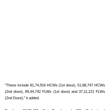
“These include 81,74,916 HCWs (1st dose), 51,88,747 HCWs
(2nd dose), 89,44,742 FLWs (1st dose) and 37,11,221 FLWs
(2nd Dose),” it added.