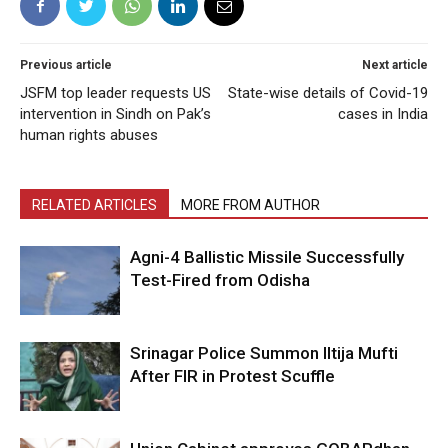
Previous article
Next article
JSFM top leader requests US
State-wise details of Covid-19
intervention in Sindh on Pak’s
cases in India
human rights abuses
RELATED ARTICLES
MORE FROM AUTHOR
Agni-4 Ballistic Missile Successfully
Test-Fired from Odisha
Srinagar Police Summon Iltija Mufti
After FIR in Protest Scuffle