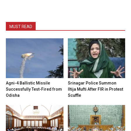
MUST READ
Agni-4 Ballistic Missile
Srinagar Police Summon
Successfully Test-Fired from
Iltija Mufti After FIR in Protest
Odisha
Scuffle