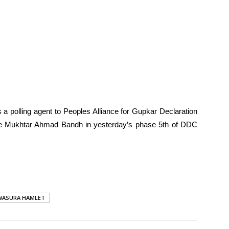
 a polling agent to Peoples Alliance for Gupkar Declaration
e Mukhtar Ahmad Bandh in yesterday’s phase 5th of DDC
WASURA HAMLET