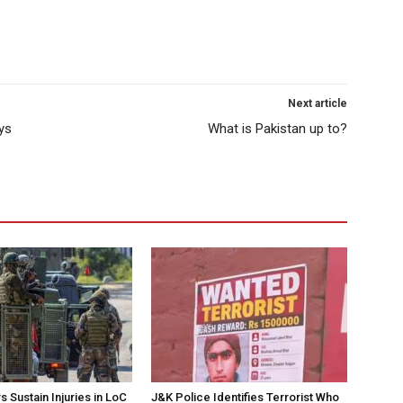
Next article
ys
What is Pakistan up to?
 Sustain Injuries in LoC
J&K Police Identifies Terrorist Who