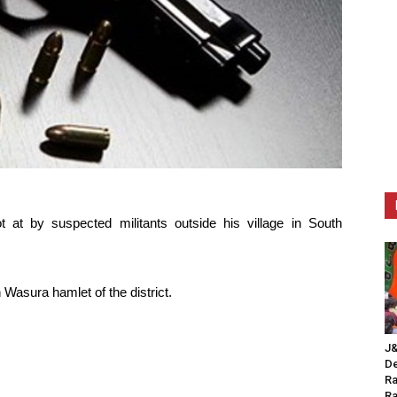
at by suspected militants outside his village in South
 Wasura hamlet of the district.
J&
De
Ra
Ra