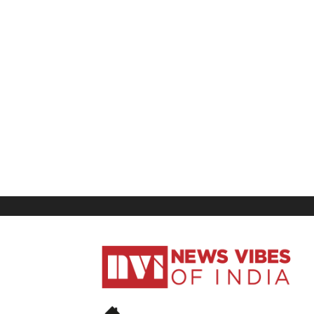
News
Vibes
of
India