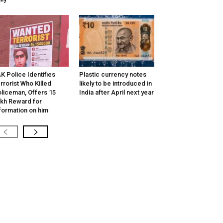
K Police Identifies
Plastic currency notes
rrorist Who Killed
likely to be introduced in
liceman, Offers ₹15
India after April next year
kh Reward for
formation on him