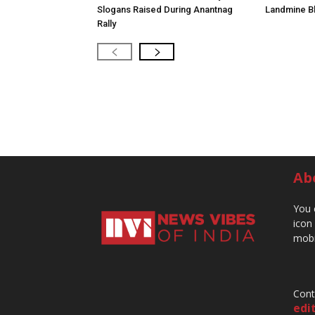
Slogans Raised During Anantnag
Landmine Bl
Rally
Ab
You 
icon
mobi
Cont
edi