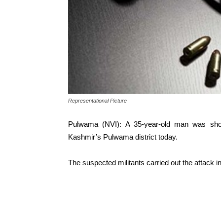
Representational Picture
Pulwama (NVI): A 35-year-old man was shot 
Kashmir’s Pulwama district today.
The suspected militants carried out the attack in