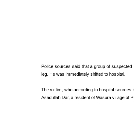
Police sources said that a group of suspected m
leg. He was immediately shifted to hospital.
The victim, who according to hospital sources 
Asadullah Dar, a resident of Wasura village of