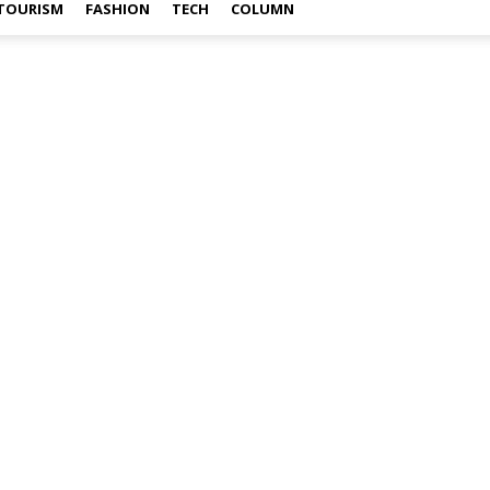
TOURISM
FASHION
TECH
COLUMN