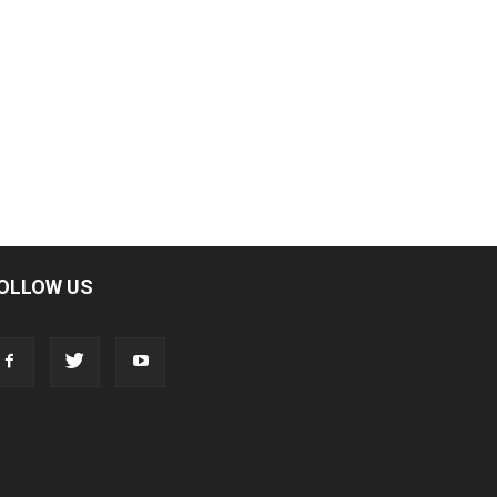
OLLOW US