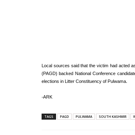
Local sources said that the victim had acted as
(PAGD) backed National Conference candidat
elections in Litter Constituency of Pulwama.
-ARK
TAGS
PAGD
PULWAMA
SOUTH KASHMIR