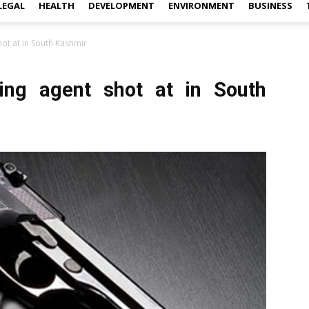
LEGAL
HEALTH
DEVELOPMENT
ENVIRONMENT
BUSINESS
ot at in South Kashmir
ling agent shot at in South