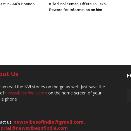
ast in J&K’s Poonch
Killed Policeman, Offers ₹15 Lakh
Reward for Information on him
out Us
F
can read the NVI stories on the go as well. Just save the
 of
newsvibesofindia.com
on the home screen of your
le phone
newsvibesofindia@gmail.com
,
act us:
torial@newsvibesofindia.com