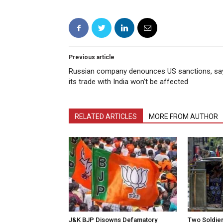
Previous article
Russian company denounces US sanctions, sa
its trade with India won’t be affected
RELATED ARTICLES
MORE FROM AUTHOR
J&K BJP Disowns Defamatory
Two Soldiers