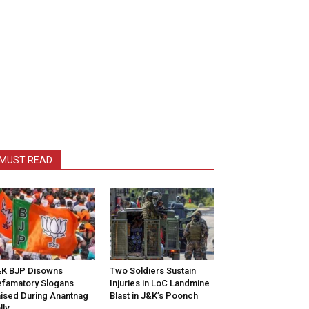
MUST READ
K BJP Disowns
Two Soldiers Sustain
famatory Slogans
Injuries in LoC Landmine
ised During Anantnag
Blast in J&K’s Poonch
lly