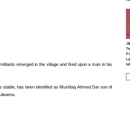
J&
Te
Po
La
ilitants emerged in the village and fired upon a man in his
In
is stable, has been identified as Mushtaq Ahmed Dar son of
 Pulwama.