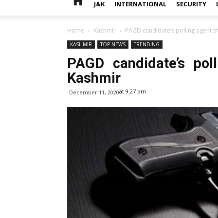
J&K
INTERNATIONAL
SECURITY
Home
Kashmir
PAGD candidate’s polling agent sh
KASHMIR
TOP NEWS
TRENDING
PAGD candidate’s pol
Kashmir
at 9:27 pm
December 11, 2020