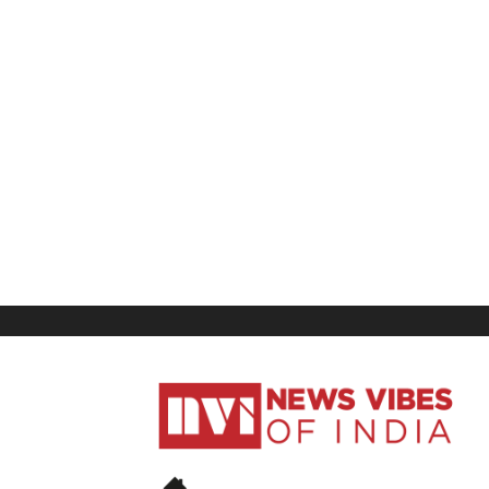
News
Vibes
of
India