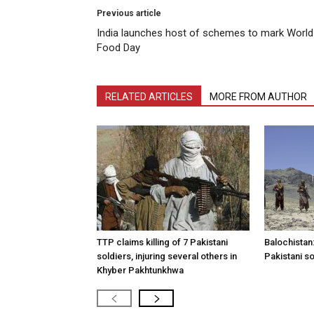
Previous article
India launches host of schemes to mark World
Food Day
RELATED ARTICLES
MORE FROM AUTHOR
TTP claims killing of 7 Pakistani
Balochistan:
soldiers, injuring several others in
Pakistani so
Khyber Pakhtunkhwa