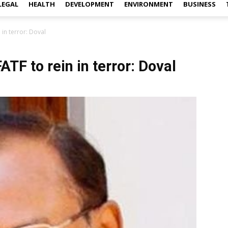
LEGAL
HEALTH
DEVELOPMENT
ENVIRONMENT
BUSINESS
 in terror: Doval
TF to rein in terror: Doval