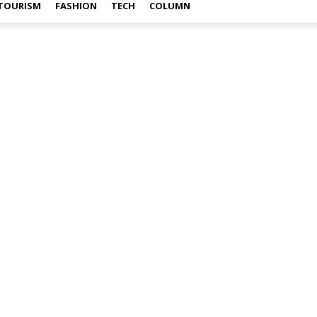
TOURISM
FASHION
TECH
COLUMN