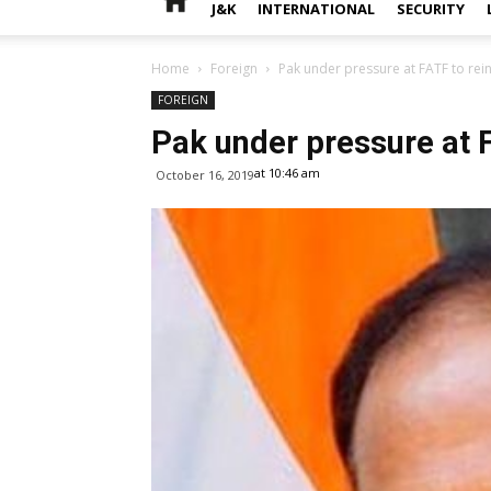
J&K
INTERNATIONAL
SECURITY
Home
Foreign
Pak under pressure at FATF to rein
FOREIGN
Pak under pressure at FA
at 10:46 am
October 16, 2019