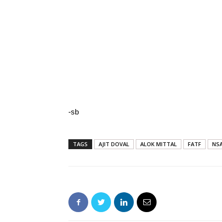
-sb
TAGS
AJIT DOVAL
ALOK MITTAL
FATF
NS