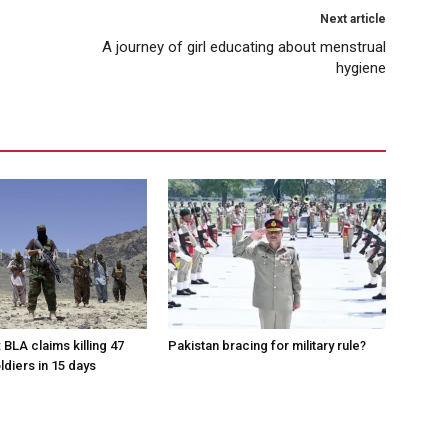
Next article
A journey of girl educating about menstrual
hygiene
 BLA claims killing 47
Pakistan bracing for military rule?
ldiers in 15 days