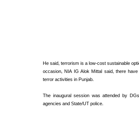
He said, terrorism is a low-cost sustainable o
occasion, NIA IG Alok Mittal said, there have
terror activities in Punjab.
The inaugural session was attended by DGs 
agencies and State/UT police.