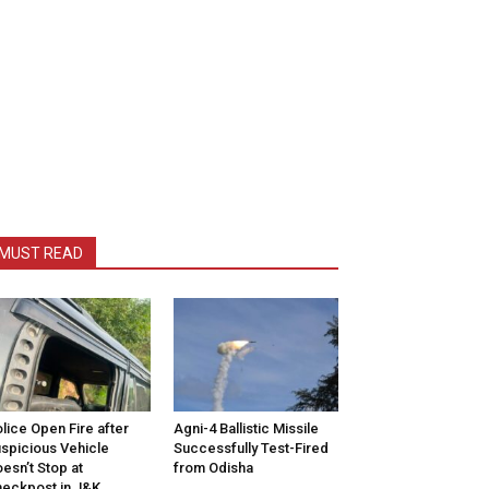
MUST READ
lice Open Fire after
Agni-4 Ballistic Missile
spicious Vehicle
Successfully Test-Fired
esn’t Stop at
from Odisha
eckpost in J&K