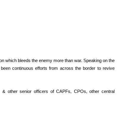
ption which bleeds the enemy more than war. Speaking on the
 been continuous efforts from across the border to revive
& other senior officers of CAPFs, CPOs, other central