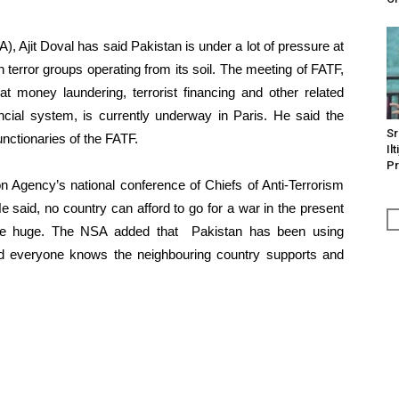
, Ajit Doval has said Pakistan is under a lot of pressure at
n terror groups operating from its soil. The meeting of FATF,
t money laundering, terrorist financing and other related
inancial system, is currently underway in Paris. He said the
Sr
unctionaries of the FATF.
Il
Pr
n Agency’s national conference of Chiefs of Anti-Terrorism
 said, no country can afford to go for a war in the present
are huge. The NSA added that Pakistan has been using
and everyone knows the neighbouring country supports and