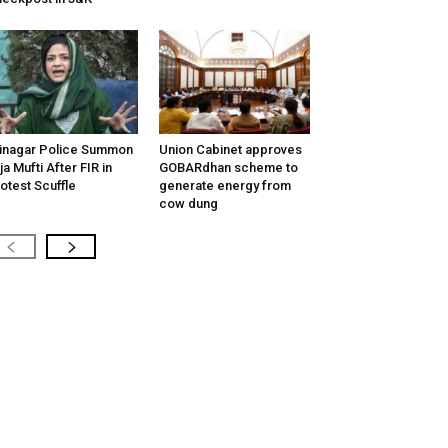
inagar Police Summon
Union Cabinet approves
tija Mufti After FIR in
GOBARdhan scheme to
otest Scuffle
generate energy from
cow dung