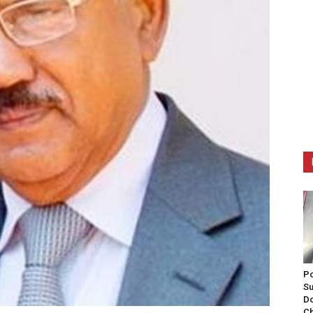
Po
Su
Do
Ch