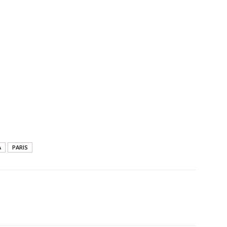
A
PARIS