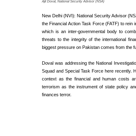
Ajit Doval, National Security Advisor (NSA)
New Delhi (NVI): National Security Advisor (NSA)
the Financial Action Task Force (FATF) to rein i
which is an inter-governmental body to comba
threats to the integrity of the international f
biggest pressure on Pakistan comes from the f
Doval was addressing the National Investigatio
Squad and Special Task Force here recently. He
context as the financial and human costs 
terrorism as the instrument of state policy 
finances terror.