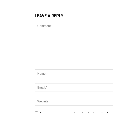
LEAVE A REPLY