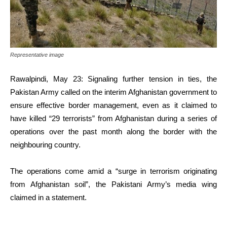
Representative image
Rawalpindi, May 23: Signaling further tension in ties, the
Pakistan Army called on the interim Afghanistan government to
ensure effective border management, even as it claimed to
have killed “29 terrorists” from Afghanistan during a series of
operations over the past month along the border with the
neighbouring country.
The operations come amid a “surge in terrorism originating
from Afghanistan soil”, the Pakistani Army’s media wing
claimed in a statement.