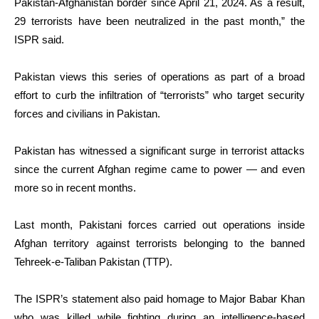
Pakistan-Afghanistan border since April 21, 2024. As a result,
29 terrorists have been neutralized in the past month,” the
ISPR said.
Pakistan views this series of operations as part of a broad
effort to curb the infiltration of “terrorists” who target security
forces and civilians in Pakistan.
Pakistan has witnessed a significant surge in terrorist attacks
since the current Afghan regime came to power — and even
more so in recent months.
Last month, Pakistani forces carried out operations inside
Afghan territory against terrorists belonging to the banned
Tehreek-e-Taliban Pakistan (TTP).
The ISPR’s statement also paid homage to Major Babar Khan
who was killed while fighting during an intelligence-based