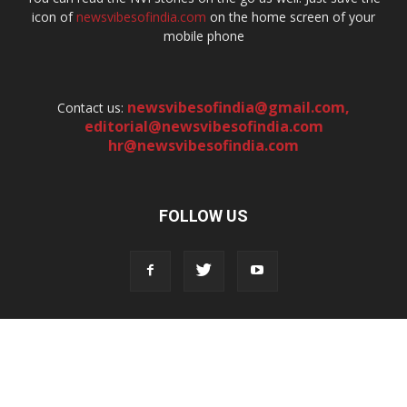
icon of
newsvibesofindia.com
on the home screen of your
mobile phone
newsvibesofindia@gmail.com
,
Contact us:
editorial@newsvibesofindia.com
hr@newsvibesofindia.com
FOLLOW US