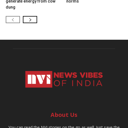
generate energy from cow
norms
dung
About Us
You can read the NVI stories on the go as well. Just save the