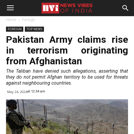
Home
Foreign
FOREIGN
TOP NEWS
Pakistan Army claims rise
in terrorism originating
from Afghanistan
The Taliban have denied such allegations, asserting that
they do not permit Afghan territory to be used for threats
against neighbouring countries.
at 12:34 am
May 24, 2024