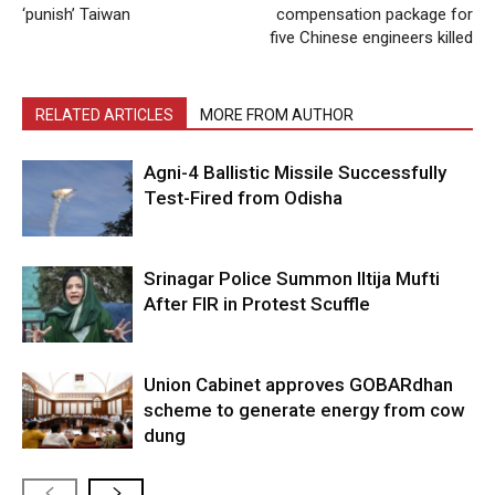
‘punish’ Taiwan
compensation package for
five Chinese engineers killed
RELATED ARTICLES
MORE FROM AUTHOR
Agni-4 Ballistic Missile Successfully
Test-Fired from Odisha
Srinagar Police Summon Iltija Mufti
After FIR in Protest Scuffle
Union Cabinet approves GOBARdhan
scheme to generate energy from cow
dung