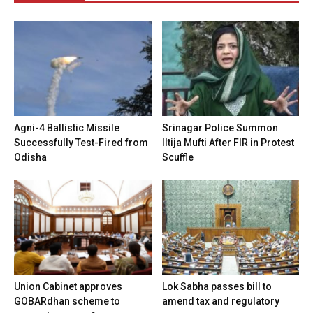
Agni-4 Ballistic Missile
Srinagar Police Summon
Successfully Test-Fired from
Iltija Mufti After FIR in Protest
Odisha
Scuffle
Union Cabinet approves
Lok Sabha passes bill to
GOBARdhan scheme to
amend tax and regulatory