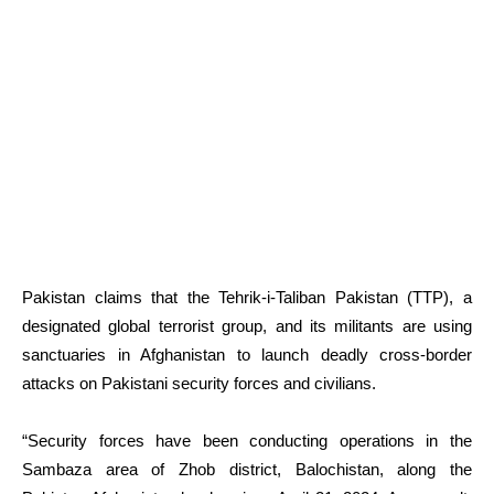
Pakistan claims that the Tehrik-i-Taliban Pakistan (TTP), a
designated global terrorist group, and its militants are using
sanctuaries in Afghanistan to launch deadly cross-border
attacks on Pakistani security forces and civilians.
“Security forces have been conducting operations in the
Sambaza area of Zhob district, Balochistan, along the