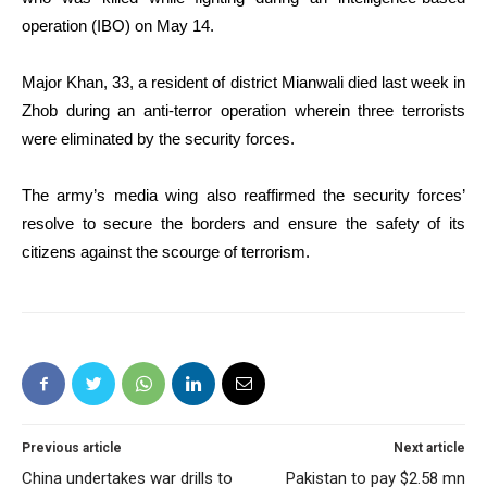
operation (IBO) on May 14.
Major Khan, 33, a resident of district Mianwali died last week in
Zhob during an anti-terror operation wherein three terrorists
were eliminated by the security forces.
The army’s media wing also reaffirmed the security forces’
resolve to secure the borders and ensure the safety of its
citizens against the scourge of terrorism.
Previous article
Next article
China undertakes war drills to
Pakistan to pay $2.58 mn