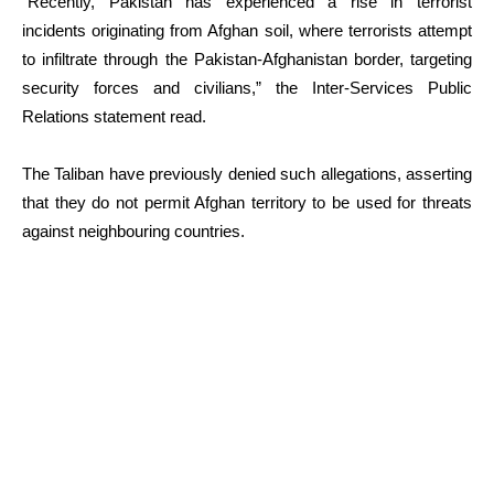
“Recently, Pakistan has experienced a rise in terrorist
incidents originating from Afghan soil, where terrorists attempt
to infiltrate through the Pakistan-Afghanistan border, targeting
security forces and civilians,” the Inter-Services Public
Relations statement read.
The Taliban have previously denied such allegations, asserting
that they do not permit Afghan territory to be used for threats
against neighbouring countries.