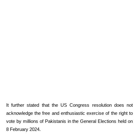
It further stated that the US Congress resolution does not
acknowledge the free and enthusiastic exercise of the right to
vote by millions of Pakistanis in the General Elections held on
8 February 2024.