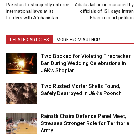
Pakistan to stringently enforce
Adiala Jail being managed by
international laws at its
officials of ISI, says Imran
borders with Afghanistan
Khan in court petition
RELATED ARTICLES
MORE FROM AUTHOR
Two Booked for Violating Firecracker
Ban During Wedding Celebrations in
J&K’s Shopian
Two Rusted Mortar Shells Found,
Safely Destroyed in J&K’s Poonch
Rajnath Chairs Defence Panel Meet,
Stresses Stronger Role for Territorial
Army