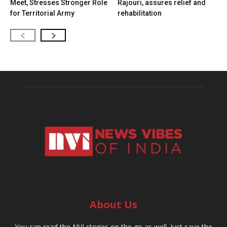
Meet, Stresses Stronger Role
Rajouri, assures relief and
for Territorial Army
rehabilitation
About Us
You can read the NVI stories on the go as well. Just save the