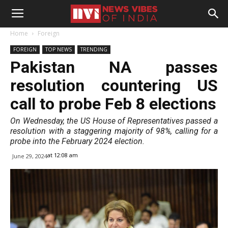
Home
Foreign
FOREIGN
TOP NEWS
TRENDING
Pakistan NA passes
resolution countering US
call to probe Feb 8 elections
On Wednesday, the US House of Representatives passed a
resolution with a staggering majority of 98%, calling for a
probe into the February 2024 election.
at 12:08 am
June 29, 2024