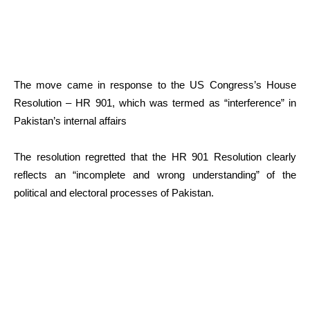
The move came in response to the US Congress’s House
Resolution – HR 901, which was termed as “interference” in
Pakistan’s internal affairs
The resolution regretted that the HR 901 Resolution clearly
reflects an “incomplete and wrong understanding” of the
political and electoral processes of Pakistan.