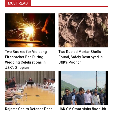
MUST READ
Two Booked for Violating
Two Rusted Mortar Shells
Firecracker Ban During
Found, Safely Destroyed in
Wedding Celebrations in
J&K’s Poonch
J&K’s Shopian
Rajnath Chairs Defence Panel
J&K CM Omar visits flood-hit