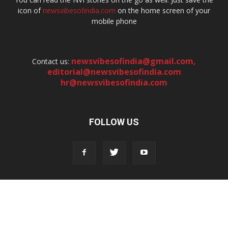
icon of
newsvibesofindia.com
on the home screen of your
mobile phone
newsvibesofindia@gmail.com
,
Contact us:
editorial@newsvibesofindia.com
hr@newsvibesofindia.com
FOLLOW US