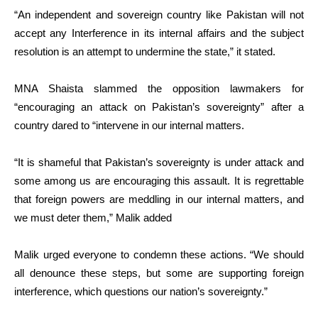
“An independent and sovereign country like Pakistan will not
accept any Interference in its internal affairs and the subject
resolution is an attempt to undermine the state,” it stated.
MNA Shaista slammed the opposition lawmakers for
“encouraging an attack on Pakistan’s sovereignty” after a
country dared to “intervene in our internal matters.
“It is shameful that Pakistan’s sovereignty is under attack and
some among us are encouraging this assault. It is regrettable
that foreign powers are meddling in our internal matters, and
we must deter them,” Malik added
Malik urged everyone to condemn these actions. “We should
all denounce these steps, but some are supporting foreign
interference, which questions our nation’s sovereignty.”