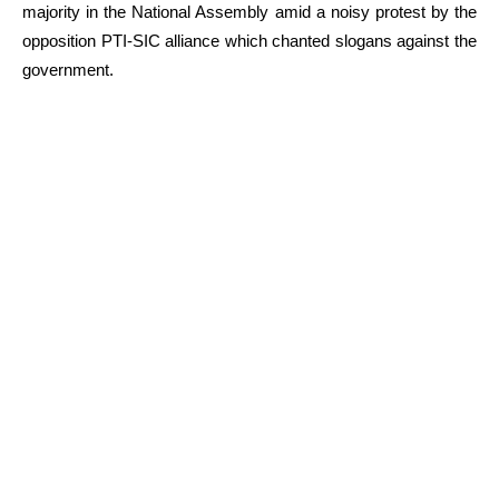
majority in the National Assembly amid a noisy protest by the
opposition PTI-SIC alliance which chanted slogans against the
government.