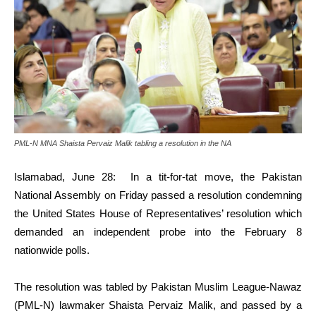
PML-N MNA Shaista Pervaiz Malik tabling a resolution in the NA
Islamabad, June 28: In a tit-for-tat move, the Pakistan
National Assembly on Friday passed a resolution condemning
the United States House of Representatives’ resolution which
demanded an independent probe into the February 8
nationwide polls.
The resolution was tabled by Pakistan Muslim League-Nawaz
(PML-N) lawmaker Shaista Pervaiz Malik, and passed by a