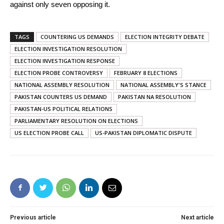
against only seven opposing it.
TAGS
COUNTERING US DEMANDS
ELECTION INTEGRITY DEBATE
ELECTION INVESTIGATION RESOLUTION
ELECTION INVESTIGATION RESPONSE
ELECTION PROBE CONTROVERSY
FEBRUARY 8 ELECTIONS
NATIONAL ASSEMBLY RESOLUTION
NATIONAL ASSEMBLY'S STANCE
PAKISTAN COUNTERS US DEMAND
PAKISTAN NA RESOLUTION
PAKISTAN-US POLITICAL RELATIONS
PARLIAMENTARY RESOLUTION ON ELECTIONS
US ELECTION PROBE CALL
US-PAKISTAN DIPLOMATIC DISPUTE
Previous article
Next article