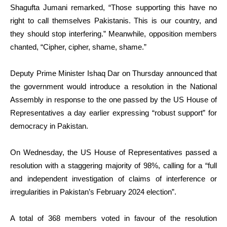
Shagufta Jumani remarked, “Those supporting this have no
right to call themselves Pakistanis. This is our country, and
they should stop interfering.” Meanwhile, opposition members
chanted, “Cipher, cipher, shame, shame.”
Deputy Prime Minister Ishaq Dar on Thursday announced that
the government would introduce a resolution in the National
Assembly in response to the one passed by the US House of
Representatives a day earlier expressing “robust support” for
democracy in Pakistan.
On Wednesday, the US House of Representatives passed a
resolution with a staggering majority of 98%, calling for a “full
and independent investigation of claims of interference or
irregularities in Pakistan’s February 2024 election”.
A total of 368 members voted in favour of the resolution