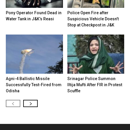
Pony Operator Found Dead in
Police Open Fire after
Water Tank in J&K’s Reasi
Suspicious Vehicle Doesn’t
Stop at Checkpost in J&K
Agni-4 Ballistic Missile
Srinagar Police Summon
Successfully Test-Fired from
Iltija Mufti After FIR in Protest
Odisha
Scuffle