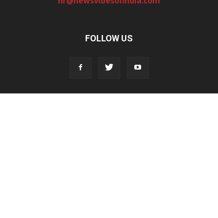
hr@newsvibesofindia.com
FOLLOW US