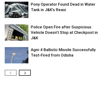
Pony Operator Found Dead in Water
Tank in J&K’s Reasi
Police Open Fire after Suspicious
Vehicle Doesn’t Stop at Checkpost in
J&K
Agni-4 Ballistic Missile Successfully
Test-Fired from Odisha