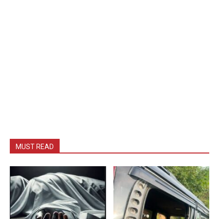
MUST READ