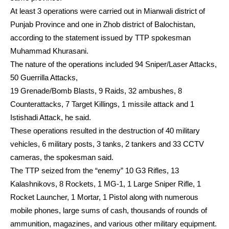
At least 3 operations were carried out in Mianwali district of
Punjab Province and one in Zhob district of Balochistan,
according to the statement issued by TTP spokesman
Muhammad Khurasani.
The nature of the operations included 94 Sniper/Laser Attacks,
50 Guerrilla Attacks,
19 Grenade/Bomb Blasts, 9 Raids, 32 ambushes, 8
Counterattacks, 7 Target Killings, 1 missile attack and 1
Istishadi Attack, he said.
These operations resulted in the destruction of 40 military
vehicles, 6 military posts, 3 tanks, 2 tankers and 33 CCTV
cameras, the spokesman said.
The TTP seized from the “enemy” 10 G3 Rifles, 13
Kalashnikovs, 8 Rockets, 1 MG-1, 1 Large Sniper Rifle, 1
Rocket Launcher, 1 Mortar, 1 Pistol along with numerous
mobile phones, large sums of cash, thousands of rounds of
ammunition, magazines, and various other military equipment.