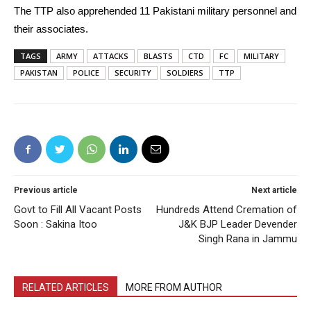
The TTP also apprehended 11 Pakistani military personnel and
their associates.
TAGS
ARMY
ATTACKS
BLASTS
CTD
FC
MILITARY
PAKISTAN
POLICE
SECURITY
SOLDIERS
TTP
Previous article
Next article
Govt to Fill All Vacant Posts
Hundreds Attend Cremation of
Soon : Sakina Itoo
J&K BJP Leader Devender
Singh Rana in Jammu
RELATED ARTICLES
MORE FROM AUTHOR