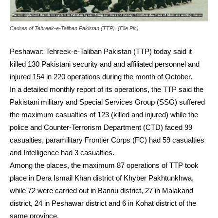
Cadres of Tehreek-e-Taliban Pakistan (TTP). (File Pic)
Peshawar: Tehreek-e-Taliban Pakistan (TTP) today said it
killed 130 Pakistani security and and affiliated personnel and
injured 154 in 220 operations during the month of October.
In a detailed monthly report of its operations, the TTP said the
Pakistani military and Special Services Group (SSG) suffered
the maximum casualties of 123 (killed and injured) while the
police and Counter-Terrorism Department (CTD) faced 99
casualties, paramilitary Frontier Corps (FC) had 59 casualties
and Intelligence had 3 casualties.
Among the places, the maximum 87 operations of TTP took
place in Dera Ismail Khan district of Khyber Pakhtunkhwa,
while 72 were carried out in Bannu district, 27 in Malakand
district, 24 in Peshawar district and 6 in Kohat district of the
same province.