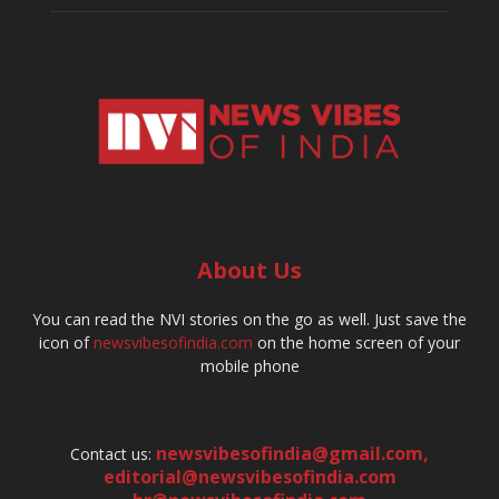
About Us
You can read the NVI stories on the go as well. Just save the
icon of
newsvibesofindia.com
on the home screen of your
mobile phone
newsvibesofindia@gmail.com
,
Contact us:
editorial@newsvibesofindia.com