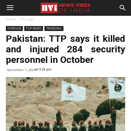
Home
Foreign
FOREIGN
TOP NEWS
TRENDING
Pakistan: TTP says it killed
and injured 284 security
personnel in October
at 6:53 pm
November 1, 2024