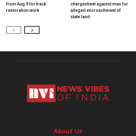
from Aug 9 for track
chargesheet against man for
restoration work
alleged encroachment of
state land
About Us