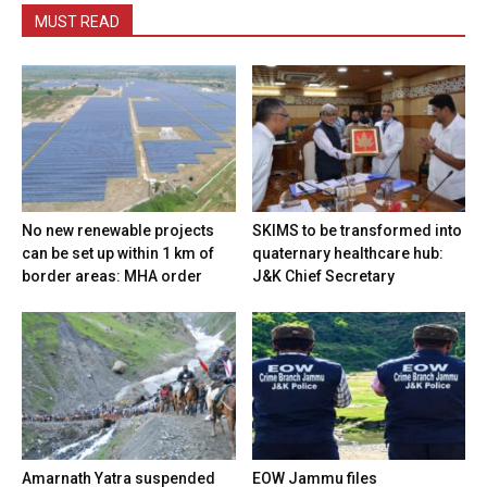
MUST READ
No new renewable projects
SKIMS to be transformed into
can be set up within 1 km of
quaternary healthcare hub:
border areas: MHA order
J&K Chief Secretary
Amarnath Yatra suspended
EOW Jammu files