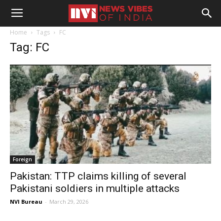
Home
Tags
FC
Tag: FC
Foreign
Pakistan: TTP claims killing of several
Pakistani soldiers in multiple attacks
NVI Bureau
-
March 29, 2026