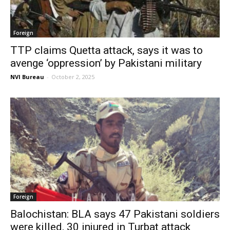
Foreign
TTP claims Quetta attack, says it was to
avenge ‘oppression’ by Pakistani military
NVI Bureau
-
October 2, 2025
Foreign
Balochistan: BLA says 47 Pakistani soldiers
were killed, 30 injured in Turbat attack