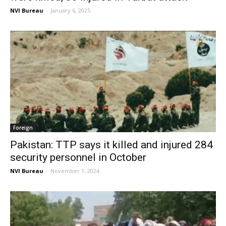
NVI Bureau
-
January 6, 2025
Foreign
Pakistan: TTP says it killed and injured 284
security personnel in October
NVI Bureau
-
November 1, 2024