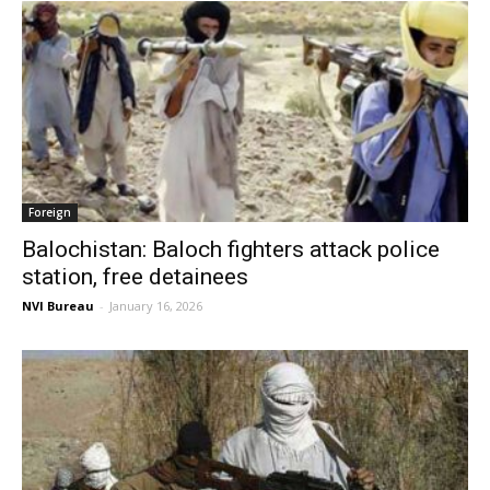
Foreign
Balochistan: Baloch fighters attack police
station, free detainees
NVI Bureau
-
January 16, 2026