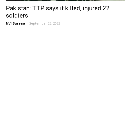
Pakistan: TTP says it killed, injured 22
soldiers
NVI Bureau
-
September 23, 2023