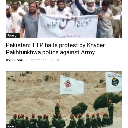
Foreign
Pakistan: TTP hails protest by Khyber
Pakhtunkhwa police against Army
NVI Bureau
-
September 13, 2024
Foreign