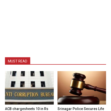
MUST READ
ACB chargesheets 10 in Rs
Srinagar Police Secures Life