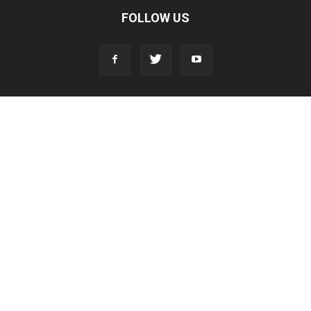
FOLLOW US