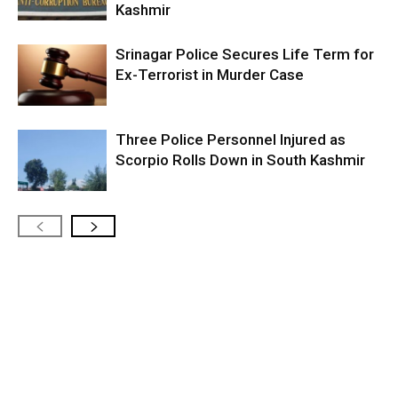
Kashmir
Srinagar Police Secures Life Term for
Ex-Terrorist in Murder Case
Three Police Personnel Injured as
Scorpio Rolls Down in South Kashmir