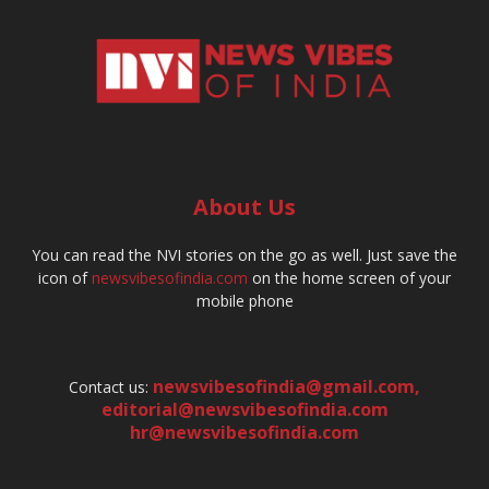
About Us
You can read the NVI stories on the go as well. Just save the
icon of
newsvibesofindia.com
on the home screen of your
mobile phone
newsvibesofindia@gmail.com
,
Contact us:
editorial@newsvibesofindia.com
hr@newsvibesofindia.com