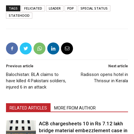
TAGS
FELICIATED
LEADER
PDP
SPECIAL STATUS
STATEHOOD
Previous article
Next article
Balochistan: BLA claims to
Radisson opens hotel in
have killed 4 Pakistani soldiers,
Thrissur in Kerala
injured 6 in an attack
RELATED ARTICLES
MORE FROM AUTHOR
ACB chargesheets 10 in Rs 7.12 lakh
bridge material embezzlement case in