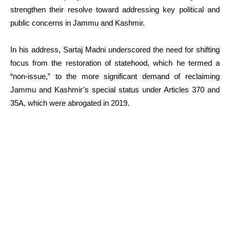
strengthen their resolve toward addressing key political and
public concerns in Jammu and Kashmir.
In his address, Sartaj Madni underscored the need for shifting
focus from the restoration of statehood, which he termed a
“non-issue,” to the more significant demand of reclaiming
Jammu and Kashmir’s special status under Articles 370 and
35A, which were abrogated in 2019.