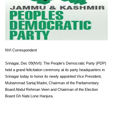
NVI Correspondent
Srinagar, Dec 09(NVI): The People’s Democratic Party (PDP)
held a grand felicitation ceremony at its party headquarters in
Srinagar today to honor its newly appointed Vice President,
Muhammad Sartaj Madni, Chairman of the Parliamentary
Board Abdul Rehman Veeri and Chairman of the Election
Board Gh Nabi Lone Hanjura.