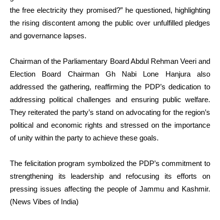
the free electricity they promised?” he questioned, highlighting
the rising discontent among the public over unfulfilled pledges
and governance lapses.
Chairman of the Parliamentary Board Abdul Rehman Veeri and
Election Board Chairman Gh Nabi Lone Hanjura also
addressed the gathering, reaffirming the PDP’s dedication to
addressing political challenges and ensuring public welfare.
They reiterated the party’s stand on advocating for the region’s
political and economic rights and stressed on the importance
of unity within the party to achieve these goals.
The felicitation program symbolized the PDP’s commitment to
strengthening its leadership and refocusing its efforts on
pressing issues affecting the people of Jammu and Kashmir.
(News Vibes of India)