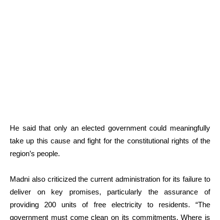
He said that only an elected government could meaningfully
take up this cause and fight for the constitutional rights of the
region’s people.
Madni also criticized the current administration for its failure to
deliver on key promises, particularly the assurance of
providing 200 units of free electricity to residents. “The
government must come clean on its commitments. Where is