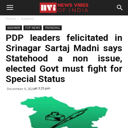
Home
Kashmir
KASHMIR
TOP NEWS
TRENDING
PDP leaders felicitated in
Srinagar Sartaj Madni says
Statehood a non issue,
elected Govt must fight for
Special Status
at 3:25 pm
December 9, 2024