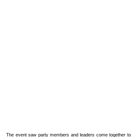
The event saw party members and leaders come together to