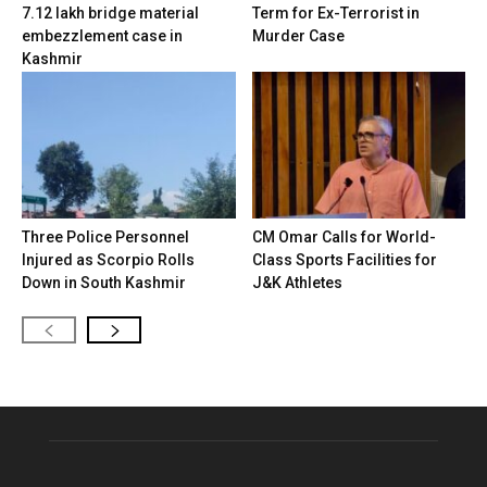
7.12 lakh bridge material
Term for Ex-Terrorist in
embezzlement case in
Murder Case
Kashmir
Three Police Personnel
CM Omar Calls for World-
Injured as Scorpio Rolls
Class Sports Facilities for
Down in South Kashmir
J&K Athletes