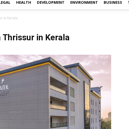
LEGAL
HEALTH
DEVELOPMENT
ENVIRONMENT
BUSINESS
r in Kerala
 Thrissur in Kerala