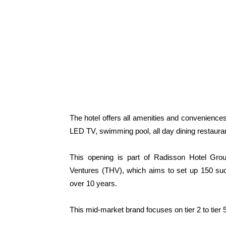
The hotel offers all amenities and conveniences
LED TV, swimming pool, all day dining restaurant
This opening is part of Radisson Hotel Group
Ventures (THV), which aims to set up 150 suc
over 10 years.
This mid-market brand focuses on tier 2 to tier 