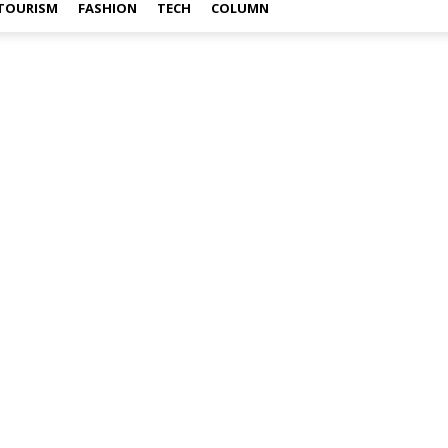
TOURISM
FASHION
TECH
COLUMN