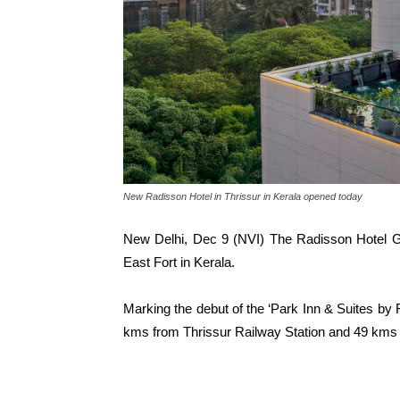
New Radisson Hotel in Thrissur in Kerala opened today
New Delhi, Dec 9 (NVI) The Radisson Hotel G
East Fort in Kerala.
Marking the debut of the ‘Park Inn & Suites by R
kms from Thrissur Railway Station and 49 kms a