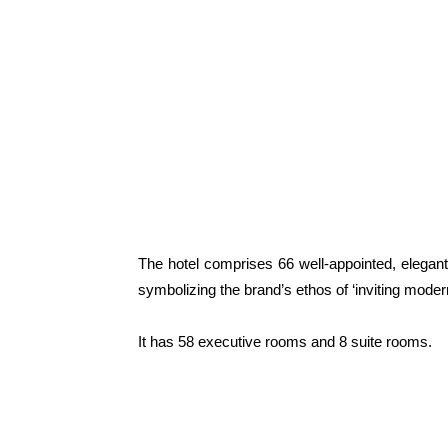
The hotel comprises 66 well-appointed, elegant
symbolizing the brand’s ethos of ‘inviting mode
It has 58 executive rooms and 8 suite rooms.