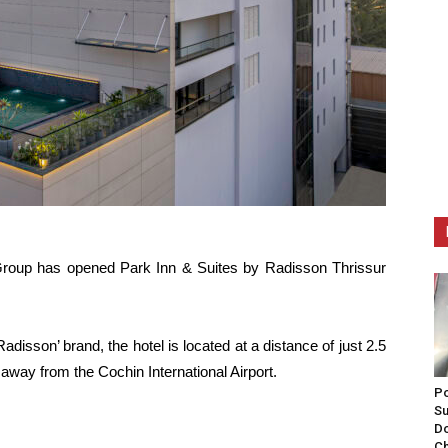
roup has opened Park Inn & Suites by Radisson Thrissur
adisson’ brand, the hotel is located at a distance of just 2.5
way from the Cochin International Airport.
Po
Su
Do
Ch