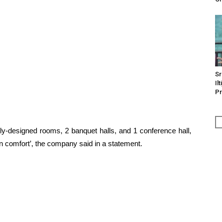
Sr
Il
Pr
ly-designed rooms, 2 banquet halls, and 1 conference hall,
rn comfort’, the company said in a statement.