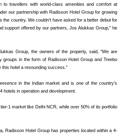
on to travellers with world-class amenities and comfort at
 under our partnership with Radisson Hotel Group for growing
 the country. We couldn’t have asked for a better debut for
 and support offered by our partners, Jos Alukkas Group,” he
lukkas Group, the owners of the property, said, “We are
ity groups in the form of Radisson Hotel Group and Treebo
 this hotel a resounding success.”
sence in the Indian market and is one of the country’s
194 hotels in operation and development.
a tier-1 market like Delhi NCR, while over 50% of its portfolio
ia, Radisson Hotel Group has properties located within a 4-