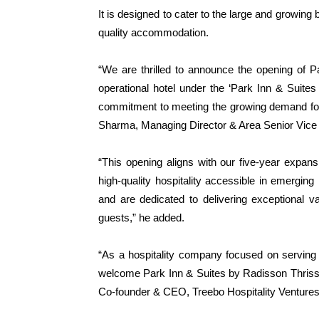
It is designed to cater to the large and growing 
quality accommodation.
“We are thrilled to announce the opening of P
operational hotel under the ‘Park Inn & Suites
commitment to meeting the growing demand for qua
Sharma, Managing Director & Area Senior Vice 
“This opening aligns with our five-year expan
high-quality hospitality accessible in emerging
and are dedicated to delivering exceptional v
guests,” he added.
“As a hospitality company focused on serving 
welcome Park Inn & Suites by Radisson Thrissur 
Co-founder & CEO, Treebo Hospitality Ventures