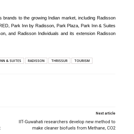
s brands to the growing Indian market, including Radisson
 RED, Park Inn by Radisson, Park Plaza, Park Inn & Suites
on, and Radisson Individuals and its extension Radisson
INN & SUITES
RADISSON
THRISSUR
TOURISM
Next article
IIT-Guwahati researchers develop new method to
t
make cleaner biofuels from Methane, CO2