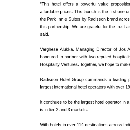
“This hotel offers a powerful value propositi
affordable prices. This launch is the first one
the Park Inn & Suites by Radisson brand across
this partnership. We are grateful for the trust
said.
Varghese Alukka, Managing Director of Jos A
honoured to partner with two reputed hospital
Hospitality Ventures. Together, we hope to make
Radisson Hotel Group commands a leading pre
largest international hotel operators with over 
It continues to be the largest hotel operator in 
is in tier-2 and 3 markets.
With hotels in over 114 destinations across Ind