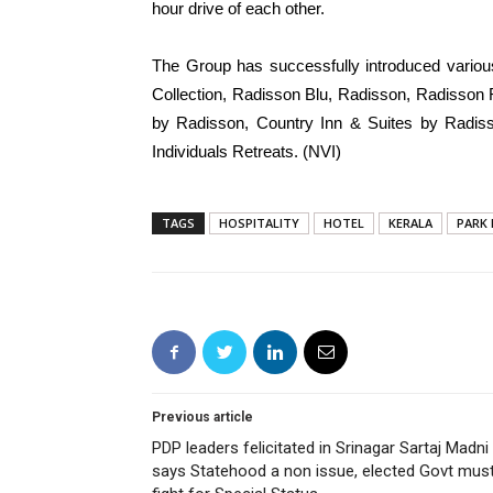
hour drive of each other.
The Group has successfully introduced variou
Collection, Radisson Blu, Radisson, Radisson
by Radisson, Country Inn & Suites by Radiss
Individuals Retreats. (NVI)
TAGS
HOSPITALITY
HOTEL
KERALA
PARK 
Previous article
PDP leaders felicitated in Srinagar Sartaj Madni
says Statehood a non issue, elected Govt mus