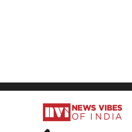
News
Vibes
of
India