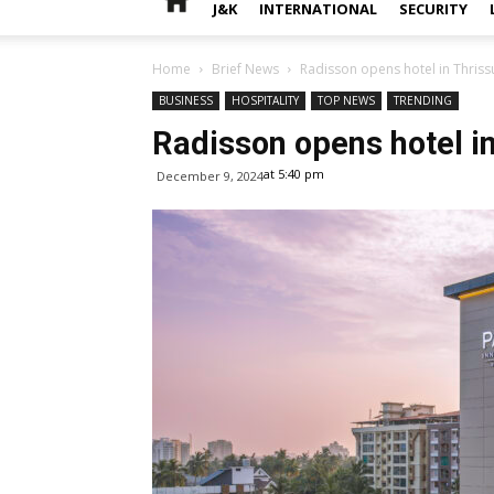
J&K
INTERNATIONAL
SECURITY
Home
Brief News
Radisson opens hotel in Thrissu
BUSINESS
HOSPITALITY
TOP NEWS
TRENDING
Radisson opens hotel in
at 5:40 pm
December 9, 2024