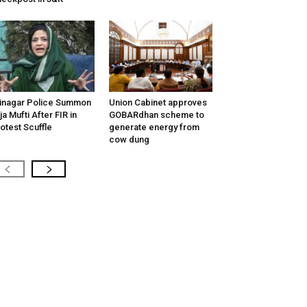
inagar Police Summon
Union Cabinet approves
tija Mufti After FIR in
GOBARdhan scheme to
otest Scuffle
generate energy from
cow dung