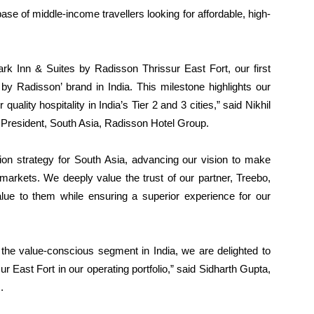
base of middle-income travellers looking for affordable, high-
ark Inn & Suites by Radisson Thrissur East Fort, our first
 by Radisson’ brand in India. This milestone highlights our
lity hospitality in India’s Tier 2 and 3 cities,” said Nikhil
President, South Asia, Radisson Hotel Group.
sion strategy for South Asia, advancing our vision to make
 markets. We deeply value the trust of our partner, Treebo,
alue to them while ensuring a superior experience for our
the value-conscious segment in India, we are delighted to
East Fort in our operating portfolio,” said Sidharth Gupta,
.