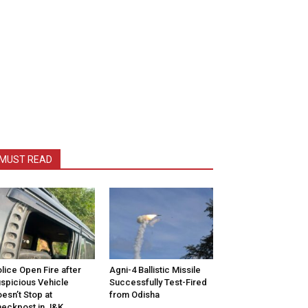
MUST READ
lice Open Fire after
Agni-4 Ballistic Missile
spicious Vehicle
Successfully Test-Fired
esn’t Stop at
from Odisha
eckpost in J&K