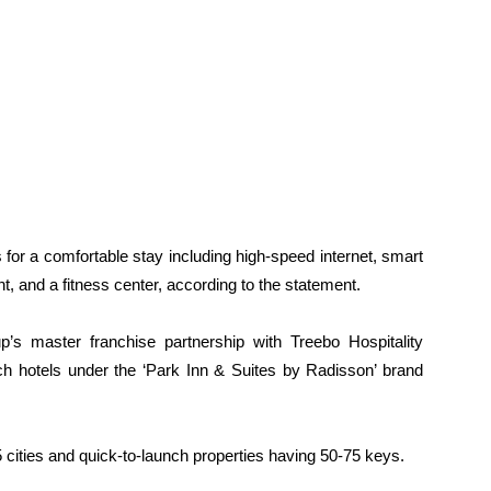
 for a comfortable stay including high-speed internet, smart
, and a fitness center, according to the statement.
’s master franchise partnership with Treebo Hospitality
h hotels under the ‘Park Inn & Suites by Radisson’ brand
5 cities and quick-to-launch properties having 50-75 keys.