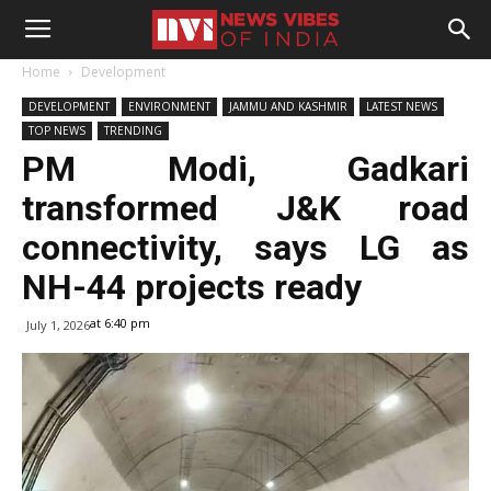
Home
Development
DEVELOPMENT
ENVIRONMENT
JAMMU AND KASHMIR
LATEST NEWS
TOP NEWS
TRENDING
PM Modi, Gadkari
transformed J&K road
connectivity, says LG as
NH-44 projects ready
at 6:40 pm
July 1, 2026