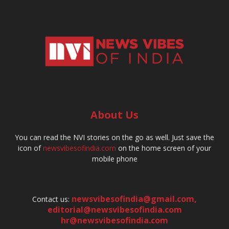
About Us
You can read the NVI stories on the go as well. Just save the
icon of
newsvibesofindia.com
on the home screen of your
mobile phone
newsvibesofindia@gmail.com
,
Contact us:
editorial@newsvibesofindia.com
hr@newsvibesofindia.com