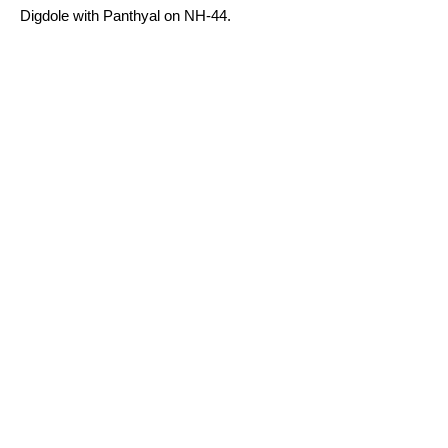
Digdole with Panthyal on NH-44.