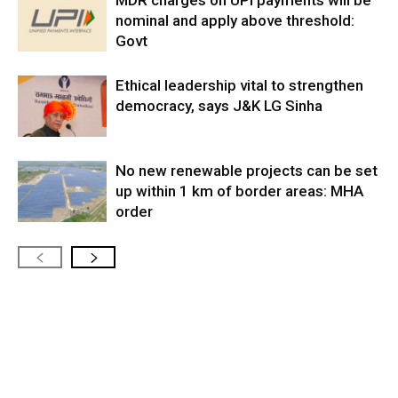
MDR charges on UPI payments will be
nominal and apply above threshold:
Govt
Ethical leadership vital to strengthen
democracy, says J&K LG Sinha
No new renewable projects can be set
up within 1 km of border areas: MHA
order