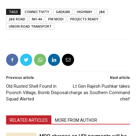
TAGS
CONNECTIVITY
GADKARI
HIGHWAY
J&K
J&K ROAD
NH-44
PM MODI
PROJECTS READY
UNION ROAD TRANSPORT
Previous article
Next article
Old Rusted Shell Found in
Lt Gen Rajesh Pushkar takes
Poonch Village, Bomb Disposal
charge as Southern Command
Squad Alerted
chief
RELATED ARTICLES
MORE FROM AUTHOR