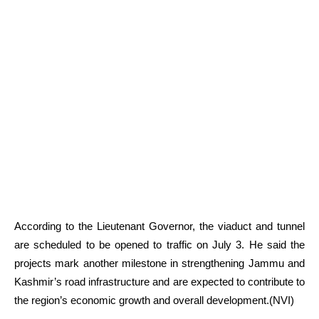
According to the Lieutenant Governor, the viaduct and tunnel
are scheduled to be opened to traffic on July 3. He said the
projects mark another milestone in strengthening Jammu and
Kashmir’s road infrastructure and are expected to contribute to
the region’s economic growth and overall development.(NVI)