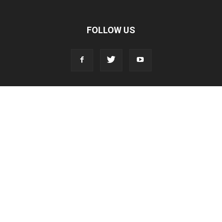
FOLLOW US