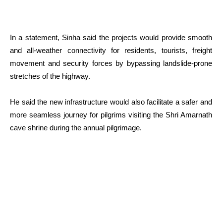
In a statement, Sinha said the projects would provide smooth
and all-weather connectivity for residents, tourists, freight
movement and security forces by bypassing landslide-prone
stretches of the highway.
He said the new infrastructure would also facilitate a safer and
more seamless journey for pilgrims visiting the Shri Amarnath
cave shrine during the annual pilgrimage.