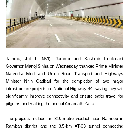
Jammu, Jul 1 (NVI): Jammu and Kashmir Lieutenant
Governor Manoj Sinha on Wednesday thanked Prime Minister
Narendra Modi and Union Road Transport and Highways
Minister Nitin Gadkari for the completion of two major
infrastructure projects on National Highway-44, saying they will
significantly improve connectivity and ensure safer travel for
pilgrims undertaking the annual Amarnath Yatra.
The projects include an 810-metre viaduct near Ramsoo in
Ramban district and the 3.5-km AT-03 tunnel connecting