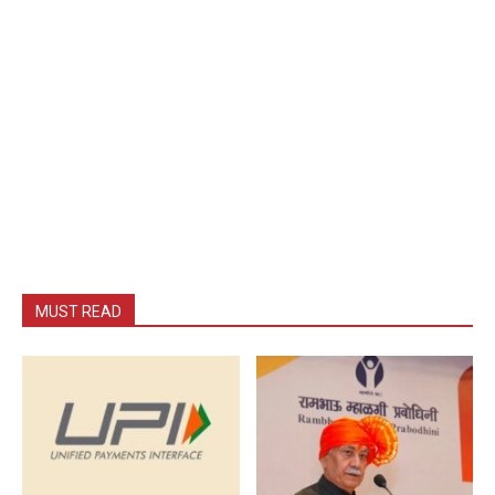
MUST READ