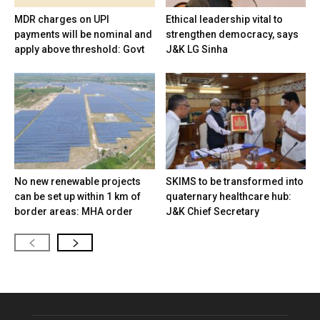
MDR charges on UPI
Ethical leadership vital to
payments will be nominal and
strengthen democracy, says
apply above threshold: Govt
J&K LG Sinha
No new renewable projects
SKIMS to be transformed into
can be set up within 1 km of
quaternary healthcare hub:
border areas: MHA order
J&K Chief Secretary