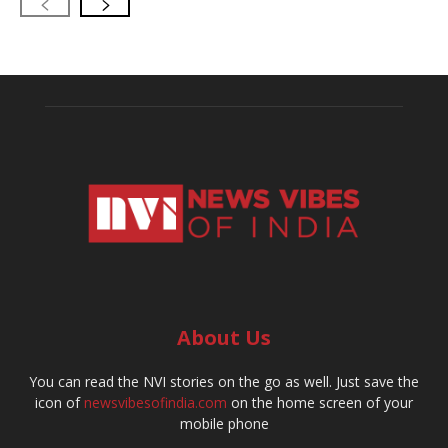
About Us
You can read the NVI stories on the go as well. Just save the
icon of
newsvibesofindia.com
on the home screen of your
mobile phone