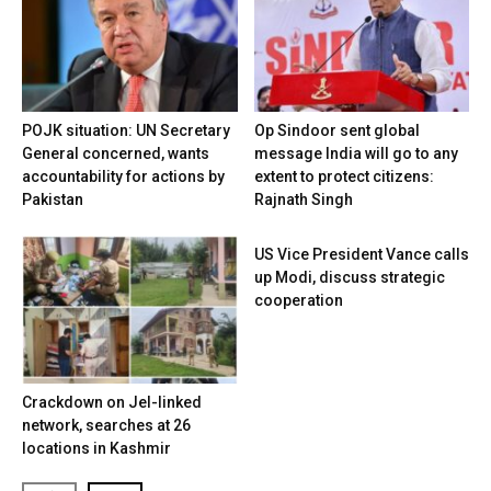
POJK situation: UN Secretary
Op Sindoor sent global
General concerned, wants
message India will go to any
accountability for actions by
extent to protect citizens:
Pakistan
Rajnath Singh
US Vice President Vance calls
up Modi, discuss strategic
cooperation
Crackdown on JeI-linked
network, searches at 26
locations in Kashmir