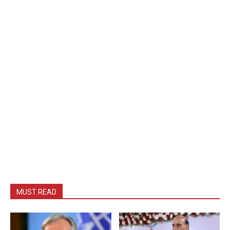
MUST READ