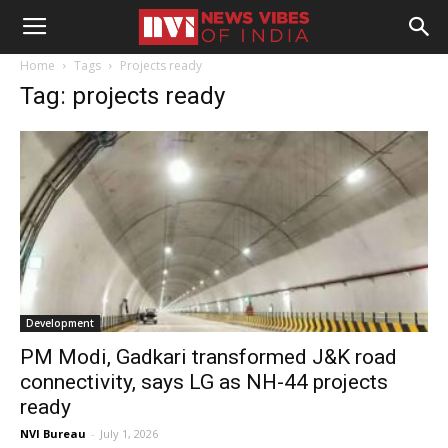
Home
Tags
Projects ready
Tag: projects ready
Development
PM Modi, Gadkari transformed J&K road
connectivity, says LG as NH-44 projects
ready
NVI Bureau
-
July 1, 2026