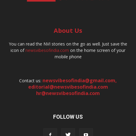
About Us
You can read the NVI stories on the go as well. Just save the
icon of
newsvibesofindia.com
on the home screen of your
mobile phone
newsvibesofindia@gmail.com
,
Contact us:
editorial@newsvibesofindia.com
hr@newsvibesofindia.com
FOLLOW US