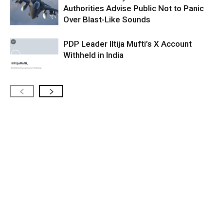
Authorities Advise Public Not to Panic
Over Blast-Like Sounds
PDP Leader Iltija Mufti’s X Account
Withheld in India