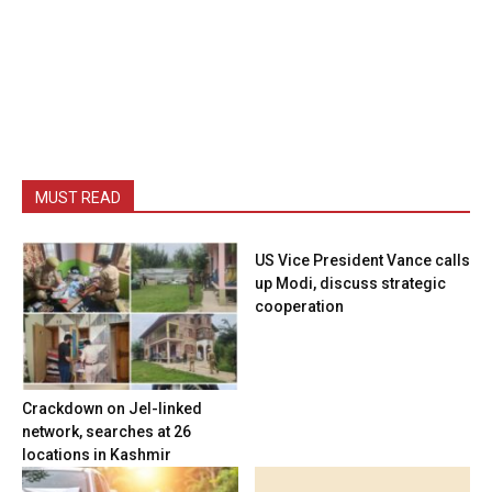
MUST READ
US Vice President Vance calls
up Modi, discuss strategic
cooperation
Crackdown on JeI-linked
network, searches at 26
locations in Kashmir