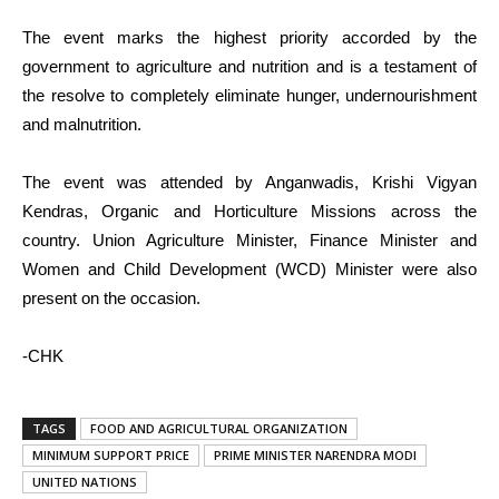
The event marks the highest priority accorded by the
government to agriculture and nutrition and is a testament of
the resolve to completely eliminate hunger, undernourishment
and malnutrition.
The event was attended by Anganwadis, Krishi Vigyan
Kendras, Organic and Horticulture Missions across the
country. Union Agriculture Minister, Finance Minister and
Women and Child Development (WCD) Minister were also
present on the occasion.
-CHK
TAGS
FOOD AND AGRICULTURAL ORGANIZATION
MINIMUM SUPPORT PRICE
PRIME MINISTER NARENDRA MODI
UNITED NATIONS