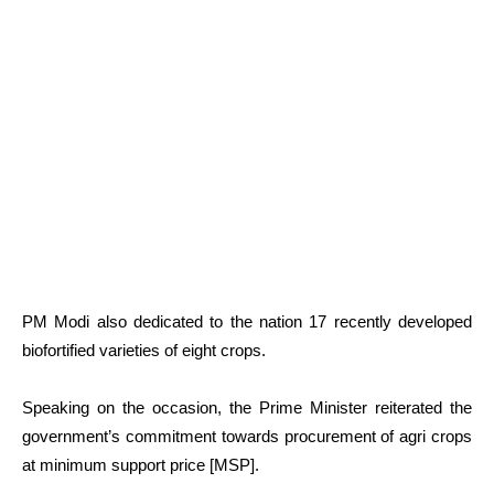
PM Modi also dedicated to the nation 17 recently developed
biofortified varieties of eight crops.
Speaking on the occasion, the Prime Minister reiterated the
government’s commitment towards procurement of agri crops
at minimum support price [MSP].