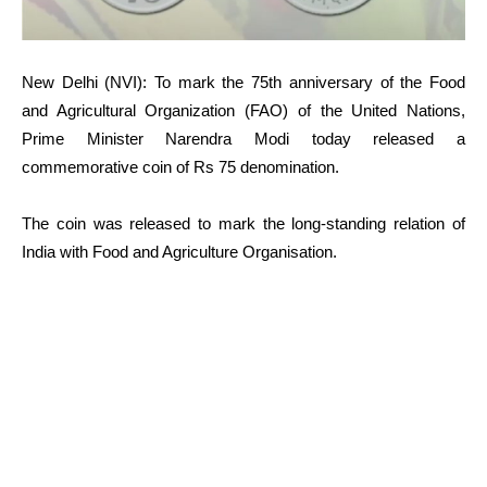
New Delhi (NVI): To mark the 75th anniversary of the Food
and Agricultural Organization (FAO) of the United Nations,
Prime Minister Narendra Modi today released a
commemorative coin of Rs 75 denomination.
The coin was released to mark the long-standing relation of
India with Food and Agriculture Organisation.