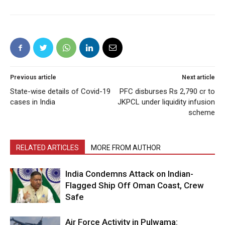
Previous article
Next article
State-wise details of Covid-19
PFC disburses Rs 2,790 cr to
cases in India
JKPCL under liquidity infusion
scheme
RELATED ARTICLES
MORE FROM AUTHOR
India Condemns Attack on Indian-
Flagged Ship Off Oman Coast, Crew
Safe
Air Force Activity in Pulwama: