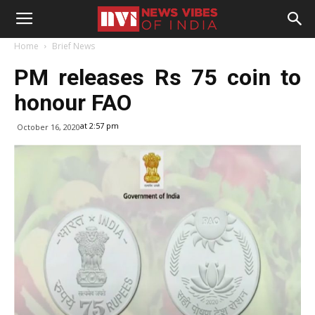
Home
Brief News
PM releases Rs 75 coin to
honour FAO
at 2:57 pm
October 16, 2020