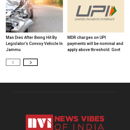
Man Dies After Being Hit By
MDR charges on UPI
Legislator’s Convoy Vehicle In
payments will be nominal and
Jammu
apply above threshold: Govt