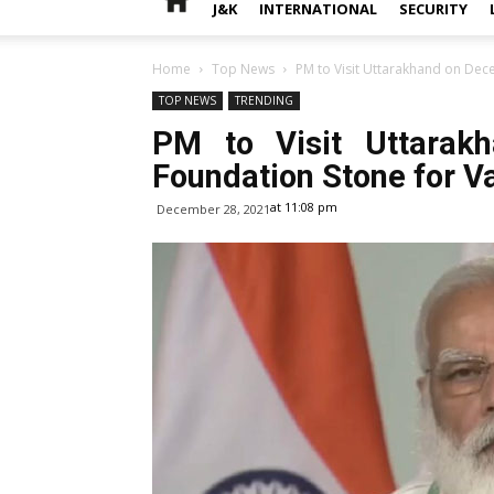
J&K
INTERNATIONAL
SECURITY
Home
Top News
PM to Visit Uttarakhand on Dece
TOP NEWS
TRENDING
PM to Visit Uttarak
Foundation Stone for V
at 11:08 pm
December 28, 2021