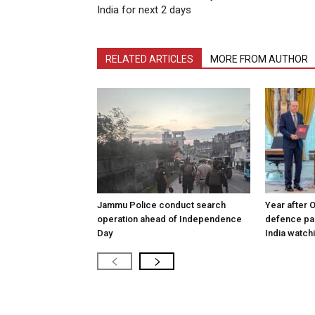
India for next 2 days
RELATED ARTICLES
MORE FROM AUTHOR
Jammu Police conduct search
Year after 
operation ahead of Independence
defence pac
Day
India watch