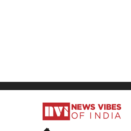
News
Vibes
of
India