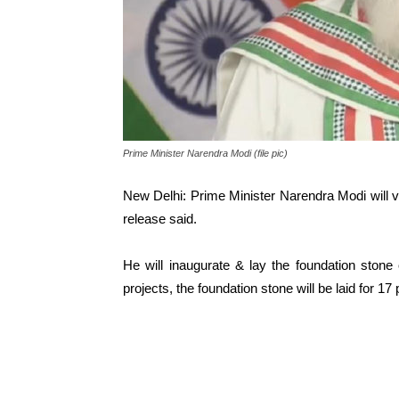
Prime Minister Narendra Modi (file pic)
New Delhi: Prime Minister Narendra Modi will v
release said.
He will inaugurate & lay the foundation ston
projects, the foundation stone will be laid for 1