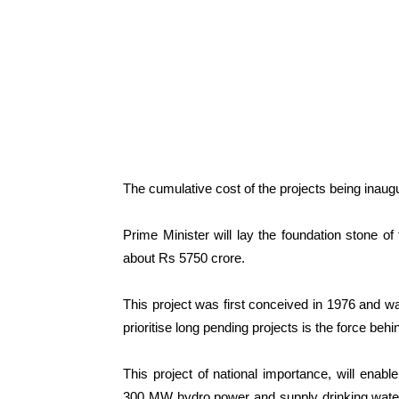
The cumulative cost of the projects being inaug
Prime Minister will lay the foundation stone of
about Rs 5750 crore.
This project was first conceived in 1976 and w
prioritise long pending projects is the force behi
This project of national importance, will enable
300 MW hydro power and supply drinking water 