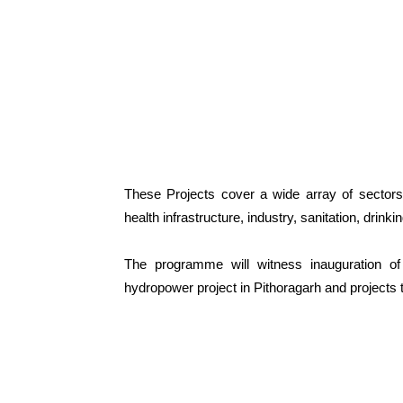
These Projects cover a wide array of sectors/a
health infrastructure, industry, sanitation, drin
The programme will witness inauguration of 
hydropower project in Pithoragarh and projects 