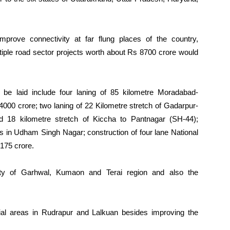
improve connectivity at far flung places of the country,
ltiple road sector projects worth about Rs 8700 crore would
be laid include four laning of 85 kilometre Moradabad-
4000 crore; two laning of 22 Kilometre stretch of Gadarpur-
 18 kilometre stretch of Kiccha to Pantnagar (SH-44);
s in Udham Singh Nagar; construction of four lane National
 175 crore.
vity of Garhwal, Kumaon and Terai region and also the
trial areas in Rudrapur and Lalkuan besides improving the