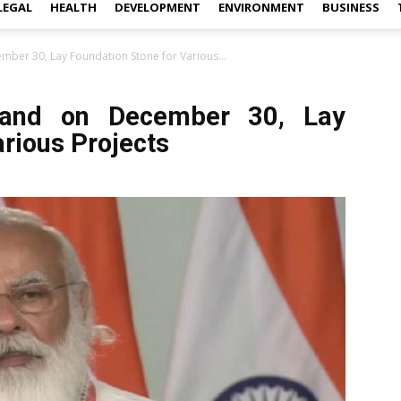
LEGAL
HEALTH
DEVELOPMENT
ENVIRONMENT
BUSINESS
mber 30, Lay Foundation Stone for Various...
hand on December 30, Lay
arious Projects