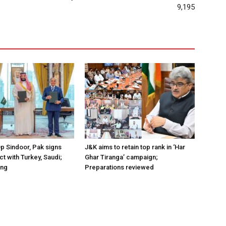
9,195
Op Sindoor, Pak signs
J&K aims to retain top rank in ‘Har
t with Turkey, Saudi;
Ghar Tiranga’ campaign;
ing
Preparations reviewed