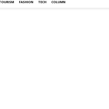
TOURISM
FASHION
TECH
COLUMN