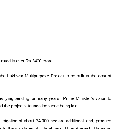
urated is over Rs 3400 crore.
 the Lakhwar Multipurpose Project to be built at the cost of
as lying pending for many years. Prime Minister’s vision to
nd the project’s foundation stone being laid.
 irrigation of about 34,000 hectare additional land, produce
to the six states of Uttarakhand, Uttar Pradesh, Haryana,