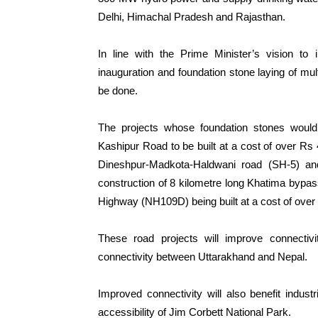
Delhi, Himachal Pradesh and Rajasthan.
In line with the Prime Minister’s vision to 
inauguration and foundation stone laying of mu
be done.
The projects whose foundation stones would 
Kashipur Road to be built at a cost of over Rs 
Dineshpur-Madkota-Haldwani road (SH-5) and
construction of 8 kilometre long Khatima bypas
Highway (NH109D) being built at a cost of over
These road projects will improve connecti
connectivity between Uttarakhand and Nepal.
Improved connectivity will also benefit indus
accessibility of Jim Corbett National Park.