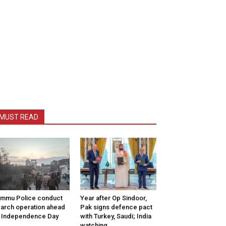
MUST READ
mmu Police conduct
Year after Op Sindoor,
arch operation ahead
Pak signs defence pact
 Independence Day
with Turkey, Saudi; India
watching