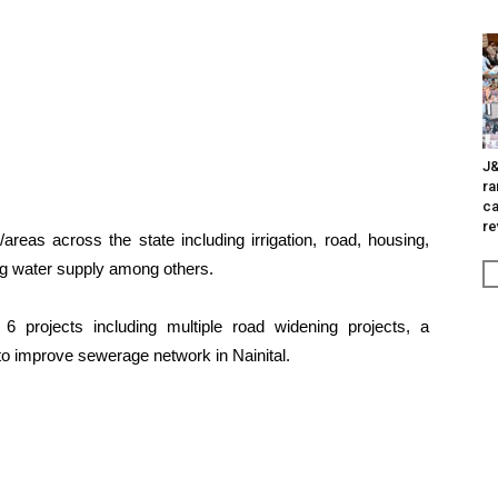
J&
ra
ca
re
reas across the state including irrigation, road, housing,
king water supply among others.
6 projects including multiple road widening projects, a
to improve sewerage network in Nainital.