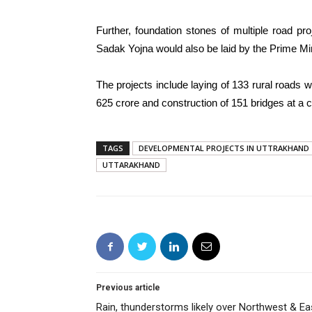
Further, foundation stones of multiple road p
Sadak Yojna would also be laid by the Prime Min
The projects include laying of 133 rural roads w
625 crore and construction of 151 bridges at a 
TAGS
DEVELOPMENTAL PROJECTS IN UTTRAKHAND
UTTARAKHAND
Previous article
Rain, thunderstorms likely over Northwest & Ea