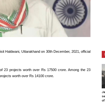
isit Haldwani, Uttarakhand on 30th December, 2021, official
e of 23 projects worth over Rs 17500 crore. Among the 23
7 projects worth over Rs 14100 crore.
Ja
se
of