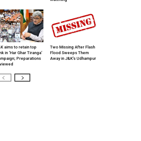
K aims to retain top
Two Missing After Flash
nk in ‘Har Ghar Tiranga’
Flood Sweeps Them
mpaign; Preparations
Away in J&K’s Udhampur
viewed