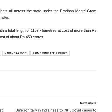
rojects all across the state under the Pradhan Mantri Gram
ister.
ith a total length of 1157 kilometres at cost of more than Rs
cost of about Rs 450 crores.
NARENDRA MODI
PRIME MINISTER'S OFFICE
Next article
st
Omicron tally in India rises to 781, Covid cases to