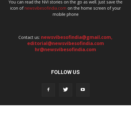
You can read the NVI stories on the go as well. Just save the
icon of
newsvibesofindia.com
on the home screen of your
mobile phone
newsvibesofindia@gmail.com
,
Contact us:
editorial@newsvibesofindia.com
hr@newsvibesofindia.com
FOLLOW US