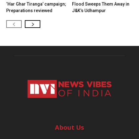
‘Har Ghar Tiranga’ campaign;
Flood Sweeps Them Away in
Preparations reviewed
J&K’s Udhampur
About Us