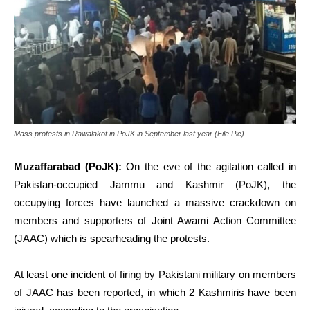
Mass protests in Rawalakot in PoJK in September last year (File Pic)
Muzaffarabad (PoJK):
On the eve of the agitation called in
Pakistan-occupied Jammu and Kashmir (PoJK), the
occupying forces have launched a massive crackdown on
members and supporters of Joint Awami Action Committee
(JAAC) which is spearheading the protests.
At least one incident of firing by Pakistani military on members
of JAAC has been reported, in which 2 Kashmiris have been