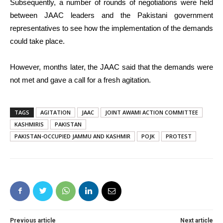
Subsequently, a number of rounds of negotiations were held
between JAAC leaders and the Pakistani government
representatives to see how the implementation of the demands
could take place.
However, months later, the JAAC said that the demands were
not met and gave a call for a fresh agitation.
TAGS
AGITATION
JAAC
JOINT AWAMI ACTION COMMITTEE
KASHMIRIS
PAKISTAN
PAKISTAN-OCCUPIED JAMMU AND KASHMIR
POJK
PROTEST
Previous article
Next article