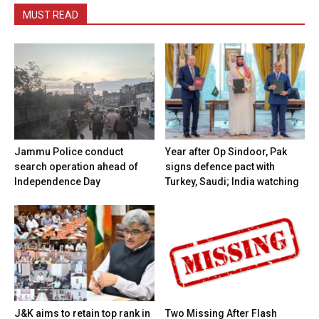
MUST READ
Jammu Police conduct
Year after Op Sindoor, Pak
search operation ahead of
signs defence pact with
Independence Day
Turkey, Saudi; India watching
J&K aims to retain top rank in
Two Missing After Flash