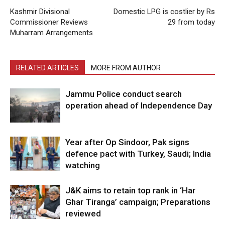
Kashmir Divisional
Domestic LPG is costlier by Rs
Commissioner Reviews
29 from today
Muharram Arrangements
RELATED ARTICLES
MORE FROM AUTHOR
Jammu Police conduct search
operation ahead of Independence Day
Year after Op Sindoor, Pak signs
defence pact with Turkey, Saudi; India
watching
J&K aims to retain top rank in ‘Har
Ghar Tiranga’ campaign; Preparations
reviewed