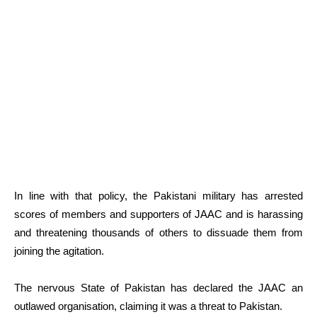
In line with that policy, the Pakistani military has arrested
scores of members and supporters of JAAC and is harassing
and threatening thousands of others to dissuade them from
joining the agitation.
The nervous State of Pakistan has declared the JAAC an
outlawed organisation, claiming it was a threat to Pakistan.