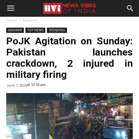
Home
Kashmir
KASHMIR
TOP NEWS
TRENDING
PoJK Agitation on Sunday:
Pakistan launches
crackdown, 2 injured in
military firing
at 12:55 am
June 7, 2026