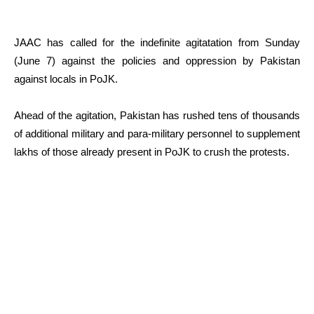
JAAC has called for the indefinite agitatation from Sunday
(June 7) against the policies and oppression by Pakistan
against locals in PoJK.
Ahead of the agitation, Pakistan has rushed tens of thousands
of additional military and para-military personnel to supplement
lakhs of those already present in PoJK to crush the protests.