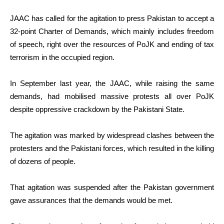
JAAC has called for the agitation to press Pakistan to accept a
32-point Charter of Demands, which mainly includes freedom
of speech, right over the resources of PoJK and ending of tax
terrorism in the occupied region.
In September last year, the JAAC, while raising the same
demands, had mobilised massive protests all over PoJK
despite oppressive crackdown by the Pakistani State.
The agitation was marked by widespread clashes between the
protesters and the Pakistani forces, which resulted in the killing
of dozens of people.
That agitation was suspended after the Pakistan government
gave assurances that the demands would be met.