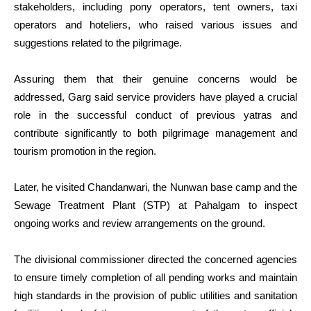
stakeholders, including pony operators, tent owners, taxi
operators and hoteliers, who raised various issues and
suggestions related to the pilgrimage.
Assuring them that their genuine concerns would be
addressed, Garg said service providers have played a crucial
role in the successful conduct of previous yatras and
contribute significantly to both pilgrimage management and
tourism promotion in the region.
Later, he visited Chandanwari, the Nunwan base camp and the
Sewage Treatment Plant (STP) at Pahalgam to inspect
ongoing works and review arrangements on the ground.
The divisional commissioner directed the concerned agencies
to ensure timely completion of all pending works and maintain
high standards in the provision of public utilities and sanitation