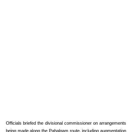
Officials briefed the divisional commissioner on arrangements
being made along the Pahalgam route, including augmentation