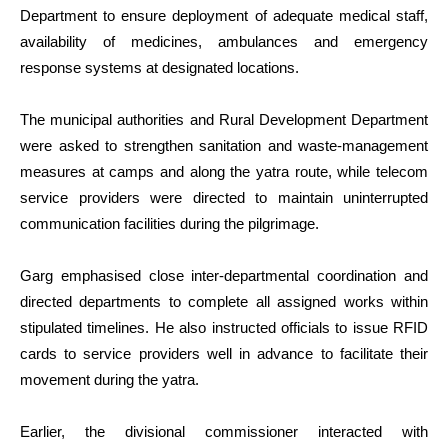
Department to ensure deployment of adequate medical staff,
availability of medicines, ambulances and emergency
response systems at designated locations.
The municipal authorities and Rural Development Department
were asked to strengthen sanitation and waste-management
measures at camps and along the yatra route, while telecom
service providers were directed to maintain uninterrupted
communication facilities during the pilgrimage.
Garg emphasised close inter-departmental coordination and
directed departments to complete all assigned works within
stipulated timelines. He also instructed officials to issue RFID
cards to service providers well in advance to facilitate their
movement during the yatra.
Earlier, the divisional commissioner interacted with