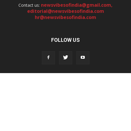
newsvibesofindia@gmail.com
,
Contact us:
editorial@newsvibesofindia.com
hr@newsvibesofindia.com
FOLLOW US