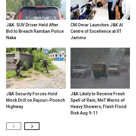
J&K: SUV Driver Held After
CM Omar Launches J&K AI
Bid to Breach Ramban Police
Centre of Excellence at IIT
Naka
Jammu
J&K Security Forces Hold
J&K Likely to Receive Fresh
Mock Drill on Rajouri-Poonch
Spell of Rain; MeT Warns of
Highway
Heavy Showers, Flash Flood
Risk Aug 9-11