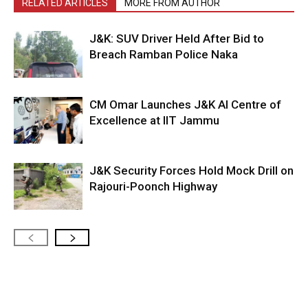
RELATED ARTICLES
MORE FROM AUTHOR
J&K: SUV Driver Held After Bid to
Breach Ramban Police Naka
CM Omar Launches J&K AI Centre of
Excellence at IIT Jammu
J&K Security Forces Hold Mock Drill on
Rajouri-Poonch Highway