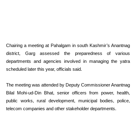
Chairing a meeting at Pahalgam in south Kashmir’s Anantnag
district, Garg assessed the preparedness of various
departments and agencies involved in managing the yatra
scheduled later this year, officials said.
The meeting was attended by Deputy Commissioner Anantnag
Bilal Mohi-ud-Din Bhat, senior officers from power, health,
public works, rural development, municipal bodies, police,
telecom companies and other stakeholder departments.