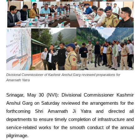
Divisional Commissioner of Kashmir Anshul Garg reviewed preparations for
Amarnath Yatra
Srinagar, May 30 (NVI): Divisional Commissioner Kashmir
Anshul Garg on Saturday reviewed the arrangements for the
forthcoming Shri Amarnath Ji Yatra and directed all
departments to ensure timely completion of infrastructure and
service-related works for the smooth conduct of the annual
pilgrimage.