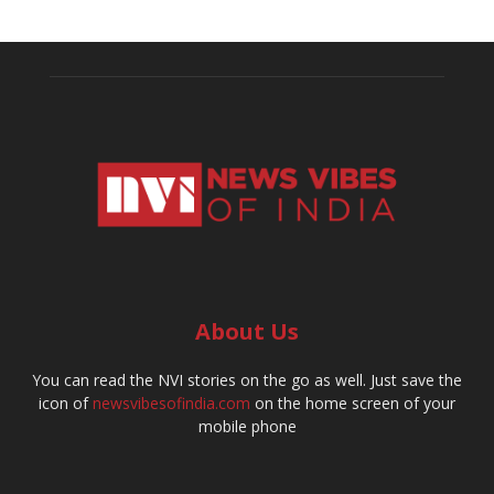
About Us
You can read the NVI stories on the go as well. Just save the
icon of
newsvibesofindia.com
on the home screen of your
mobile phone