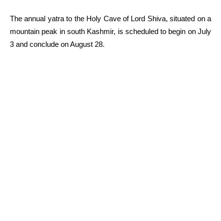
The annual yatra to the Holy Cave of Lord Shiva, situated on a
mountain peak in south Kashmir, is scheduled to begin on July
3 and conclude on August 28.