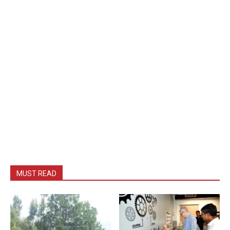
MUST READ