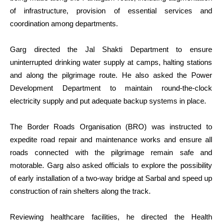
of infrastructure, provision of essential services and
coordination among departments.
Garg directed the Jal Shakti Department to ensure
uninterrupted drinking water supply at camps, halting stations
and along the pilgrimage route. He also asked the Power
Development Department to maintain round-the-clock
electricity supply and put adequate backup systems in place.
The Border Roads Organisation (BRO) was instructed to
expedite road repair and maintenance works and ensure all
roads connected with the pilgrimage remain safe and
motorable. Garg also asked officials to explore the possibility
of early installation of a two-way bridge at Sarbal and speed up
construction of rain shelters along the track.
Reviewing healthcare facilities, he directed the Health