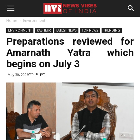
Home
Environment
ENVIRONMENT
KASHMIR
LATEST NEWS
TOP NEWS
TRENDING
Preparations reviewed for
Amarnath Yatra which
begins on July 3
at 9:16 pm
May 30, 2026