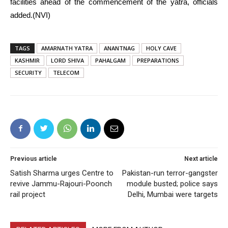
facilities ahead of the commencement of the yatra, officials
added.(NVI)
TAGS
AMARNATH YATRA
ANANTNAG
HOLY CAVE
KASHMIR
LORD SHIVA
PAHALGAM
PREPARATIONS
SECURITY
TELECOM
Previous article
Next article
Satish Sharma urges Centre to
Pakistan-run terror-gangster
revive Jammu-Rajouri-Poonch
module busted; police says
rail project
Delhi, Mumbai were targets