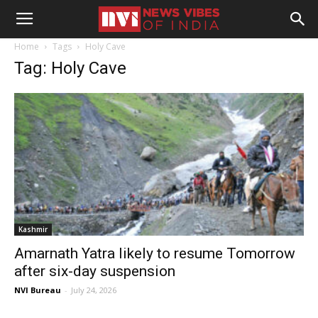
Home
Tags
Holy Cave
Tag: Holy Cave
Kashmir
Amarnath Yatra likely to resume Tomorrow
after six-day suspension
NVI Bureau
-
July 24, 2026