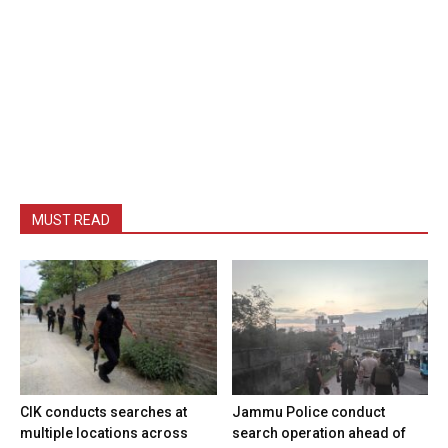
MUST READ
CIK conducts searches at
Jammu Police conduct
multiple locations across
search operation ahead of