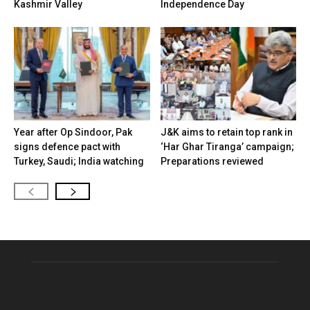
Kashmir Valley
Independence Day
Year after Op Sindoor, Pak
J&K aims to retain top rank in
signs defence pact with
‘Har Ghar Tiranga’ campaign;
Turkey, Saudi; India watching
Preparations reviewed