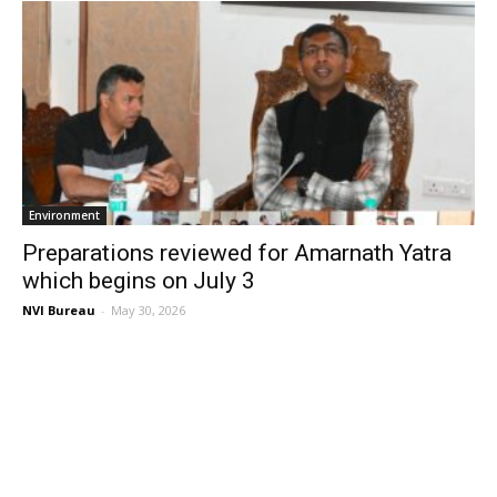
Environment
Preparations reviewed for Amarnath Yatra
which begins on July 3
NVI Bureau
-
May 30, 2026