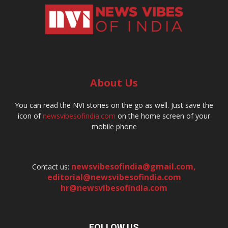
About Us
You can read the NVI stories on the go as well. Just save the
icon of
newsvibesofindia.com
on the home screen of your
mobile phone
newsvibesofindia@gmail.com
,
Contact us:
editorial@newsvibesofindia.com
hr@newsvibesofindia.com
FOLLOW US