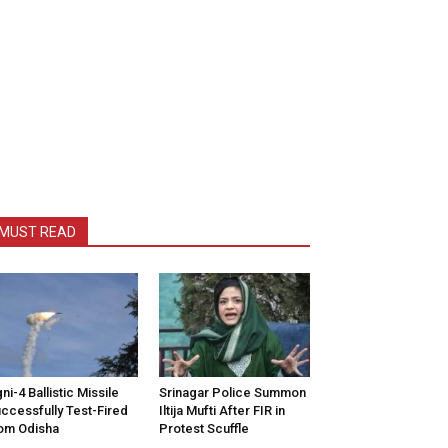
MUST READ
ni-4 Ballistic Missile
Srinagar Police Summon
ccessfully Test-Fired
Iltija Mufti After FIR in
om Odisha
Protest Scuffle