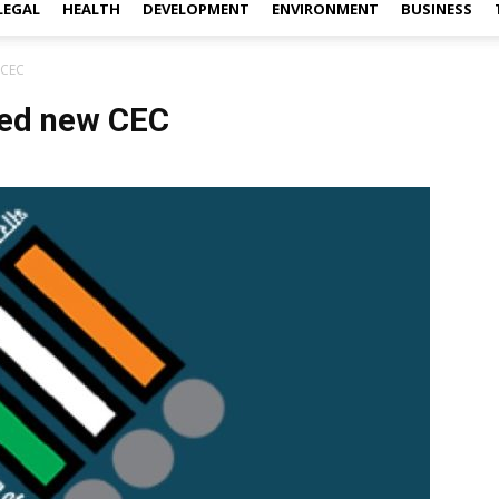
LEGAL
HEALTH
DEVELOPMENT
ENVIRONMENT
BUSINESS
 CEC
ted new CEC