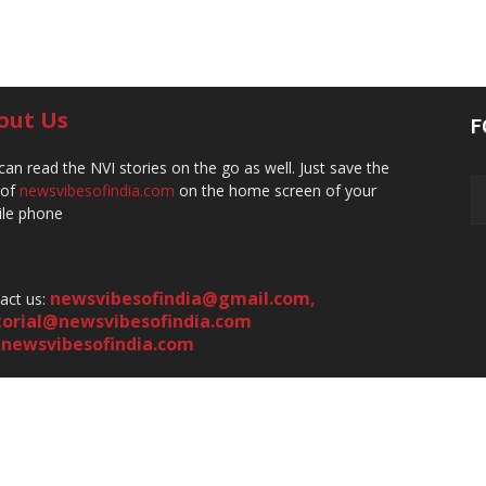
out Us
F
can read the NVI stories on the go as well. Just save the
 of
newsvibesofindia.com
on the home screen of your
le phone
newsvibesofindia@gmail.com
,
act us:
torial@newsvibesofindia.com
newsvibesofindia.com