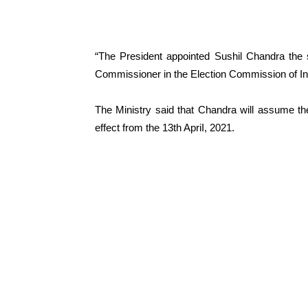
“The President appointed Sushil Chandra the 
Commissioner in the Election Commission of Indi
The Ministry said that Chandra will assume th
effect from the 13th ApriI, 2021.