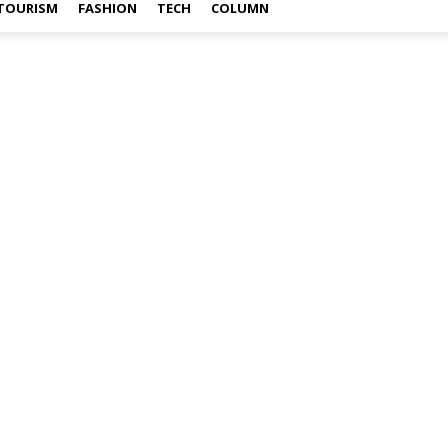
TOURISM
FASHION
TECH
COLUMN