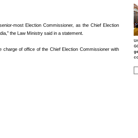
senior-most Election Commissioner, as the Chief Election
a,” the Law Ministry said in a statement.
Un
G
e charge of office of the Chief Election Commissioner with
ge
c