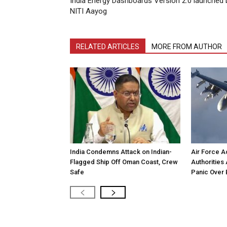
India Energy Dashboards Version 2.0 launched 
NITI Aayog
RELATED ARTICLES
MORE FROM AUTHOR
India Condemns Attack on Indian-
Air Force Ac
Flagged Ship Off Oman Coast, Crew
Authorities 
Safe
Panic Over 