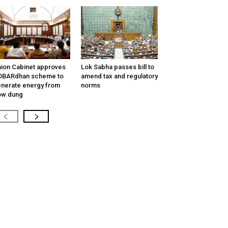
ion Cabinet approves
Lok Sabha passes bill to
OBARdhan scheme to
amend tax and regulatory
nerate energy from
norms
ow dung