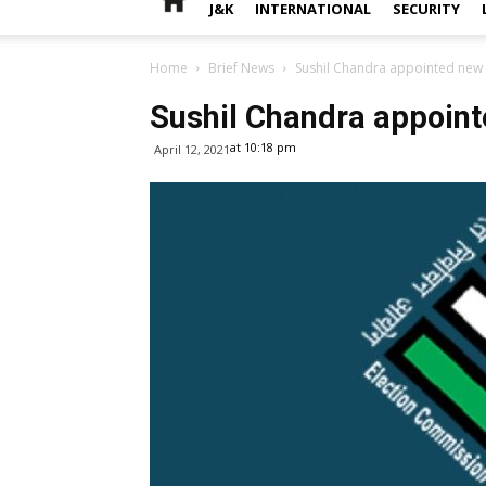
J&K
INTERNATIONAL
SECURITY
Home
Brief News
Sushil Chandra appointed new
Sushil Chandra appoin
at 10:18 pm
April 12, 2021