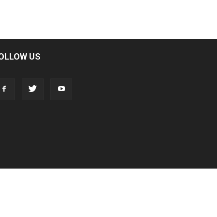
OLLOW US