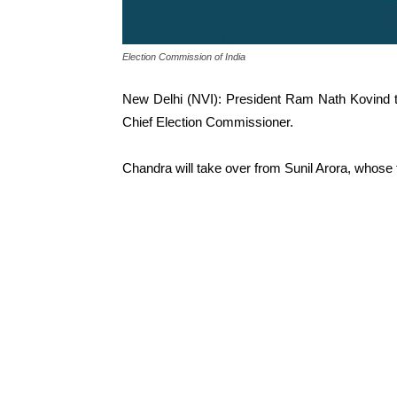
Election Commission of India
New Delhi (NVI): President Ram Nath Kovind 
Chief Election Commissioner.
Chandra will take over from Sunil Arora, whose 