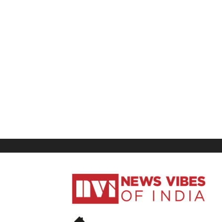
News
Vibes
of
India