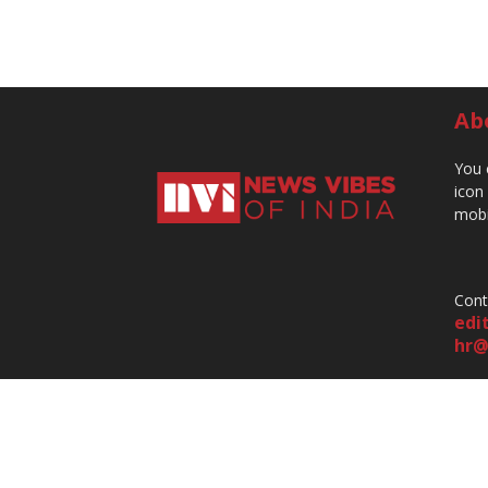
Ab
You 
icon
mobi
Cont
edi
hr@