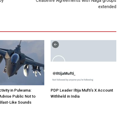
by
Ceasefire Agreements with Naga groups
extended
tivity in Pulwama:
PDP Leader Iltija Mufti’s X Account
Advise Public Not to
Withheld in India
Blast-Like Sounds