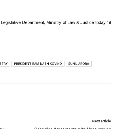
y Legislative Department, Ministry of Law & Justice today,” it
ISTRY
PRESIDENT RAM NATH KOVIND
SUNIL ARORA
Next article