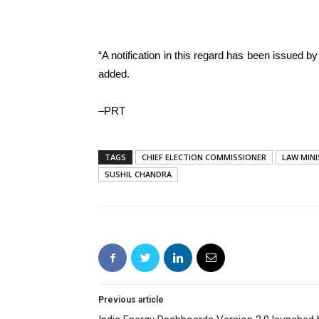
“A notification in this regard has been issued b
added.
–PRT
TAGS
CHIEF ELECTION COMMISSIONER
LAW MIN
SUSHIL CHANDRA
Previous article