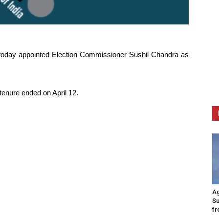
today appointed Election Commissioner Sushil Chandra as
tenure ended on April 12.
Ag
Su
fr