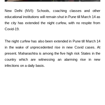
New Delhi (NVI): Schools, coaching classes and other
educational institutions will remain shut in Pune till March 14 as
the city has extended the night curfew, with no respite from
Covid-19.
The night curfew has also been extended in Pune till March 14
in the wake of unprecedented rise in new Covid cases. At
present. Maharashtra is among the five high risk States in the
country which are witnessing an alarming rise in new
infections on a daily basis.