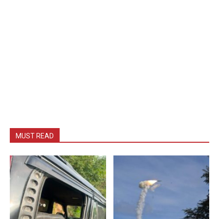
MUST READ