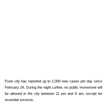
Pune city has reported up to 1,000 new cases per day since
February 24. During the night curfew, no public movement will
be allowed in the city between 11 pm and 6 am, except for
essential services.