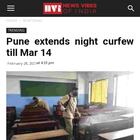
Home
Brief News
TRENDING
Pune extends night curfew
till Mar 14
at 4:33 pm
February 28, 2021