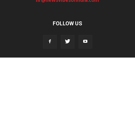
FOLLOW US