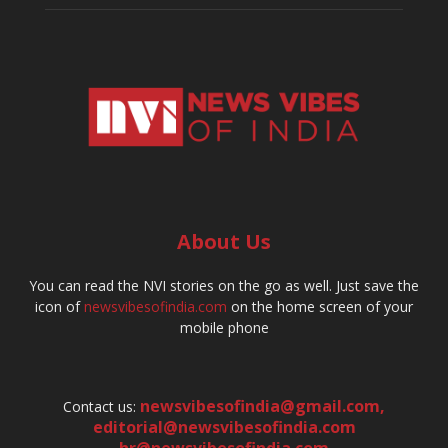
About Us
You can read the NVI stories on the go as well. Just save the
icon of
newsvibesofindia.com
on the home screen of your
mobile phone
newsvibesofindia@gmail.com
,
Contact us:
editorial@newsvibesofindia.com
hr@newsvibesofindia.com