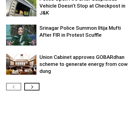
Vehicle Doesn’t Stop at Checkpost in
J&K
Srinagar Police Summon Iltija Mufti
After FIR in Protest Scuffle
Union Cabinet approves GOBARdhan
scheme to generate energy from cow
dung