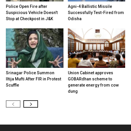
Police Open Fire after
Agni-4 Ballistic Missile
Suspicious Vehicle Doesn’t
Successfully Test-Fired from
Stop at Checkpost in J&K
Odisha
Srinagar Police Summon
Union Cabinet approves
Iltija Mufti After FIR in Protest
GOBARdhan scheme to
Scuffle
generate energy from cow
dung