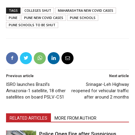
TAGS
COLLEGES SHUT
MAHARASHTRA NEW COVID CASES
PUNE
PUNE NEW COVID CASES
PUNE SCHOOLS
PUNE SCHOOLS TO BE SHUT
Previous article
Next article
ISRO launches Brazil’s
Srinagar-Leh Highway
Amazonia-1 satellite, 18 other
reopened for vehicular traffic
satellites on board PSLV-C51
after around 2 months
RELATED ARTICLES
MORE FROM AUTHOR
Police Open Fire after Suspicious