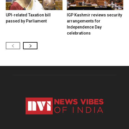
UPI-related Taxation bill
IGP Kashmir reviews security
passed by Parliament
arrangements for
Independence Day
celebrations