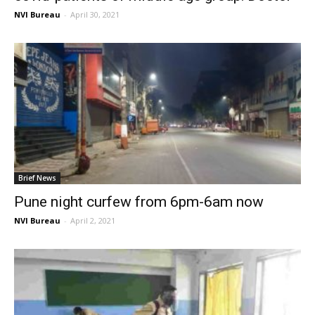
NVI Bureau
-
April 30, 2021
Brief News
Pune night curfew from 6pm-6am now
NVI Bureau
-
April 2, 2021