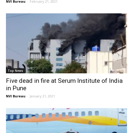
NVI Bureau
-
February 21, 2021
Top News
Five dead in fire at Serum Institute of India
in Pune
NVI Bureau
-
January 21, 2021