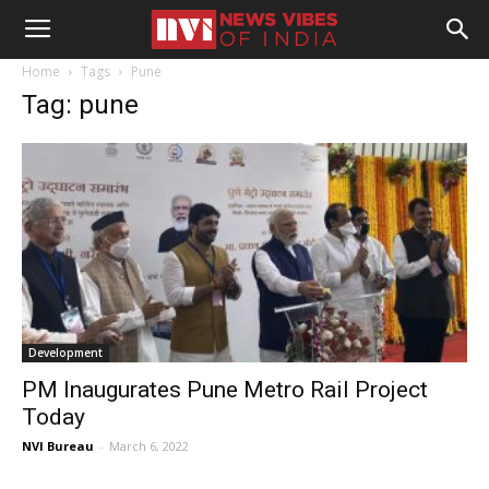
Home
Tags
Pune
Tag: pune
Development
PM Inaugurates Pune Metro Rail Project
Today
NVI Bureau
-
March 6, 2022