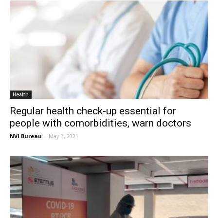
Health
Regular health check-up essential for
people with comorbidities, warn doctors
NVI Bureau
-
May 3, 2021