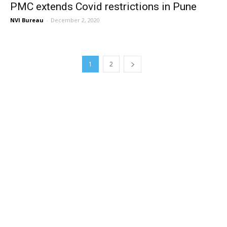
PMC extends Covid restrictions in Pune
NVI Bureau
-
December 2, 2020
1
2