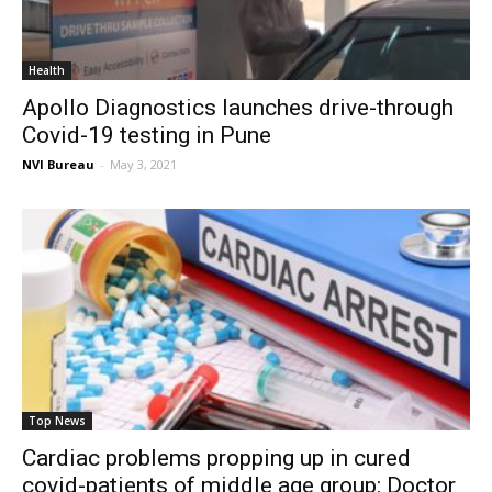
Health
Apollo Diagnostics launches drive-through
Covid-19 testing in Pune
NVI Bureau
-
May 3, 2021
Top News
Cardiac problems propping up in cured
covid-patients of middle age group: Doctor