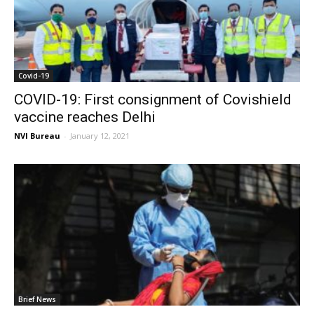
Covid-19
COVID-19: First consignment of Covishield
vaccine reaches Delhi
NVI Bureau
-
January 12, 2021
Brief News