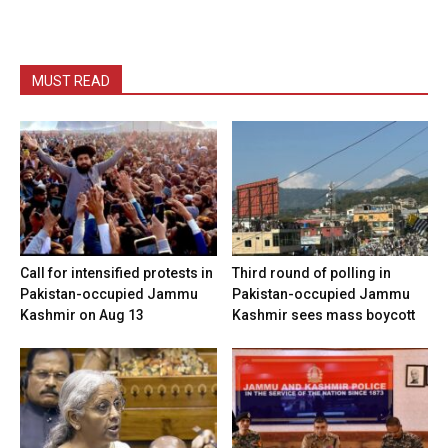
MUST READ
Call for intensified protests in
Third round of polling in
Pakistan-occupied Jammu
Pakistan-occupied Jammu
Kashmir on Aug 13
Kashmir sees mass boycott