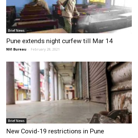
Brief News
Pune extends night curfew till Mar 14
NVI Bureau
-
February 28, 2021
Brief News
New Covid-19 restrictions in Pune