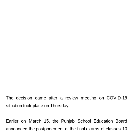
The decision came after a review meeting on COVID-19
situation took place on Thursday.
Earlier on March 15, the Punjab School Education Board
announced the postponement of the final exams of classes 10