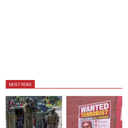
MUST READ