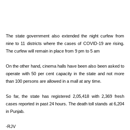
The state government also extended the night curfew from
nine to 11 districts where the cases of COVID-19 are rising.
The curfew will remain in place from 9 pm to 5 am
On the other hand, cinema halls have been also been asked to
operate with 50 per cent capacity in the state and not more
than 100 persons are allowed in a mall at any time.
So far, the state has registered 2,05,418 with 2,369 fresh
cases reported in past 24 hours. The death toll stands at 6,204
in Punjab.
-RJV