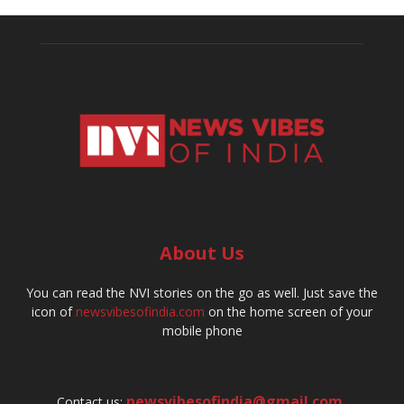
About Us
You can read the NVI stories on the go as well. Just save the
icon of
newsvibesofindia.com
on the home screen of your
mobile phone
newsvibesofindia@gmail.com
,
Contact us: