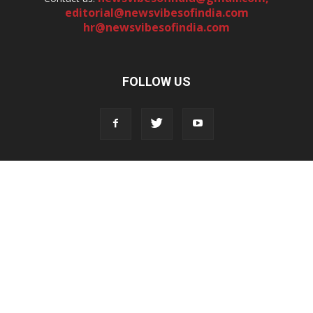
editorial@newsvibesofindia.com
hr@newsvibesofindia.com
FOLLOW US