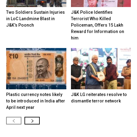
Two Soldiers Sustain Injuries
J&K Police Identifies
in LoC Landmine Blast in
Terrorist Who Killed
J&K’s Poonch
Policeman, Offers ₹15 Lakh
Reward for Information on
him
Plastic currency notes likely
J&K LG reiterates resolve to
to be introduced in India after
dismantle terror network
April next year