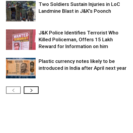
Two Soldiers Sustain Injuries in LoC
Landmine Blast in J&K’s Poonch
J&K Police Identifies Terrorist Who
Killed Policeman, Offers ₹15 Lakh
Reward for Information on him
Plastic currency notes likely to be
introduced in India after April next year