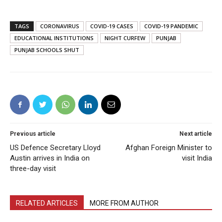
TAGS
CORONAVIRUS
COVID-19 CASES
COVID-19 PANDEMIC
EDUCATIONAL INSTITUTIONS
NIGHT CURFEW
PUNJAB
PUNJAB SCHOOLS SHUT
Previous article
Next article
US Defence Secretary Lloyd
Afghan Foreign Minister to
Austin arrives in India on
visit India
three-day visit
RELATED ARTICLES
MORE FROM AUTHOR