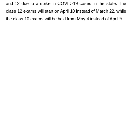
and 12 due to a spike in COVID-19 cases in the state. The
class 12 exams will start on April 10 instead of March 22, while
the class 10 exams will be held from May 4 instead of April 9.