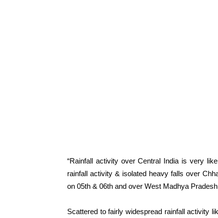
“Rainfall activity over Central India is very l
rainfall activity & isolated heavy falls over C
on 05th & 06th and over West Madhya Pradesh 
Scattered to fairly widespread rainfall activity 