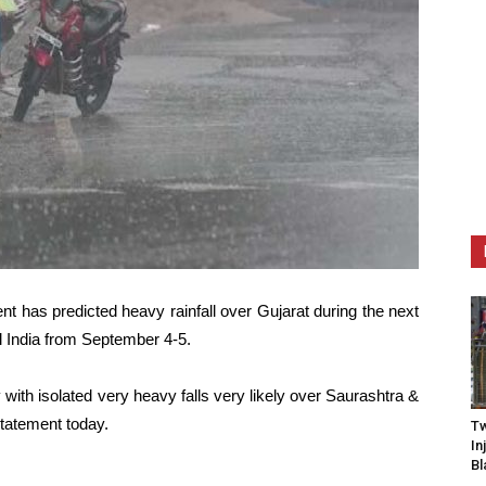
t has predicted heavy rainfall over Gujarat during the next
l India from September 4-5.
y with isolated very heavy falls very likely over Saurashtra &
statement today.
Tw
In
Bl