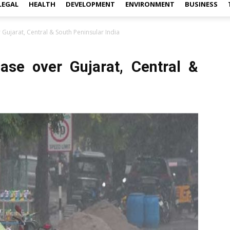
LEGAL
HEALTH
DEVELOPMENT
ENVIRONMENT
BUSINESS
er Gujarat, Central & South Peninsular India
rease over Gujarat, Central &