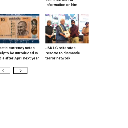
Information on him
astic currency notes
J&K LG reiterates
kely to be introduced in
resolve to dismantle
dia after April next year
terror network