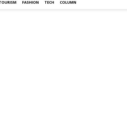
TOURISM
FASHION
TECH
COLUMN