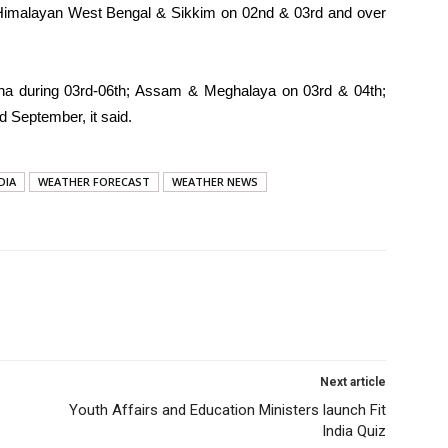
- Himalayan West Bengal & Sikkim on 02nd & 03rd and over
disha during 03rd-06th; Assam & Meghalaya on 03rd & 04th;
 September, it said.
DIA
WEATHER FORECAST
WEATHER NEWS
Next article
Youth Affairs and Education Ministers launch Fit
India Quiz