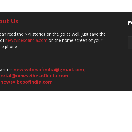
out Us
F
can read the NVI stories on the go as well. Just save the
 of
newsvibesofindia.com
on the home screen of your
le phone
newsvibesofindia@gmail.com
,
act us:
torial@newsvibesofindia.com
newsvibesofindia.com