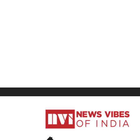
News
Vibes
of
India