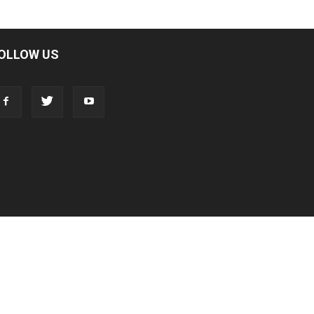
OLLOW US