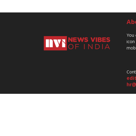
Ab
You 
icon
mobi
Cont
edi
hr@