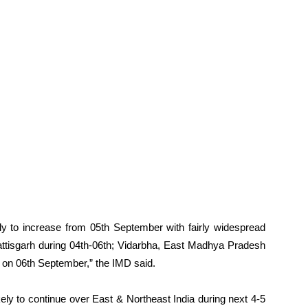
ikely to increase from 05th September with fairly widespread
hhattisgarh during 04th-06th; Vidarbha, East Madhya Pradesh
on 06th September,” the IMD said.
likely to continue over East & Northeast India during next 4-5