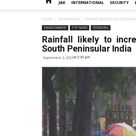
J&K
INTERNATIONAL
SECURITY
Home
Environment
Rainfall likely to increase ov
ENVIRONMENT
TOP NEWS
TRENDING
Rainfall likely to inc
South Peninsular India
at 2:33 pm
September 2, 2021