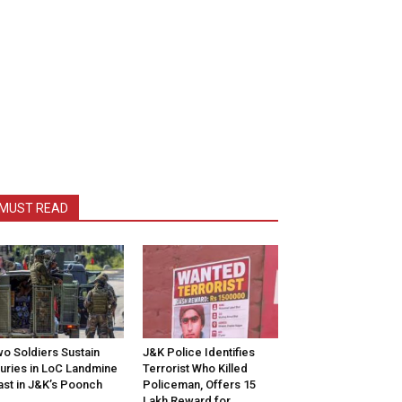
MUST READ
o Soldiers Sustain
J&K Police Identifies
juries in LoC Landmine
Terrorist Who Killed
ast in J&K’s Poonch
Policeman, Offers ₹15
Lakh Reward for