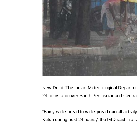
New Delhi: The Indian Meteorological Departmen
24 hours and over South Peninsular and Centra
“Fairly widespread to widespread rainfall activit
Kutch during next 24 hours,” the IMD said in a 