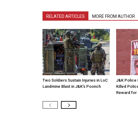
RELATED ARTICLES
MORE FROM AUTHOR
Two Soldiers Sustain Injuries in LoC
J&K Police 
Landmine Blast in J&K’s Poonch
Killed Polic
Reward for 