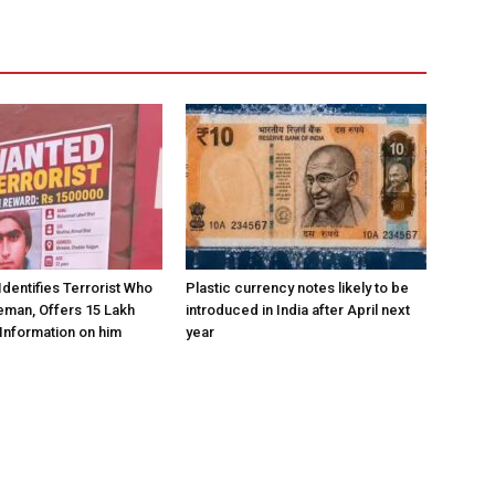
Identifies Terrorist Who
Plastic currency notes likely to be
eman, Offers ₹15 Lakh
introduced in India after April next
Information on him
year