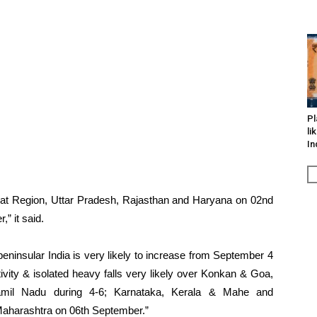
Pl
li
In
jarat Region, Uttar Pradesh, Rajasthan and Haryana on 02nd
” it said.
peninsular India is very likely to increase from September 4
tivity & isolated heavy falls very likely over Konkan & Goa,
amil Nadu during 4-6; Karnataka, Kerala & Mahe and
aharashtra on 06th September.”