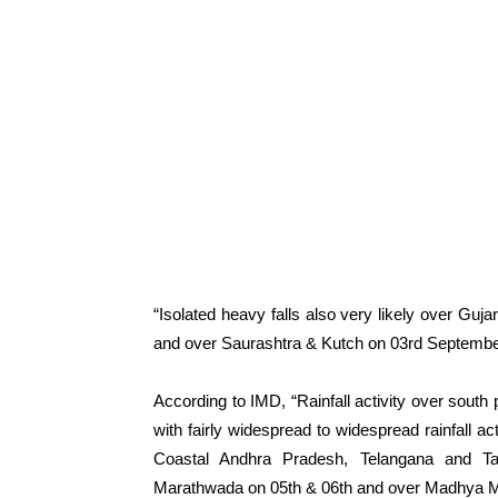
“Isolated heavy falls also very likely over Gu
and over Saurashtra & Kutch on 03rd September,
According to IMD, “Rainfall activity over south 
with fairly widespread to widespread rainfall ac
Coastal Andhra Pradesh, Telangana and T
Marathwada on 05th & 06th and over Madhya M