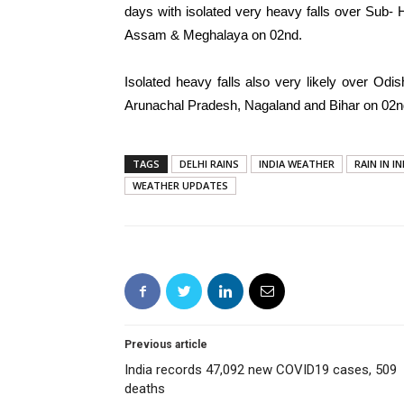
days with isolated very heavy falls over Sub
Assam & Meghalaya on 02nd.
Isolated heavy falls also very likely over O
Arunachal Pradesh, Nagaland and Bihar on 02nd
TAGS
DELHI RAINS
INDIA WEATHER
RAIN IN IN
WEATHER UPDATES
Previous article
India records 47,092 new COVID19 cases, 509
deaths