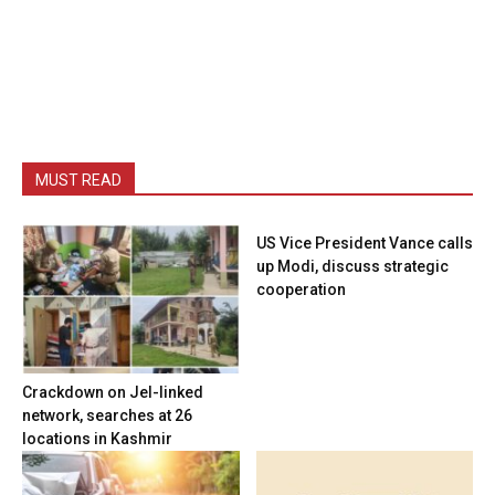
MUST READ
US Vice President Vance calls
up Modi, discuss strategic
cooperation
Crackdown on JeI-linked
network, searches at 26
locations in Kashmir