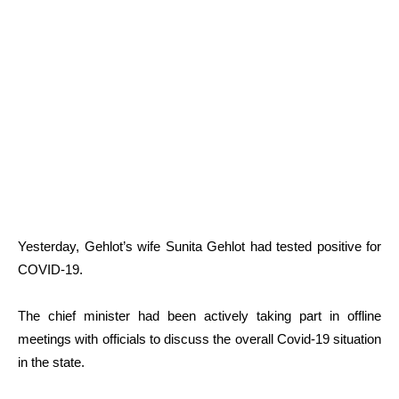
Yesterday, Gehlot’s wife Sunita Gehlot had tested positive for
COVID-19.
The chief minister had been actively taking part in offline
meetings with officials to discuss the overall Covid-19 situation
in the state.