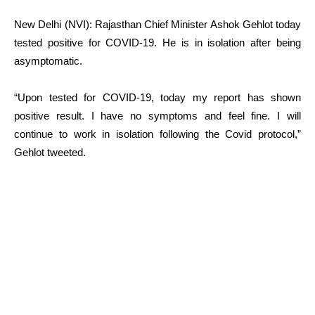
New Delhi (NVI): Rajasthan Chief Minister Ashok Gehlot today
tested positive for COVID-19. He is in isolation after being
asymptomatic.
“Upon tested for COVID-19, today my report has shown
positive result. I have no symptoms and feel fine. I will
continue to work in isolation following the Covid protocol,”
Gehlot tweeted.