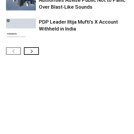
Authorities Advise Public Not to Panic
Over Blast-Like Sounds
PDP Leader Iltija Mufti’s X Account
Withheld in India