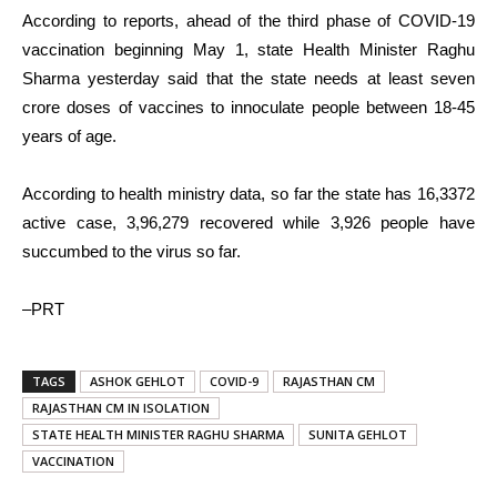
According to reports, ahead of the third phase of COVID-19
vaccination beginning May 1, state Health Minister Raghu
Sharma yesterday said that the state needs at least seven
crore doses of vaccines to innoculate people between 18-45
years of age.
According to health ministry data, so far the state has 16,3372
active case, 3,96,279 recovered while 3,926 people have
succumbed to the virus so far.
–PRT
TAGS
ASHOK GEHLOT
COVID-9
RAJASTHAN CM
RAJASTHAN CM IN ISOLATION
STATE HEALTH MINISTER RAGHU SHARMA
SUNITA GEHLOT
VACCINATION