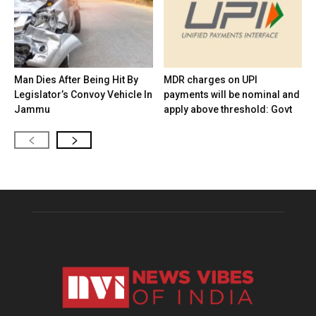
Man Dies After Being Hit By
MDR charges on UPI
Legislator’s Convoy Vehicle In
payments will be nominal and
Jammu
apply above threshold: Govt