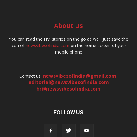
About Us
You can read the NVI stories on the go as well. Just save the
icon of
newsvibesofindia.com
on the home screen of your
mobile phone
newsvibesofindia@gmail.com
,
Contact us:
editorial@newsvibesofindia.com
hr@newsvibesofindia.com
FOLLOW US