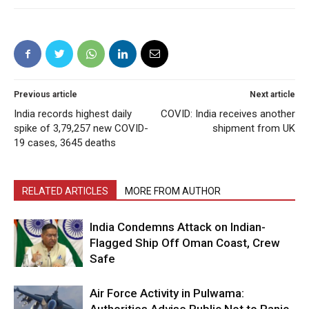
Previous article
Next article
India records highest daily
COVID: India receives another
spike of 3,79,257 new COVID-
shipment from UK
19 cases, 3645 deaths
RELATED ARTICLES
MORE FROM AUTHOR
India Condemns Attack on Indian-
Flagged Ship Off Oman Coast, Crew
Safe
Air Force Activity in Pulwama: