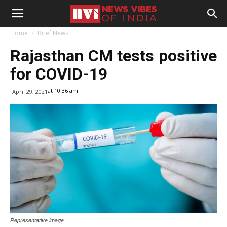
Home
Brief News
Rajasthan CM tests positive
for COVID-19
at 10:36 am
April 29, 2021
Representative image