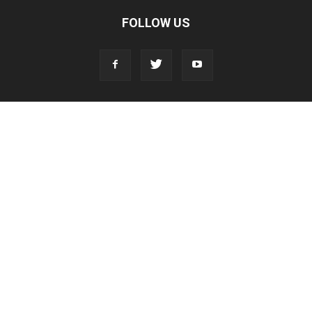
FOLLOW US