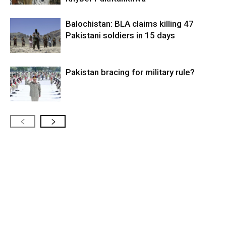
Balochistan: BLA claims killing 47
Pakistani soldiers in 15 days
Pakistan bracing for military rule?