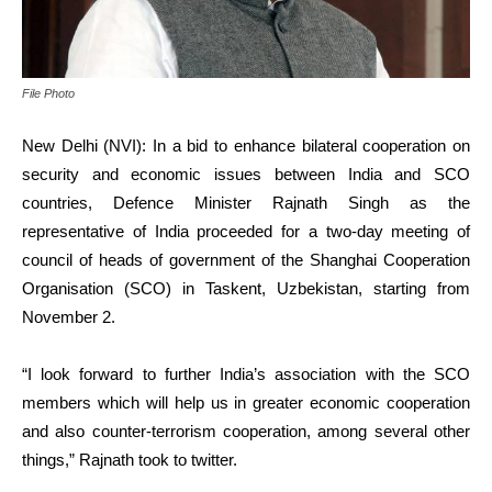
File Photo
New Delhi (NVI): In a bid to enhance bilateral cooperation on
security and economic issues between India and SCO
countries, Defence Minister Rajnath Singh as the
representative of India proceeded for a two-day meeting of
council of heads of government of the Shanghai Cooperation
Organisation (SCO) in Taskent, Uzbekistan, starting from
November 2.
“I look forward to further India’s association with the SCO
members which will help us in greater economic cooperation
and also counter-terrorism cooperation, among several other
things,” Rajnath took to twitter.