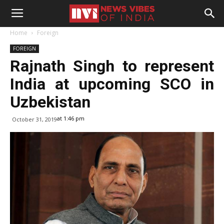
Home
Foreign
FOREIGN
Rajnath Singh to represent
India at upcoming SCO in
Uzbekistan
at 1:46 pm
October 31, 2019