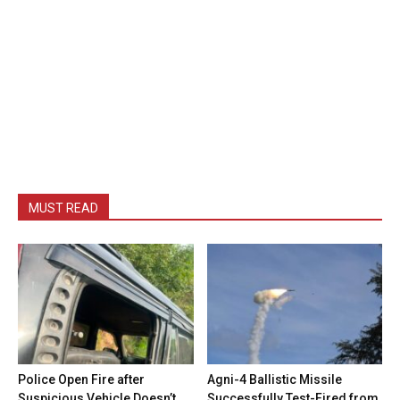
MUST READ
Police Open Fire after
Agni-4 Ballistic Missile
Suspicious Vehicle Doesn’t
Successfully Test-Fired from