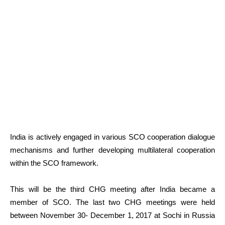
India is actively engaged in various SCO cooperation dialogue
mechanisms and further developing multilateral cooperation
within the SCO framework.
This will be the third CHG meeting after India became a
member of SCO. The last two CHG meetings were held
between November 30- December 1, 2017 at Sochi in Russia