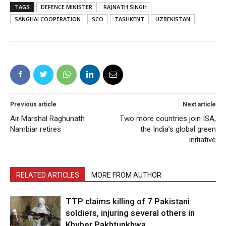
TAGS
DEFENCE MINISTER
RAJNATH SINGH
SANGHAI COOPERATION
SCO
TASHKENT
UZBEKISTAN
Previous article
Next article
Air Marshal Raghunath
Two more countries join ISA,
Nambiar retires
the India’s global green
initiative
RELATED ARTICLES
MORE FROM AUTHOR
TTP claims killing of 7 Pakistani
soldiers, injuring several others in
Khyber Pakhtunkhwa