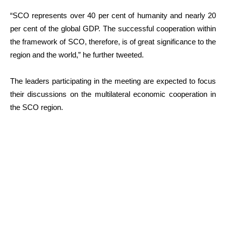
“SCO represents over 40 per cent of humanity and nearly 20
per cent of the global GDP. The successful cooperation within
the framework of SCO, therefore, is of great significance to the
region and the world,” he further tweeted.
The leaders participating in the meeting are expected to focus
their discussions on the multilateral economic cooperation in
the SCO region.