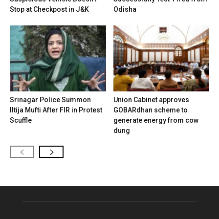
Stop at Checkpost in J&K
Odisha
Srinagar Police Summon
Union Cabinet approves
Iltija Mufti After FIR in Protest
GOBARdhan scheme to
Scuffle
generate energy from cow
dung