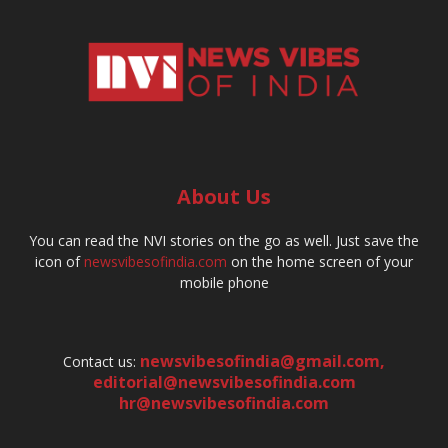
About Us
You can read the NVI stories on the go as well. Just save the
icon of
newsvibesofindia.com
on the home screen of your
mobile phone
newsvibesofindia@gmail.com
,
Contact us:
editorial@newsvibesofindia.com
hr@newsvibesofindia.com