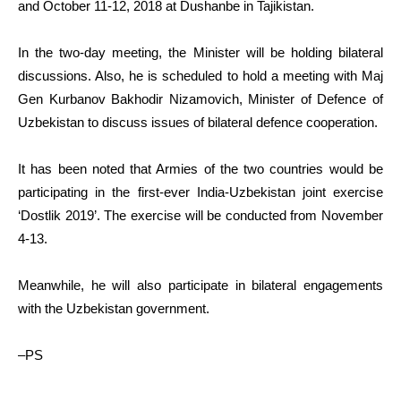
and October 11-12, 2018 at Dushanbe in Tajikistan.
In the two-day meeting, the Minister will be holding bilateral
discussions. Also, he is scheduled to hold a meeting with Maj
Gen Kurbanov Bakhodir Nizamovich, Minister of Defence of
Uzbekistan to discuss issues of bilateral defence cooperation.
It has been noted that Armies of the two countries would be
participating in the first-ever India-Uzbekistan joint exercise
‘Dostlik 2019’. The exercise will be conducted from November
4-13.
Meanwhile, he will also participate in bilateral engagements
with the Uzbekistan government.
–PS